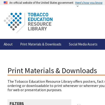
An official website of the United States government
Here's how you know
About
Print Materials & Downloads
Social Media Assets
Print Materials & Downloads
The Tobacco Education Resource Library offers posters, fact 
ordering or downloadable to print whenever or wherever you
for web or presentation purposes.
FILTERS