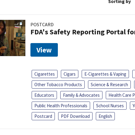
Sorting by
POSTCARD
FDA's Safety Reporting Portal f
View
Cigarettes
Cigars
E-Cigarettes & Vaping
Other Tobacco Products
Science & Research
Educators
Family & Advocates
Health Care P
Public Health Professionals
School Nurses
Y
Postcard
PDF Download
English