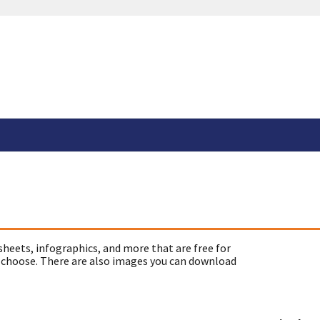
sheets, infographics, and more that are free for
 choose. There are also images you can download