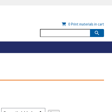
0
Print materials in cart