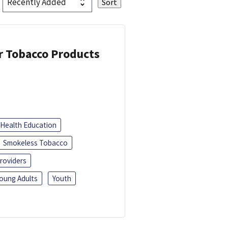
or Tobacco Products
Health Education
Smokeless Tobacco
roviders
oung Adults
Youth