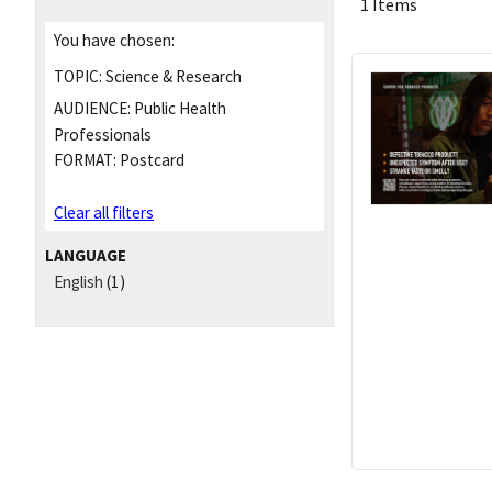
1 Items
You have chosen:
TOPIC:
Science & Research
AUDIENCE:
Public Health
Professionals
FORMAT:
Postcard
Clear all filters
LANGUAGE
English
(1)