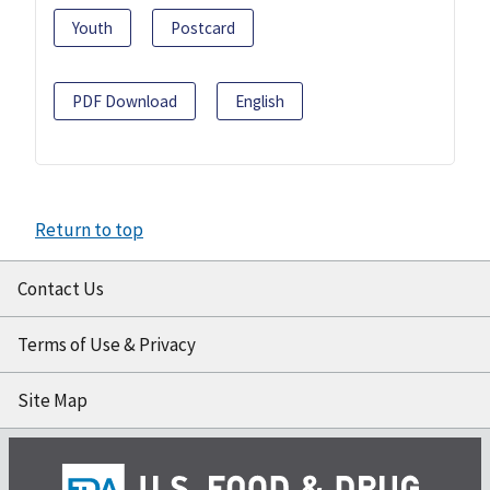
Youth
Postcard
PDF Download
English
Return to top
Contact Us
Terms of Use & Privacy
Site Map