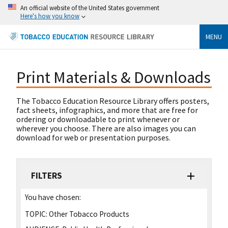
An official website of the United States government
Here's how you know
MENU
Print Materials & Downloads
The Tobacco Education Resource Library offers posters,
fact sheets, infographics, and more that are free for
ordering or downloadable to print whenever or
wherever you choose. There are also images you can
download for web or presentation purposes.
FILTERS
You have chosen:
TOPIC:
Other Tobacco Products