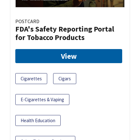
POSTCARD
FDA's Safety Reporting Portal
for Tobacco Products
View
Cigarettes
Cigars
E-Cigarettes & Vaping
Health Education