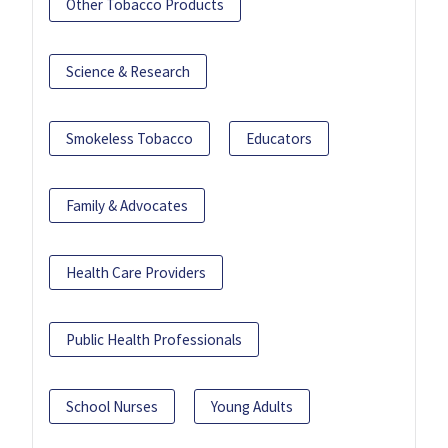
Other Tobacco Products
Science & Research
Smokeless Tobacco
Educators
Family & Advocates
Health Care Providers
Public Health Professionals
School Nurses
Young Adults