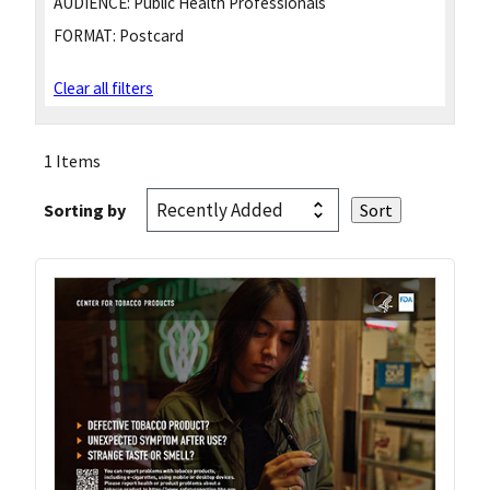
AUDIENCE:
Public Health Professionals
FORMAT:
Postcard
Clear all filters
1 Items
Sorting by