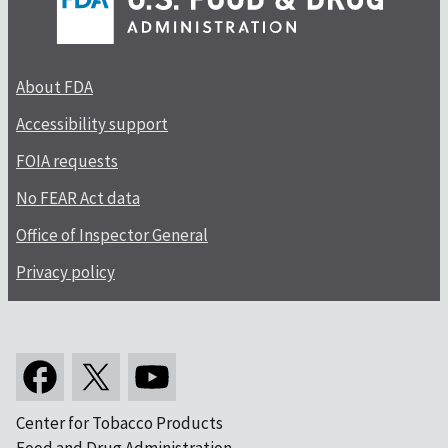
About FDA
Accessibility support
FOIA requests
No FEAR Act data
Office of Inspector General
Privacy policy
Center for Tobacco Products
Food and Drug Administration