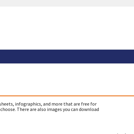
sheets, infographics, and more that are free for
 choose. There are also images you can download