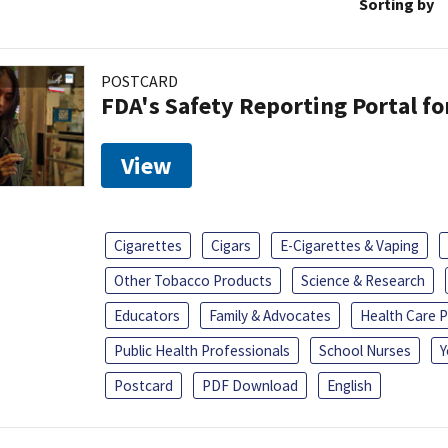
Sorting by
POSTCARD
FDA's Safety Reporting Portal f
View
Cigarettes
Cigars
E-Cigarettes & Vaping
Other Tobacco Products
Science & Research
Educators
Family & Advocates
Health Care P
Public Health Professionals
School Nurses
Y
Postcard
PDF Download
English