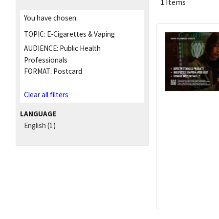
1 Items
You have chosen:
TOPIC:
E-Cigarettes & Vaping
AUDIENCE:
Public Health
Professionals
FORMAT:
Postcard
Clear all filters
LANGUAGE
English
(1)