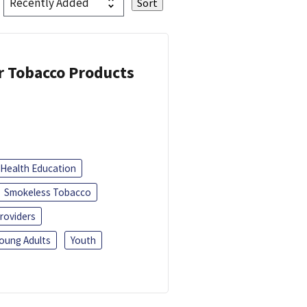
or Tobacco Products
Health Education
Smokeless Tobacco
roviders
oung Adults
Youth