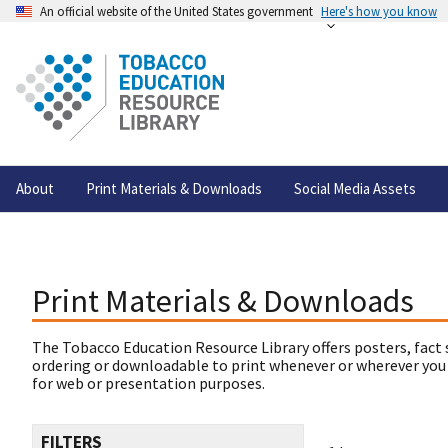
An official website of the United States government
Here's how you know
About
Print Materials & Downloads
Social Media Assets
Print Materials & Downloads
The Tobacco Education Resource Library offers posters, fact 
ordering or downloadable to print whenever or wherever you
for web or presentation purposes.
FILTERS