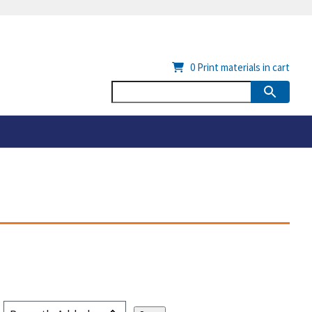
0
Print materials in cart