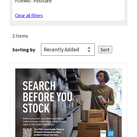
FORMAT:
Postcard
Clear all filters
2 Items
Sorting by