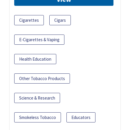
Cigarettes
Cigars
E-Cigarettes & Vaping
Health Education
Other Tobacco Products
Science & Research
Smokeless Tobacco
Educators