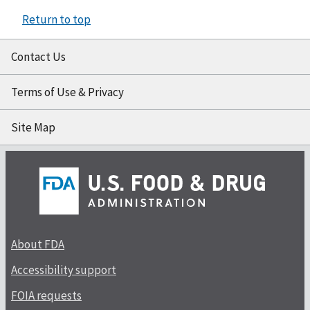
Return to top
Contact Us
Terms of Use & Privacy
Site Map
About FDA
Accessibility support
FOIA requests