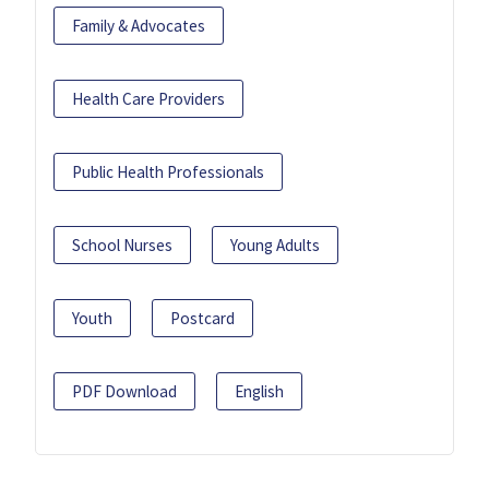
Family & Advocates
Health Care Providers
Public Health Professionals
School Nurses
Young Adults
Youth
Postcard
PDF Download
English