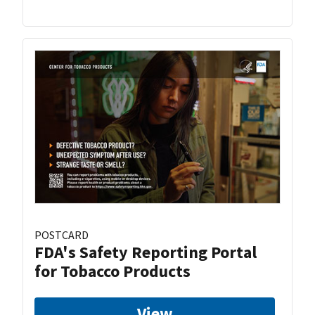
POSTCARD
FDA's Safety Reporting Portal
for Tobacco Products
View