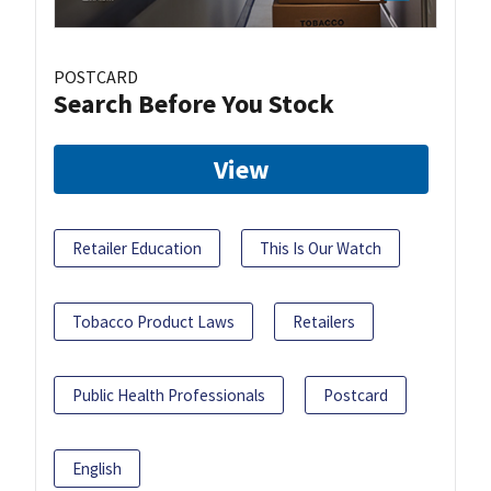
POSTCARD
Search Before You Stock
View
Retailer Education
This Is Our Watch
Tobacco Product Laws
Retailers
Public Health Professionals
Postcard
English