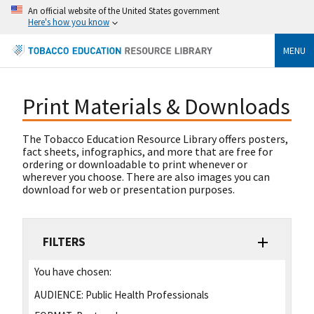
An official website of the United States government
Here's how you know
MENU
Print Materials & Downloads
The Tobacco Education Resource Library offers posters,
fact sheets, infographics, and more that are free for
ordering or downloadable to print whenever or
wherever you choose. There are also images you can
download for web or presentation purposes.
FILTERS
You have chosen:
AUDIENCE:
Public Health Professionals