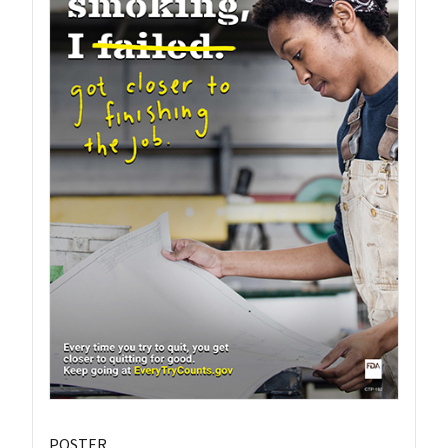
POSTER