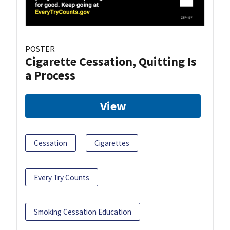
POSTER
Cigarette Cessation, Quitting Is
a Process
View
Cessation
Cigarettes
Every Try Counts
Smoking Cessation Education