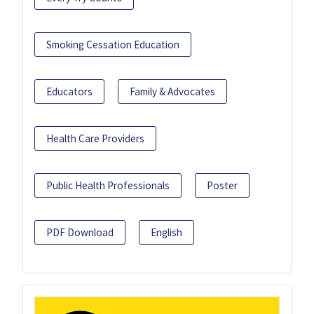
Smoking Cessation Education
Educators
Family & Advocates
Health Care Providers
Public Health Professionals
Poster
PDF Download
English