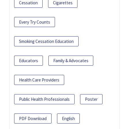
Cessation
Cigarettes
Every Try Counts
Smoking Cessation Education
Educators
Family & Advocates
Health Care Providers
Public Health Professionals
Poster
PDF Download
English