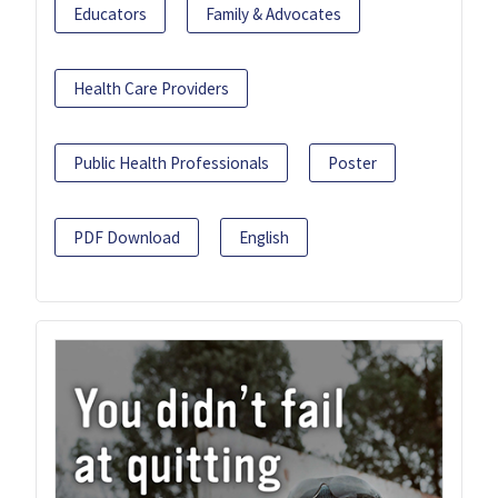
Educators
Family & Advocates
Health Care Providers
Public Health Professionals
Poster
PDF Download
English