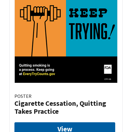
POSTER
Cigarette Cessation, Quitting
Takes Practice
View