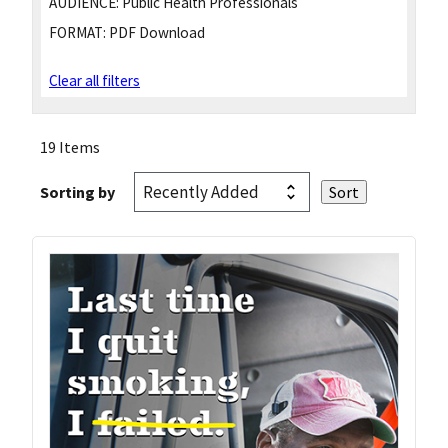
AUDIENCE:
Public Health Professionals
FORMAT:
PDF Download
Clear all filters
19 Items
Sorting by