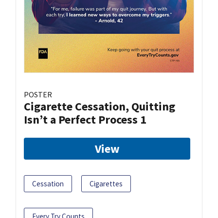
POSTER
Cigarette Cessation, Quitting
Isn’t a Perfect Process 1
View
Cessation
Cigarettes
Every Try Counts