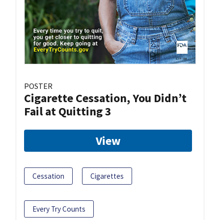
POSTER
Cigarette Cessation, You Didn’t
Fail at Quitting 3
View
Cessation
Cigarettes
Every Try Counts