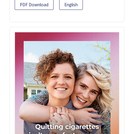
PDF Download
English