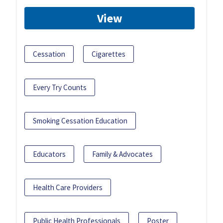
View
Cessation
Cigarettes
Every Try Counts
Smoking Cessation Education
Educators
Family & Advocates
Health Care Providers
Public Health Professionals
Poster