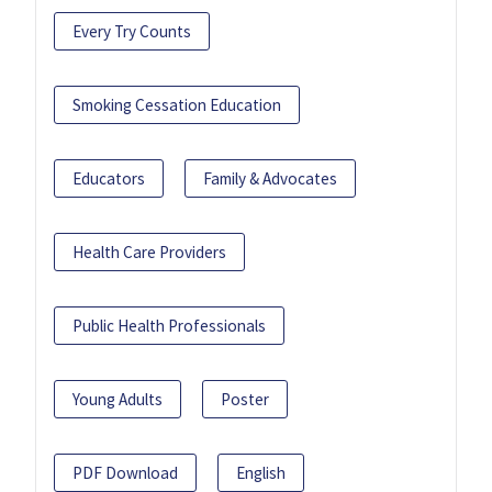
Every Try Counts
Smoking Cessation Education
Educators
Family & Advocates
Health Care Providers
Public Health Professionals
Young Adults
Poster
PDF Download
English