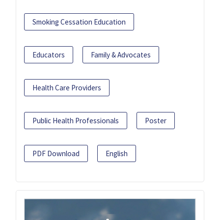
Smoking Cessation Education
Educators
Family & Advocates
Health Care Providers
Public Health Professionals
Poster
PDF Download
English