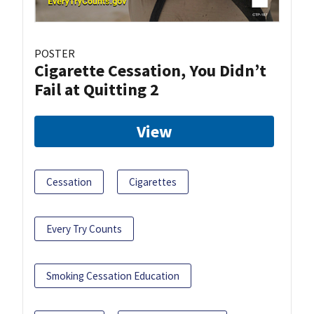
POSTER
Cigarette Cessation, You Didn’t
Fail at Quitting 2
View
Cessation
Cigarettes
Every Try Counts
Smoking Cessation Education