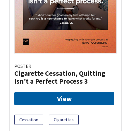
POSTER
Cigarette Cessation, Quitting
Isn’t a Perfect Process 3
View
Cessation
Cigarettes