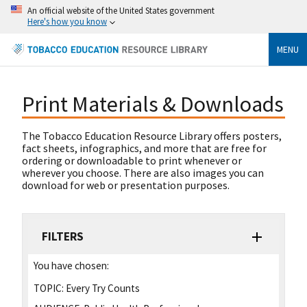
An official website of the United States government
Here's how you know
MENU
Print Materials & Downloads
The Tobacco Education Resource Library offers posters,
fact sheets, infographics, and more that are free for
ordering or downloadable to print whenever or
wherever you choose. There are also images you can
download for web or presentation purposes.
FILTERS
You have chosen:
TOPIC:
Every Try Counts