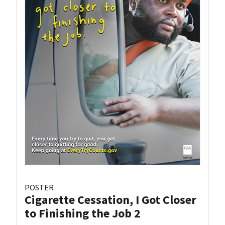
POSTER
Cigarette Cessation, I Got Closer
to Finishing the Job 2