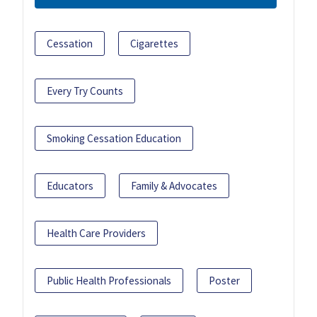
Cessation
Cigarettes
Every Try Counts
Smoking Cessation Education
Educators
Family & Advocates
Health Care Providers
Public Health Professionals
Poster