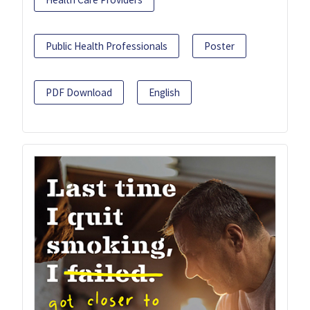
Public Health Professionals
Poster
PDF Download
English