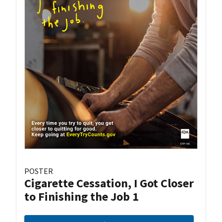
POSTER
Cigarette Cessation, I Got Closer
to Finishing the Job 1