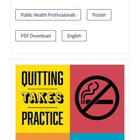
Public Health Professionals
Poster
PDF Download
English