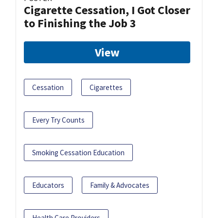
Cigarette Cessation, I Got Closer
to Finishing the Job 3
View
Cessation
Cigarettes
Every Try Counts
Smoking Cessation Education
Educators
Family & Advocates
Health Care Providers