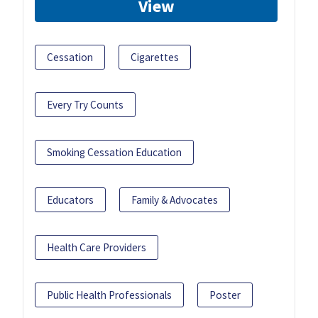
View
Cessation
Cigarettes
Every Try Counts
Smoking Cessation Education
Educators
Family & Advocates
Health Care Providers
Public Health Professionals
Poster