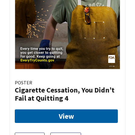
POSTER
Cigarette Cessation, You Didn’t
Fail at Quitting 4
View