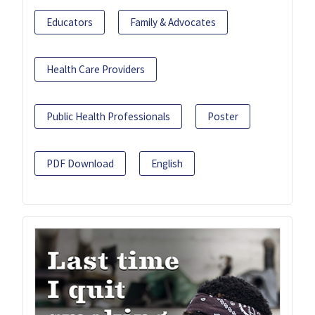
Educators
Family & Advocates
Health Care Providers
Public Health Professionals
Poster
PDF Download
English