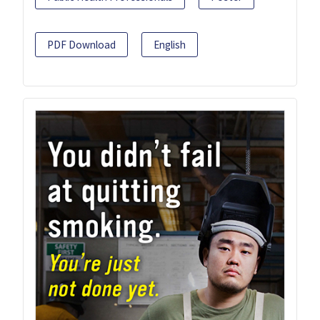
PDF Download
English