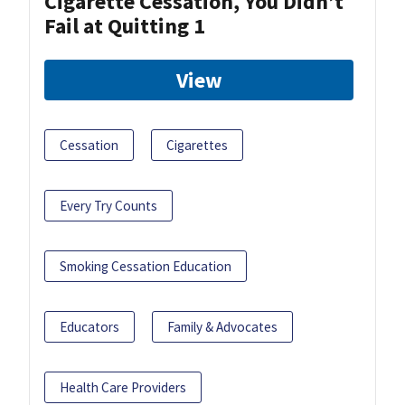
Cigarette Cessation, You Didn’t
Fail at Quitting 1
View
Cessation
Cigarettes
Every Try Counts
Smoking Cessation Education
Educators
Family & Advocates
Health Care Providers