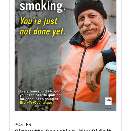
POSTER