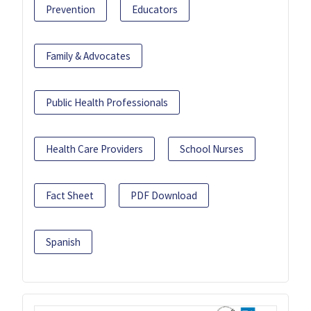
Prevention
Educators
Family & Advocates
Public Health Professionals
Health Care Providers
School Nurses
Fact Sheet
PDF Download
Spanish