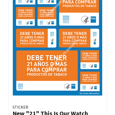
STICKER
New "21" This Is Our Watch