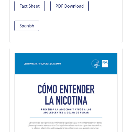
Fact Sheet
PDF Download
Spanish