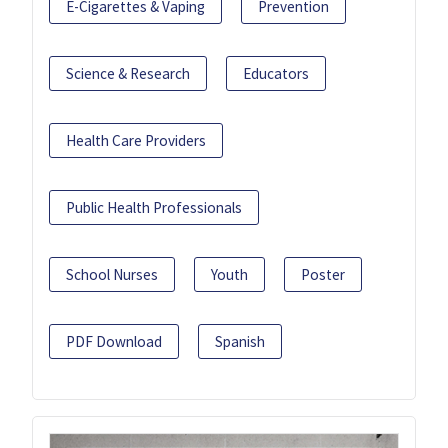
E-Cigarettes & Vaping
Prevention
Science & Research
Educators
Health Care Providers
Public Health Professionals
School Nurses
Youth
Poster
PDF Download
Spanish