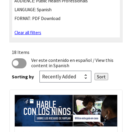
AUDIENCE:
Public Health Professionals
LANGUAGE:
Spanish
FORMAT:
PDF Download
Clear all filters
18 Items
Ver este contenido en español
/ View this
content in Spanish
Sorting by