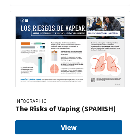
INFOGRAPHIC
The Risks of Vaping (SPANISH)
View