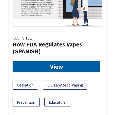
FACT SHEET
How FDA Regulates Vapes
(SPANISH)
View
Cessation
E-Cigarettes & Vaping
Prevention
Educators