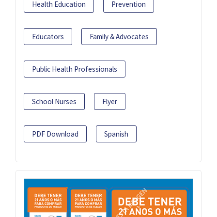
Health Education
Prevention
Educators
Family & Advocates
Public Health Professionals
School Nurses
Flyer
PDF Download
Spanish