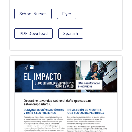
School Nurses
Flyer
PDF Download
Spanish