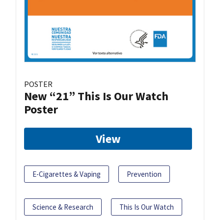
POSTER
New “21” This Is Our Watch
Poster
View
E-Cigarettes & Vaping
Prevention
Science & Research
This Is Our Watch