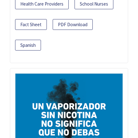
Health Care Providers
School Nurses
Fact Sheet
PDF Download
Spanish