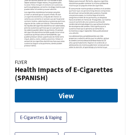
FLYER
Health Impacts of E-Cigarettes
(SPANISH)
View
E-Cigarettes & Vaping