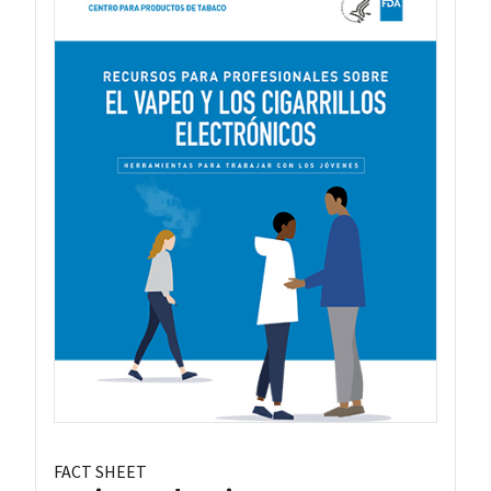
FACT SHEET