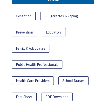
Cessation
E-Cigarettes & Vaping
Prevention
Educators
Family & Advocates
Public Health Professionals
Health Care Providers
School Nurses
Fact Sheet
PDF Download