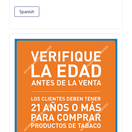
Spanish