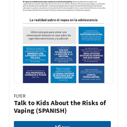
FLYER
Talk to Kids About the Risks of
Vaping (SPANISH)