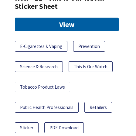
Sticker Sheet
View
E-Cigarettes & Vaping
Prevention
Science & Research
This Is Our Watch
Tobacco Product Laws
Public Health Professionals
Retailers
Sticker
PDF Download