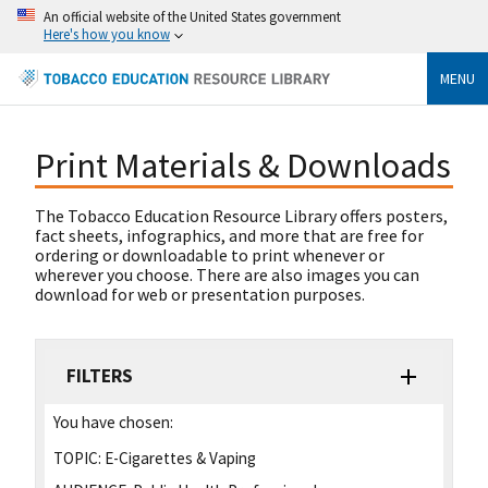
An official website of the United States government
Here's how you know
MENU
Print Materials & Downloads
The Tobacco Education Resource Library offers posters,
fact sheets, infographics, and more that are free for
ordering or downloadable to print whenever or
wherever you choose. There are also images you can
download for web or presentation purposes.
FILTERS
You have chosen:
TOPIC:
E-Cigarettes & Vaping