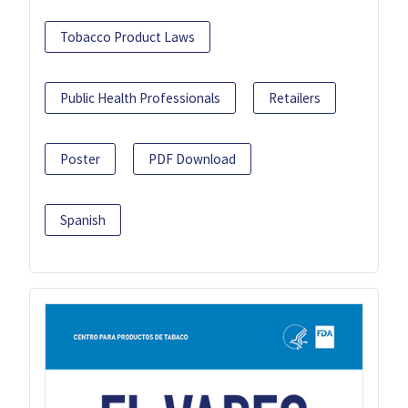
Tobacco Product Laws
Public Health Professionals
Retailers
Poster
PDF Download
Spanish