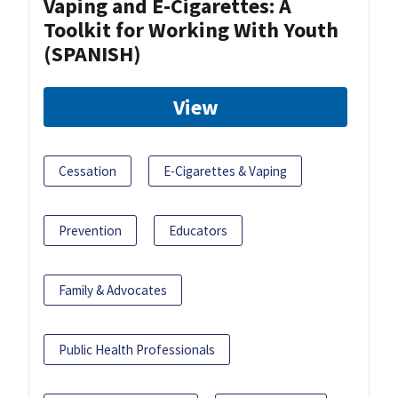
Vaping and E-Cigarettes: A
Toolkit for Working With Youth
(SPANISH)
View
Cessation
E-Cigarettes & Vaping
Prevention
Educators
Family & Advocates
Public Health Professionals