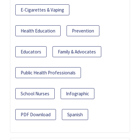
E-Cigarettes & Vaping
Health Education
Prevention
Educators
Family & Advocates
Public Health Professionals
School Nurses
Infographic
PDF Download
Spanish