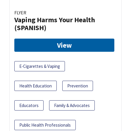
FLYER
Vaping Harms Your Health
(SPANISH)
View
E-Cigarettes & Vaping
Health Education
Prevention
Educators
Family & Advocates
Public Health Professionals