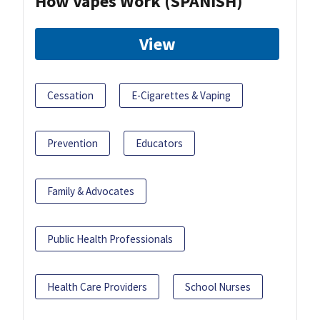
How Vapes Work (SPANISH)
View
Cessation
E-Cigarettes & Vaping
Prevention
Educators
Family & Advocates
Public Health Professionals
Health Care Providers
School Nurses