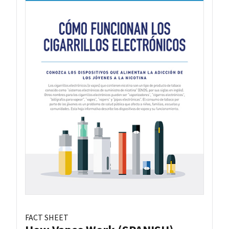
FACT SHEET