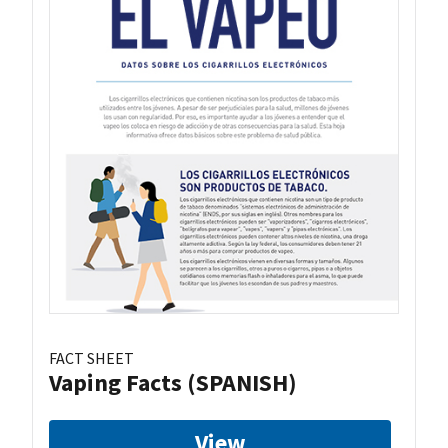
FACT SHEET
Vaping Facts (SPANISH)
View