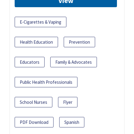
View
E-Cigarettes & Vaping
Health Education
Prevention
Educators
Family & Advocates
Public Health Professionals
School Nurses
Flyer
PDF Download
Spanish