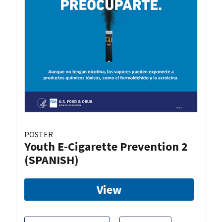
POSTER
Youth E-Cigarette Prevention 2
(SPANISH)
View