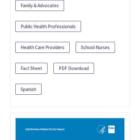
Family & Advocates
Public Health Professionals
Health Care Providers
School Nurses
Fact Sheet
PDF Download
Spanish