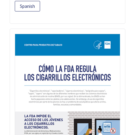
Spanish