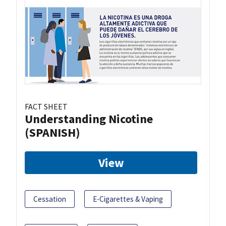
FACT SHEET
Understanding Nicotine
(SPANISH)
View
Cessation
E-Cigarettes & Vaping