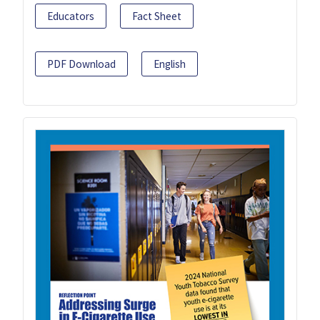
Educators
Fact Sheet
PDF Download
English