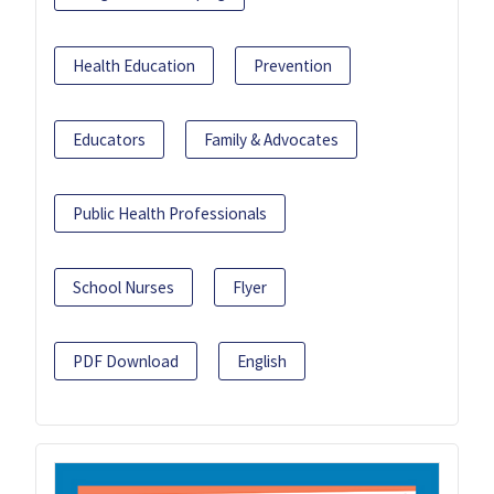
Health Education
Prevention
Educators
Family & Advocates
Public Health Professionals
School Nurses
Flyer
PDF Download
English