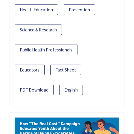
Health Education
Prevention
Science & Research
Public Health Professionals
Educators
Fact Sheet
PDF Download
English