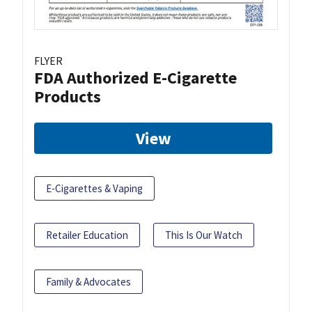
FLYER
FDA Authorized E-Cigarette
Products
View
E-Cigarettes & Vaping
Retailer Education
This Is Our Watch
Family & Advocates