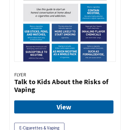
FLYER
Talk to Kids About the Risks of
Vaping
View
E-Cigarettes & Vaping