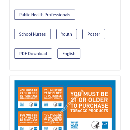
Public Health Professionals
School Nurses
Youth
Poster
PDF Download
English