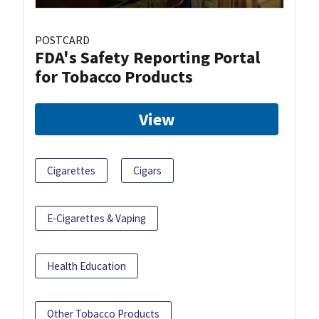
POSTCARD
FDA's Safety Reporting Portal
for Tobacco Products
View
Cigarettes
Cigars
E-Cigarettes & Vaping
Health Education
Other Tobacco Products