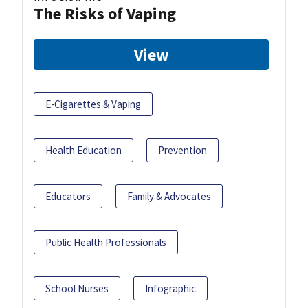
The Risks of Vaping
View
E-Cigarettes & Vaping
Health Education
Prevention
Educators
Family & Advocates
Public Health Professionals
School Nurses
Infographic