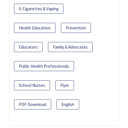
E-Cigarettes & Vaping
Health Education
Prevention
Educators
Family & Advocates
Public Health Professionals
School Nurses
Flyer
PDF Download
English