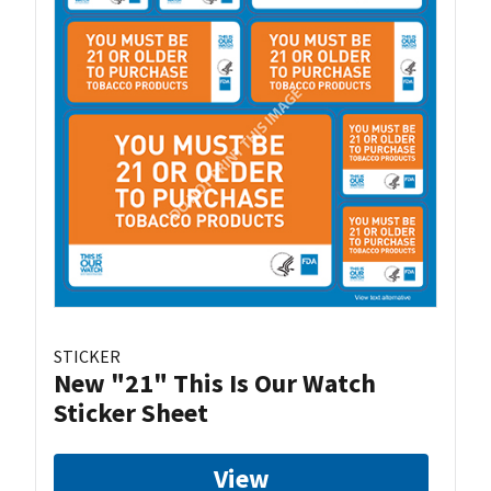
STICKER
New "21" This Is Our Watch
Sticker Sheet
View