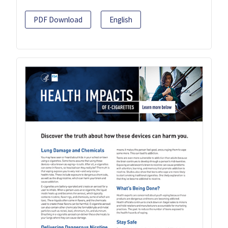
PDF Download
English