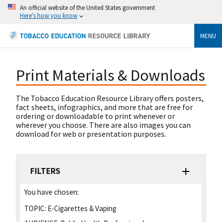
An official website of the United States government
Here's how you know
MENU
Print Materials & Downloads
The Tobacco Education Resource Library offers posters,
fact sheets, infographics, and more that are free for
ordering or downloadable to print whenever or
wherever you choose. There are also images you can
download for web or presentation purposes.
FILTERS
You have chosen:
TOPIC:
E-Cigarettes & Vaping