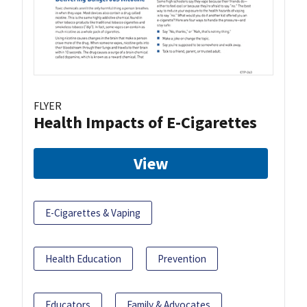
FLYER
Health Impacts of E-Cigarettes
View
E-Cigarettes & Vaping
Health Education
Prevention
Educators
Family & Advocates