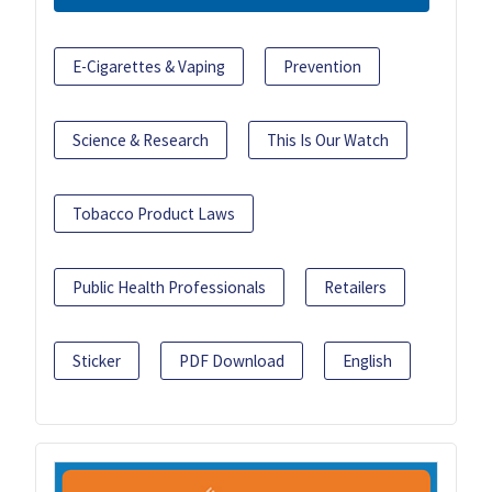
E-Cigarettes & Vaping
Prevention
Science & Research
This Is Our Watch
Tobacco Product Laws
Public Health Professionals
Retailers
Sticker
PDF Download
English