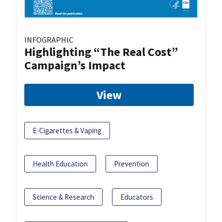
INFOGRAPHIC
Highlighting “The Real Cost”
Campaign’s Impact
View
E-Cigarettes & Vaping
Health Education
Prevention
Science & Research
Educators