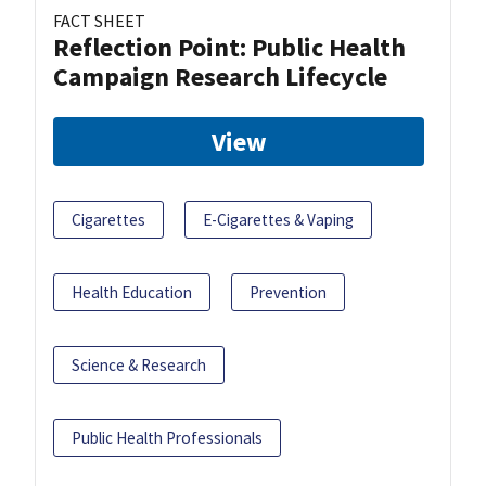
FACT SHEET
Reflection Point: Public Health
Campaign Research Lifecycle
View
Cigarettes
E-Cigarettes & Vaping
Health Education
Prevention
Science & Research
Public Health Professionals