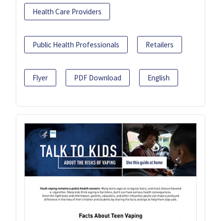
Health Care Providers
Public Health Professionals
Retailers
Flyer
PDF Download
English