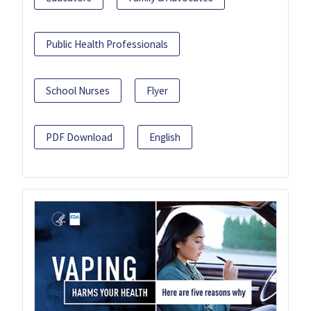
Public Health Professionals
School Nurses
Flyer
PDF Download
English