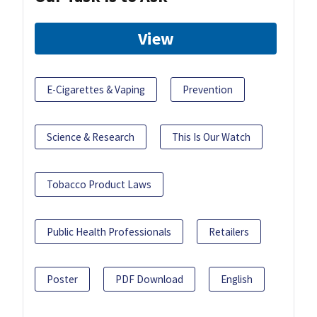
View
E-Cigarettes & Vaping
Prevention
Science & Research
This Is Our Watch
Tobacco Product Laws
Public Health Professionals
Retailers
Poster
PDF Download
English