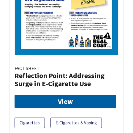
FACT SHEET
Reflection Point: Addressing
Surge in E-Cigarette Use
View
Cigarettes
E-Cigarettes & Vaping