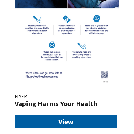
FLYER
Vaping Harms Your Health
View