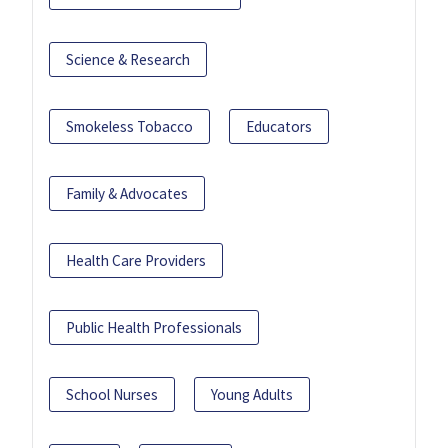
Science & Research
Smokeless Tobacco
Educators
Family & Advocates
Health Care Providers
Public Health Professionals
School Nurses
Young Adults