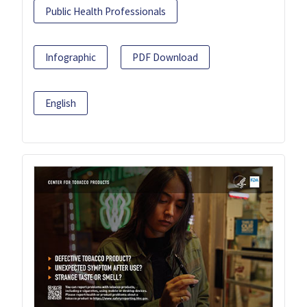
Public Health Professionals
Infographic
PDF Download
English