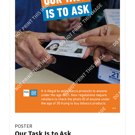
POSTER
Our Task Is to Ask