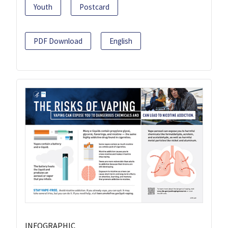
Youth
Postcard
PDF Download
English
INFOGRAPHIC