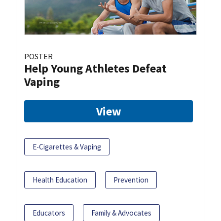
POSTER
Help Young Athletes Defeat
Vaping
View
E-Cigarettes & Vaping
Health Education
Prevention
Educators
Family & Advocates