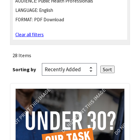
AUDIENCE:
Public Health Professionals
LANGUAGE:
English
FORMAT:
PDF Download
Clear all filters
28 Items
Sorting by