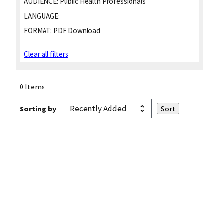
AUDIENCE:
Public Health Professionals
LANGUAGE:
FORMAT:
PDF Download
Clear all filters
0 Items
Sorting by