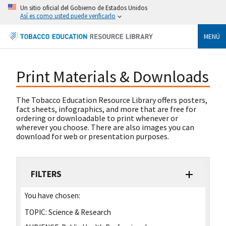
Un sitio oficial del Gobierno de Estados Unidos
Así es como usted puede verificarlo
MENÚ
Print Materials & Downloads
The Tobacco Education Resource Library offers posters,
fact sheets, infographics, and more that are free for
ordering or downloadable to print whenever or
wherever you choose. There are also images you can
download for web or presentation purposes.
FILTERS
You have chosen:
TOPIC:
Science & Research