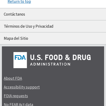
Return to top
Contáctanos
Términos de Uso y Privacidad
Mapa del Sitio
About FDA
Accessibility support
FOIA requests
No FEAR Act data