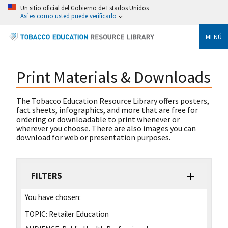
Un sitio oficial del Gobierno de Estados Unidos
Así es como usted puede verificarlo
MENÚ
Print Materials & Downloads
The Tobacco Education Resource Library offers posters,
fact sheets, infographics, and more that are free for
ordering or downloadable to print whenever or
wherever you choose. There are also images you can
download for web or presentation purposes.
FILTERS
You have chosen:
TOPIC:
Retailer Education