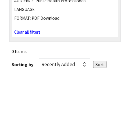
AUDIENCE:
Public Health Professionals
LANGUAGE:
FORMAT:
PDF Download
Clear all filters
0 Items
Sorting by