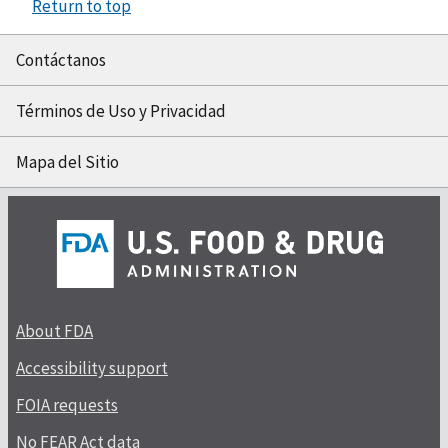
Return to top
Contáctanos
Términos de Uso y Privacidad
Mapa del Sitio
About FDA
Accessibility support
FOIA requests
No FEAR Act data