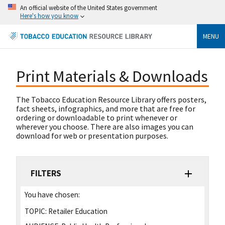
An official website of the United States government
Here's how you know
MENU
Print Materials & Downloads
The Tobacco Education Resource Library offers posters,
fact sheets, infographics, and more that are free for
ordering or downloadable to print whenever or
wherever you choose. There are also images you can
download for web or presentation purposes.
FILTERS
You have chosen:
TOPIC:
Retailer Education