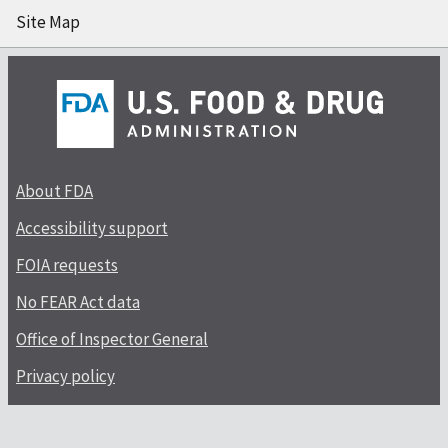
Site Map
About FDA
Accessibility support
FOIA requests
No FEAR Act data
Office of Inspector General
Privacy policy