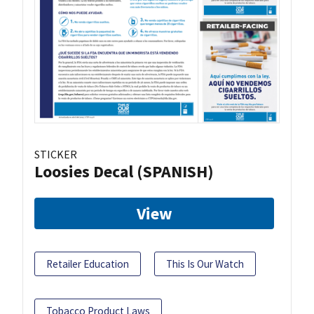
STICKER
Loosies Decal (SPANISH)
View
Retailer Education
This Is Our Watch
Tobacco Product Laws