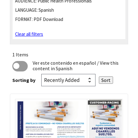
AUDIENCE:
Public Health Professionals
LANGUAGE:
Spanish
FORMAT:
PDF Download
Clear all filters
1 Items
Ver este contenido en español
/ View this
content in Spanish
Sorting by