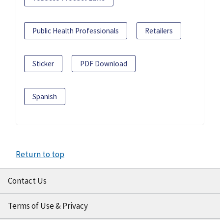
Public Health Professionals
Retailers
Sticker
PDF Download
Spanish
Return to top
Contact Us
Terms of Use & Privacy