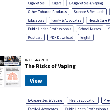
Cigarettes
Cigars
E-Cigarettes & Vaping
Other Tobacco Products
Science & Research
Educators
Family & Advocates
Health Care P
Public Health Professionals
School Nurses
Y
Postcard
PDF Download
English
INFOGRAPHIC
The Risks of Vaping
View
E-Cigarettes & Vaping
Health Education
Pre
Family & Advocates
Public Health Professionals