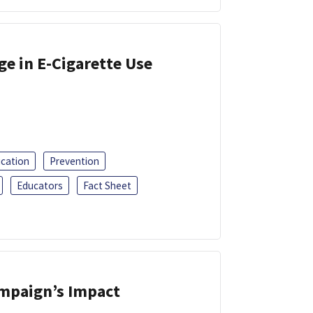
ge in E-Cigarette Use
ucation
Prevention
Educators
Fact Sheet
ampaign’s Impact