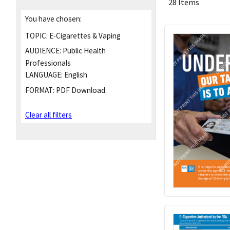
28 Items
You have chosen:
TOPIC:
E-Cigarettes & Vaping
AUDIENCE:
Public Health
Professionals
LANGUAGE:
English
FORMAT:
PDF Download
Clear all filters