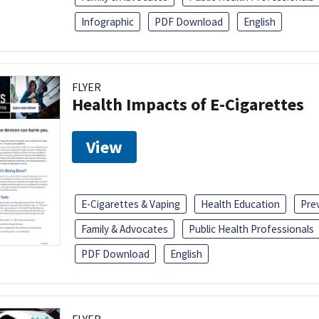
Infographic
PDF Download
English
FLYER
Health Impacts of E-Cigarettes
View
E-Cigarettes & Vaping
Health Education
Pre
Family & Advocates
Public Health Professionals
PDF Download
English
FLYER