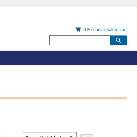
0
Print materials in cart