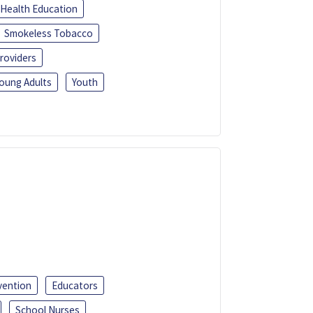
Health Education
Smokeless Tobacco
roviders
oung Adults
Youth
vention
Educators
School Nurses