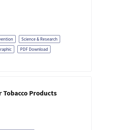
vention
Science & Research
raphic
PDF Download
or Tobacco Products