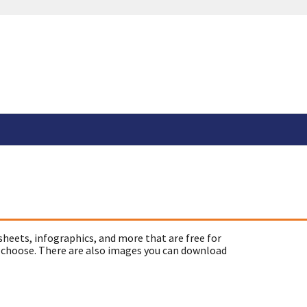
sheets, infographics, and more that are free for
 choose. There are also images you can download