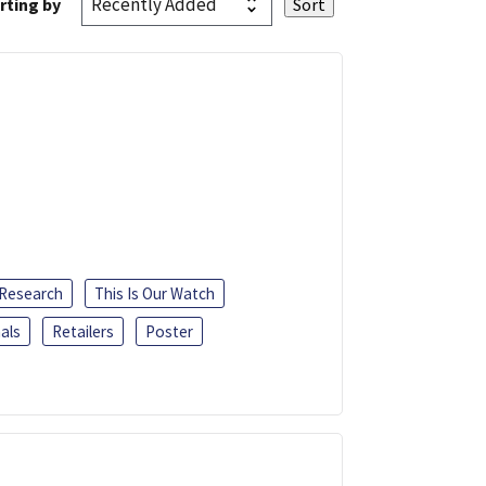
rting by
 Research
This Is Our Watch
als
Retailers
Poster