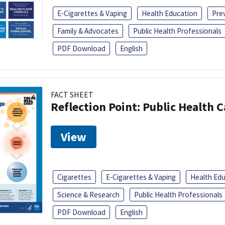
E-Cigarettes & Vaping
Health Education
Pre
Family & Advocates
Public Health Professionals
PDF Download
English
FACT SHEET
Reflection Point: Public Health 
View
Cigarettes
E-Cigarettes & Vaping
Health Ed
Science & Research
Public Health Professionals
PDF Download
English