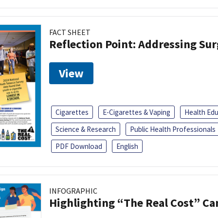
FACT SHEET
Reflection Point: Addressing Sur
View
Cigarettes
E-Cigarettes & Vaping
Health Ed
Science & Research
Public Health Professionals
PDF Download
English
INFOGRAPHIC
Highlighting “The Real Cost” C