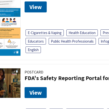
View
E-Cigarettes & Vaping
Health Education
Pre
Educators
Public Health Professionals
Infog
English
POSTCARD
FDA's Safety Reporting Portal f
View