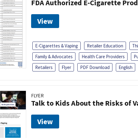
FDA Authorized E-Cigarette Pro
View
E-Cigarettes & Vaping
Retailer Education
Th
Family & Advocates
Health Care Providers
Pu
Retailers
Flyer
PDF Download
English
FLYER
Talk to Kids About the Risks of 
View