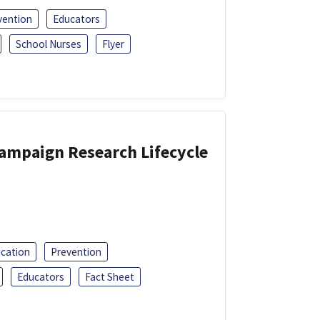
vention
Educators
School Nurses
Flyer
Campaign Research Lifecycle
ucation
Prevention
Educators
Fact Sheet