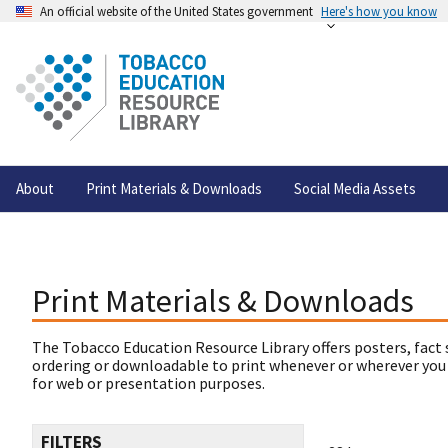
An official website of the United States government
Here's how you know
About
Print Materials & Downloads
Social Media Assets
Print Materials & Downloads
The Tobacco Education Resource Library offers posters, fact 
ordering or downloadable to print whenever or wherever you
for web or presentation purposes.
FILTERS