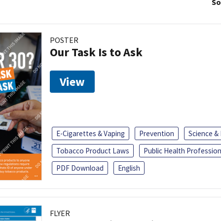
So
POSTER
Our Task Is to Ask
View
E-Cigarettes & Vaping
Prevention
Science &
Tobacco Product Laws
Public Health Profession
PDF Download
English
FLYER