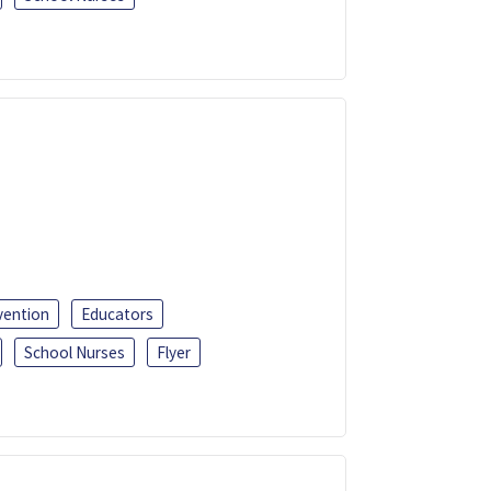
vention
Educators
School Nurses
Flyer