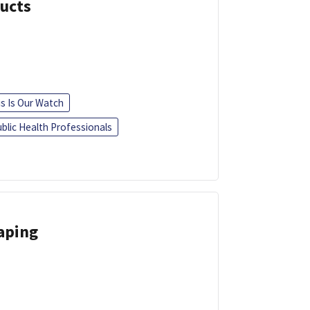
ducts
is Is Our Watch
blic Health Professionals
Vaping