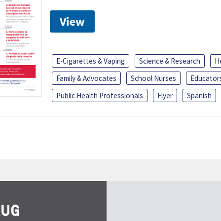
View
E-Cigarettes & Vaping
Science & Research
H
Family & Advocates
School Nurses
Educator
Public Health Professionals
Flyer
Spanish