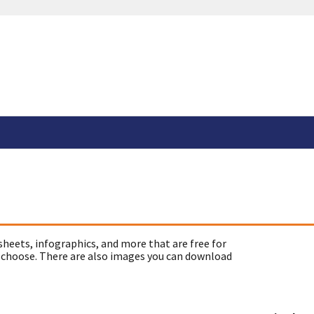
sheets, infographics, and more that are free for
 choose. There are also images you can download