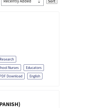
 Research
chool Nurses
Educators
PDF Download
English
SPANISH)