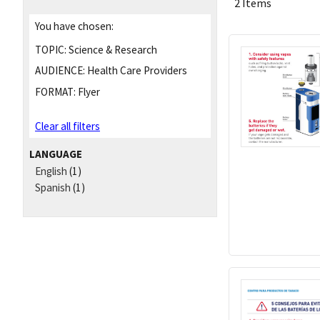
2 Items
You have chosen:
TOPIC:
Science & Research
AUDIENCE:
Health Care Providers
FORMAT:
Flyer
Clear all filters
LANGUAGE
English
(1)
Spanish
(1)