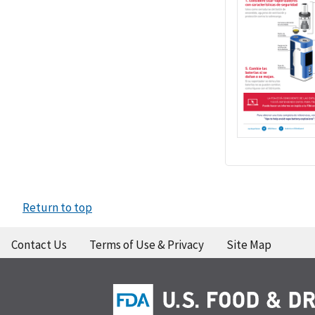
Return to top
Contact Us
Terms of Use & Privacy
Site Map