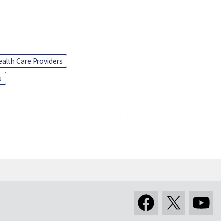
ealth Care Providers
s