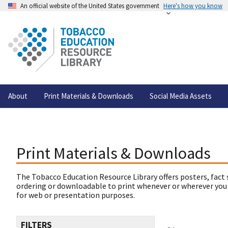
An official website of the United States government
Here's how you know
About
Print Materials & Downloads
Social Media Assets
Print Materials & Downloads
The Tobacco Education Resource Library offers posters, fact 
ordering or downloadable to print whenever or wherever you
for web or presentation purposes.
FILTERS