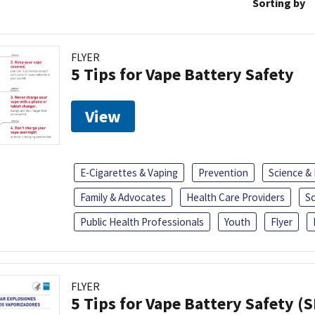
Sorting by
FLYER
5 Tips for Vape Battery Safety
View
E-Cigarettes & Vaping
Prevention
Science &
Family & Advocates
Health Care Providers
S
Public Health Professionals
Youth
Flyer
FLYER
5 Tips for Vape Battery Safety (