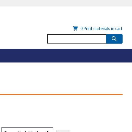
0
Print materials in cart