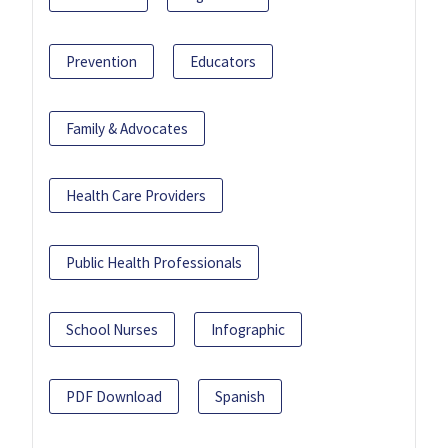
Prevention
Educators
Family & Advocates
Health Care Providers
Public Health Professionals
School Nurses
Infographic
PDF Download
Spanish