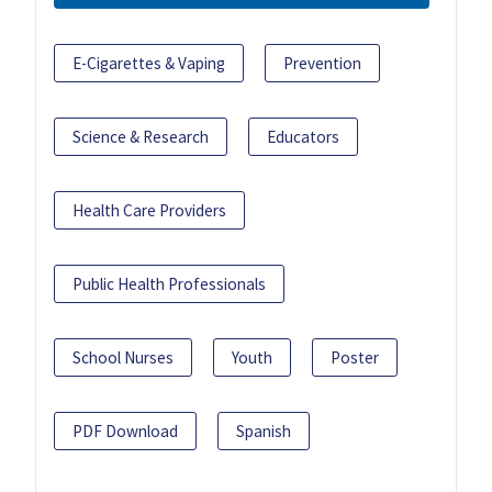
E-Cigarettes & Vaping
Prevention
Science & Research
Educators
Health Care Providers
Public Health Professionals
School Nurses
Youth
Poster
PDF Download
Spanish