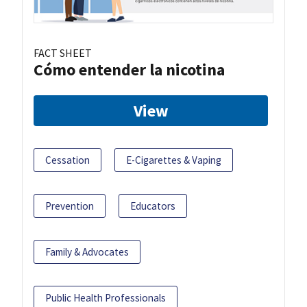
FACT SHEET
Cómo entender la nicotina
View
Cessation
E-Cigarettes & Vaping
Prevention
Educators
Family & Advocates
Public Health Professionals