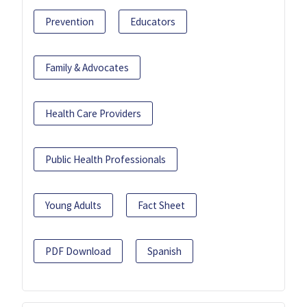
Prevention
Educators
Family & Advocates
Health Care Providers
Public Health Professionals
Young Adults
Fact Sheet
PDF Download
Spanish