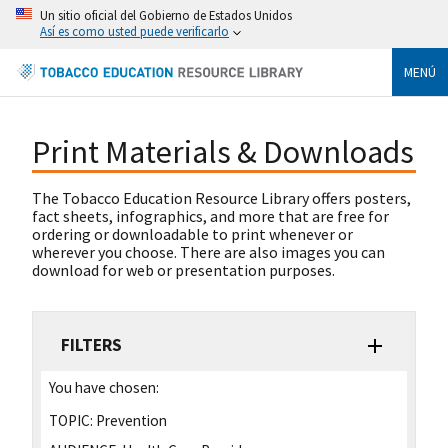
Un sitio oficial del Gobierno de Estados Unidos
Así es como usted puede verificarlo
MENÚ
Print Materials & Downloads
The Tobacco Education Resource Library offers posters,
fact sheets, infographics, and more that are free for
ordering or downloadable to print whenever or
wherever you choose. There are also images you can
download for web or presentation purposes.
FILTERS
You have chosen:
TOPIC:
Prevention