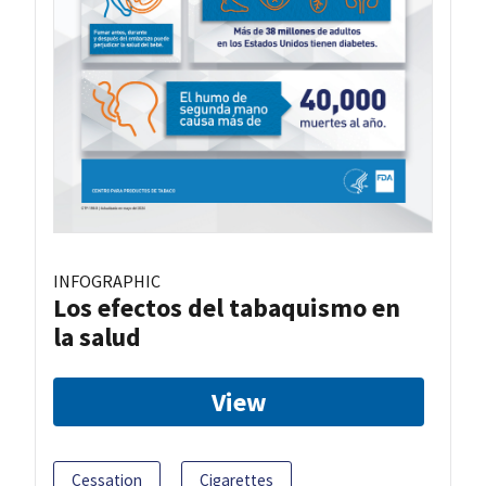
INFOGRAPHIC
Los efectos del tabaquismo en
la salud
View
Cessation
Cigarettes