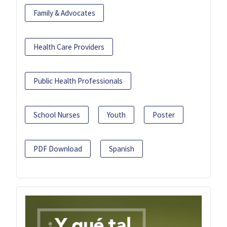
Family & Advocates
Health Care Providers
Public Health Professionals
School Nurses
Youth
Poster
PDF Download
Spanish