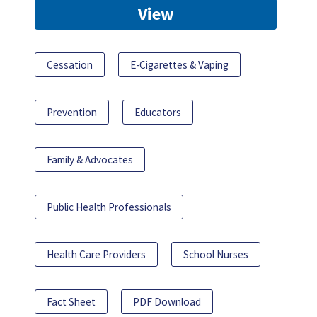
View
Cessation
E-Cigarettes & Vaping
Prevention
Educators
Family & Advocates
Public Health Professionals
Health Care Providers
School Nurses
Fact Sheet
PDF Download