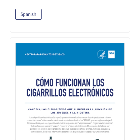
Spanish