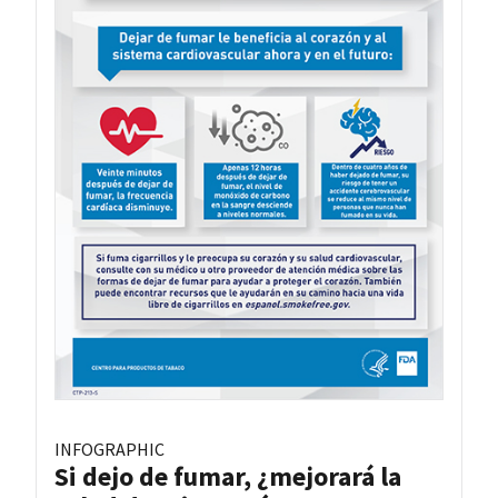
INFOGRAPHIC
Si dejo de fumar, ¿mejorará la