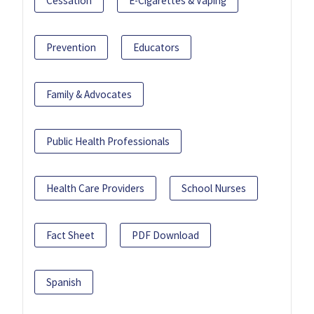
Cessation
E-Cigarettes & Vaping
Prevention
Educators
Family & Advocates
Public Health Professionals
Health Care Providers
School Nurses
Fact Sheet
PDF Download
Spanish