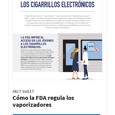
FACT SHEET
Cómo la FDA regula los
vaporizadores