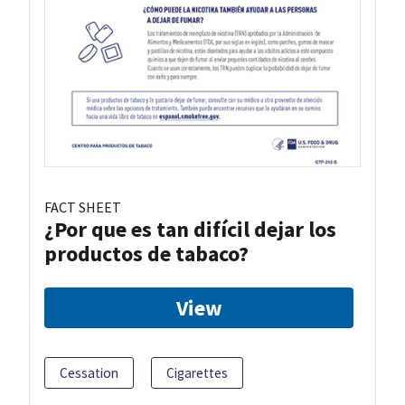
FACT SHEET
¿Por que es tan difícil dejar los
productos de tabaco?
View
Cessation
Cigarettes