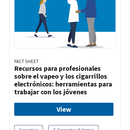
FACT SHEET
Recursos para profesionales
sobre el vapeo y los cigarrillos
electrónicos: herramientas para
trabajar con los jóvenes
View