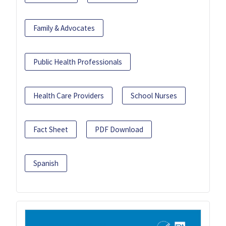
Family & Advocates
Public Health Professionals
Health Care Providers
School Nurses
Fact Sheet
PDF Download
Spanish