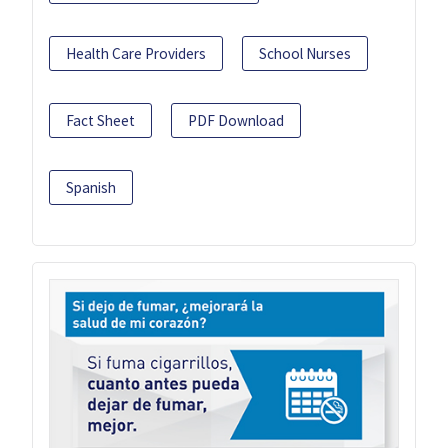
Health Care Providers
School Nurses
Fact Sheet
PDF Download
Spanish