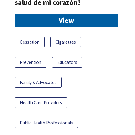
salud de mi corazón?
View
Cessation
Cigarettes
Prevention
Educators
Family & Advocates
Health Care Providers
Public Health Professionals