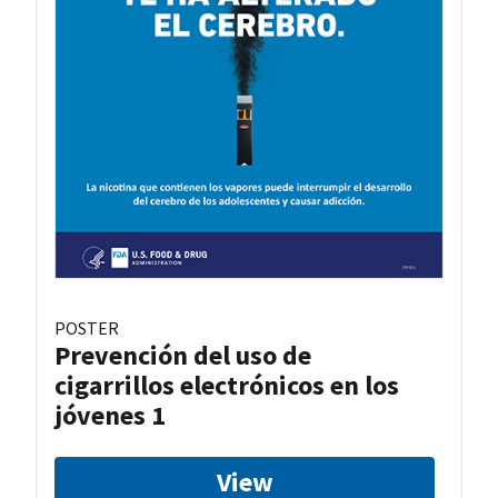
POSTER
Prevención del uso de
cigarrillos electrónicos en los
jóvenes 1
View