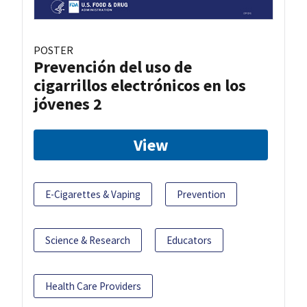
POSTER
Prevención del uso de
cigarrillos electrónicos en los
jóvenes 2
View
E-Cigarettes & Vaping
Prevention
Science & Research
Educators
Health Care Providers