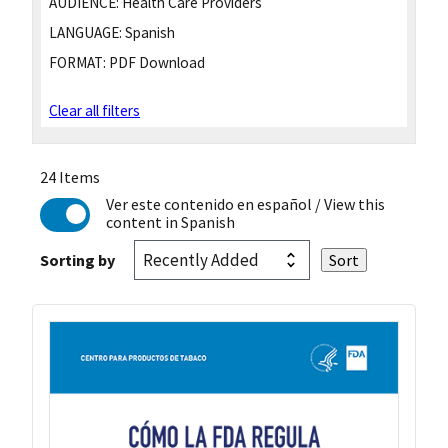
AUDIENCE:
Health Care Providers
LANGUAGE:
Spanish
FORMAT:
PDF Download
Clear all filters
24 Items
Ver este contenido en español
/ View this
content in Spanish
Sorting by