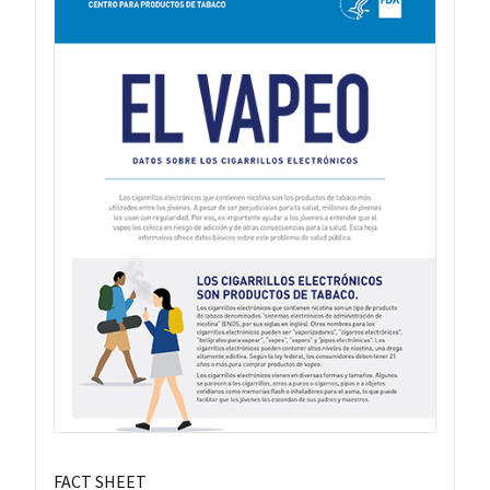
FACT SHEET