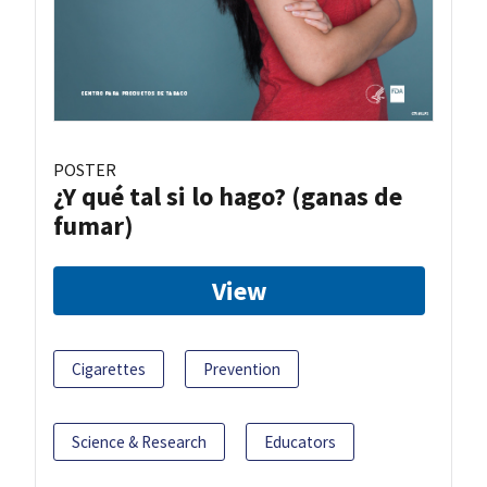
POSTER
¿Y qué tal si lo hago? (ganas de
fumar)
View
Cigarettes
Prevention
Science & Research
Educators