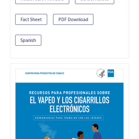
Fact Sheet
PDF Download
Spanish