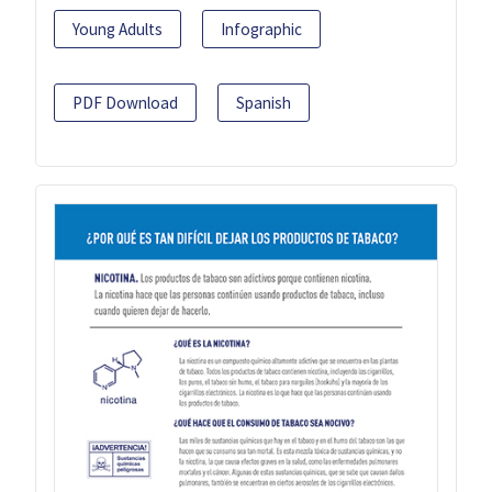
Young Adults
Infographic
PDF Download
Spanish