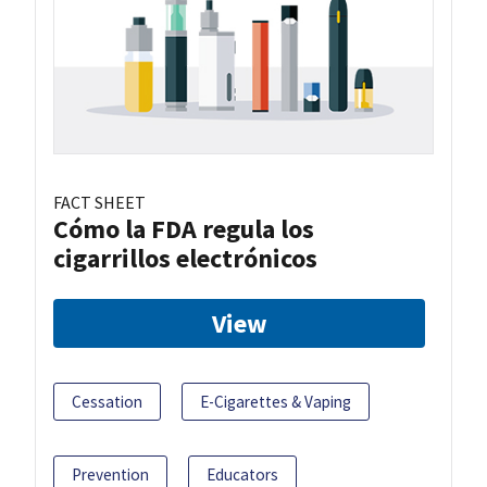
FACT SHEET
Cómo la FDA regula los
cigarrillos electrónicos
View
Cessation
E-Cigarettes & Vaping
Prevention
Educators