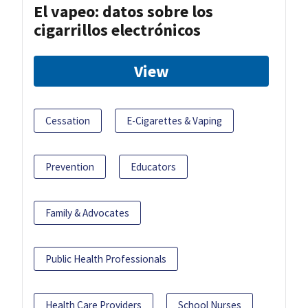
El vapeo: datos sobre los
cigarrillos electrónicos
View
Cessation
E-Cigarettes & Vaping
Prevention
Educators
Family & Advocates
Public Health Professionals
Health Care Providers
School Nurses