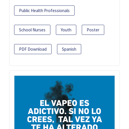
Public Health Professionals
School Nurses
Youth
Poster
PDF Download
Spanish