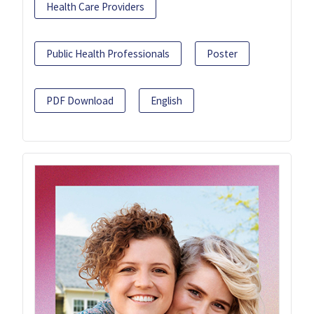
Health Care Providers
Public Health Professionals
Poster
PDF Download
English