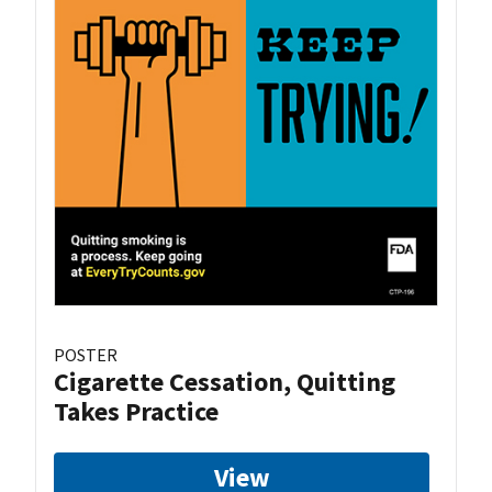
POSTER
Cigarette Cessation, Quitting
Takes Practice
View