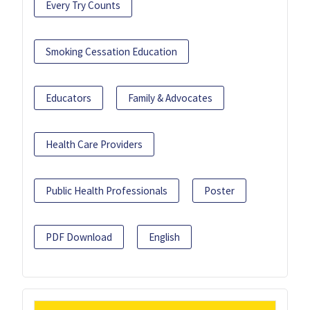
Every Try Counts
Smoking Cessation Education
Educators
Family & Advocates
Health Care Providers
Public Health Professionals
Poster
PDF Download
English