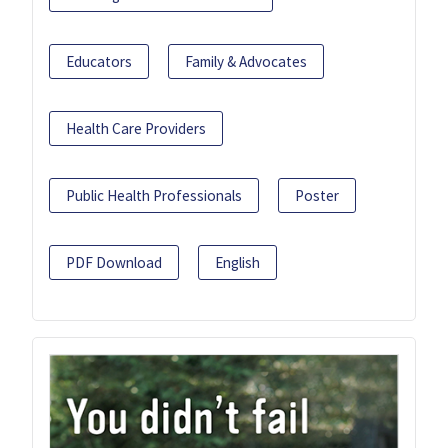
Educators
Family & Advocates
Health Care Providers
Public Health Professionals
Poster
PDF Download
English