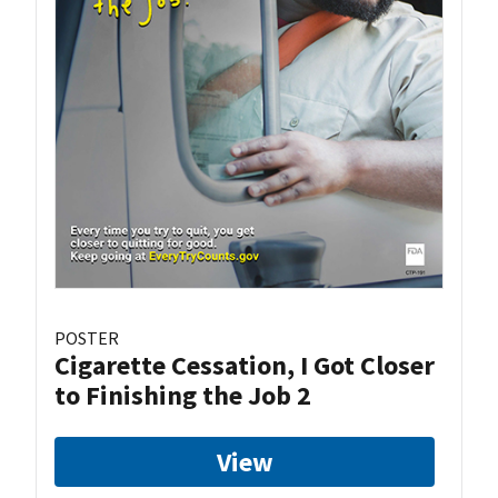
POSTER
Cigarette Cessation, I Got Closer
to Finishing the Job 2
View