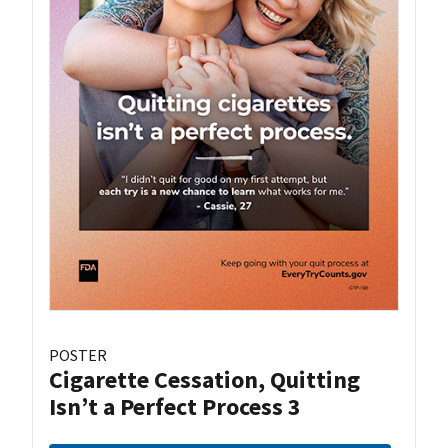
POSTER
Cigarette Cessation, Quitting
Isn’t a Perfect Process 3