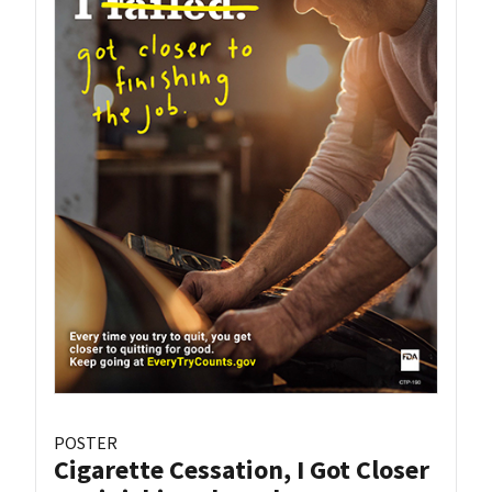
POSTER
Cigarette Cessation, I Got Closer