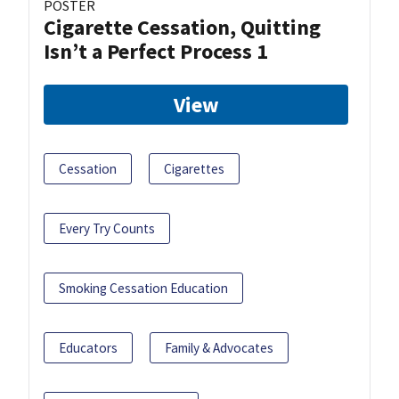
POSTER
Cigarette Cessation, Quitting
Isn’t a Perfect Process 1
View
Cessation
Cigarettes
Every Try Counts
Smoking Cessation Education
Educators
Family & Advocates