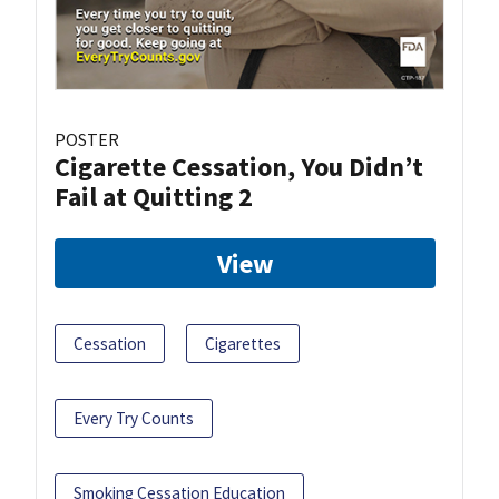
POSTER
Cigarette Cessation, You Didn’t
Fail at Quitting 2
View
Cessation
Cigarettes
Every Try Counts
Smoking Cessation Education