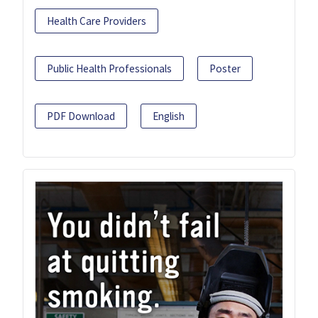
Health Care Providers
Public Health Professionals
Poster
PDF Download
English