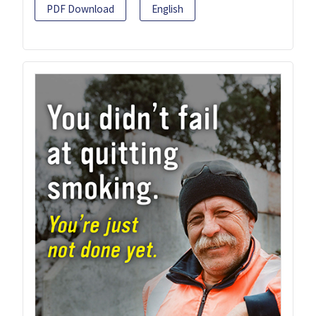
PDF Download
English