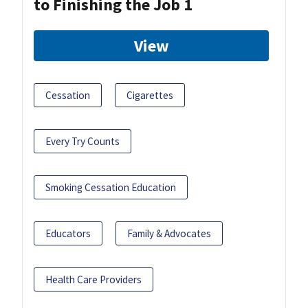
to Finishing the Job 1
View
Cessation
Cigarettes
Every Try Counts
Smoking Cessation Education
Educators
Family & Advocates
Health Care Providers