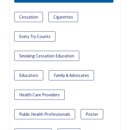
Cessation
Cigarettes
Every Try Counts
Smoking Cessation Education
Educators
Family & Advocates
Health Care Providers
Public Health Professionals
Poster