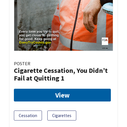
POSTER
Cigarette Cessation, You Didn’t
Fail at Quitting 1
View
Cessation
Cigarettes