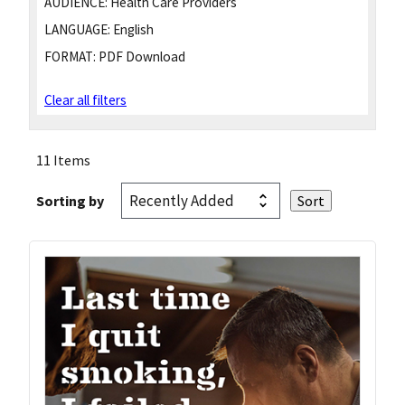
AUDIENCE:
Health Care Providers
LANGUAGE:
English
FORMAT:
PDF Download
Clear all filters
11 Items
Sorting by