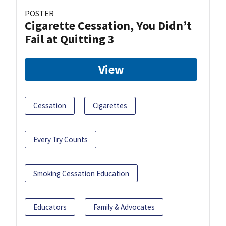
POSTER
Cigarette Cessation, You Didn’t
Fail at Quitting 3
View
Cessation
Cigarettes
Every Try Counts
Smoking Cessation Education
Educators
Family & Advocates