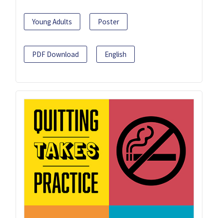
Young Adults
Poster
PDF Download
English