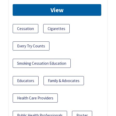
View
Cessation
Cigarettes
Every Try Counts
Smoking Cessation Education
Educators
Family & Advocates
Health Care Providers
Public Health Professionals
Poster