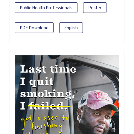
Public Health Professionals
Poster
PDF Download
English