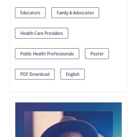
Educators
Family & Advocates
Health Care Providers
Public Health Professionals
Poster
PDF Download
English