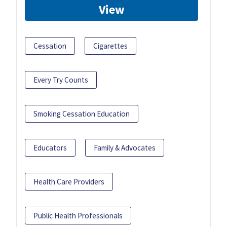
View
Cessation
Cigarettes
Every Try Counts
Smoking Cessation Education
Educators
Family & Advocates
Health Care Providers
Public Health Professionals