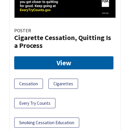
POSTER
Cigarette Cessation, Quitting Is
a Process
View
Cessation
Cigarettes
Every Try Counts
Smoking Cessation Education