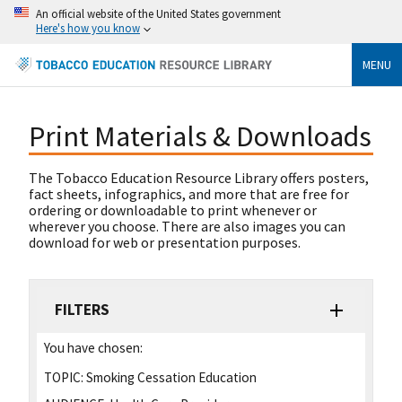
An official website of the United States government
Here's how you know
MENU
Print Materials & Downloads
The Tobacco Education Resource Library offers posters,
fact sheets, infographics, and more that are free for
ordering or downloadable to print whenever or
wherever you choose. There are also images you can
download for web or presentation purposes.
FILTERS
You have chosen:
TOPIC:
Smoking Cessation Education