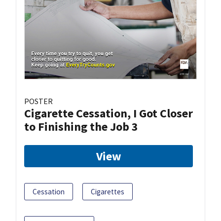
POSTER
Cigarette Cessation, I Got Closer
to Finishing the Job 3
View
Cessation
Cigarettes