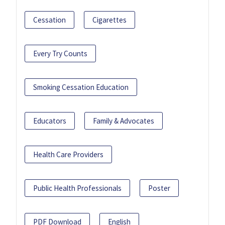
Cessation
Cigarettes
Every Try Counts
Smoking Cessation Education
Educators
Family & Advocates
Health Care Providers
Public Health Professionals
Poster
PDF Download
English