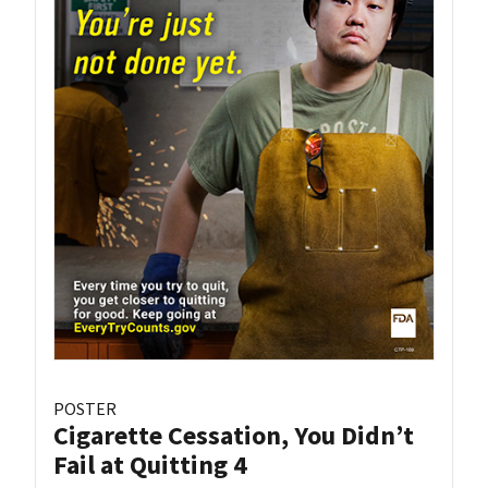
POSTER
Cigarette Cessation, You Didn’t
Fail at Quitting 4