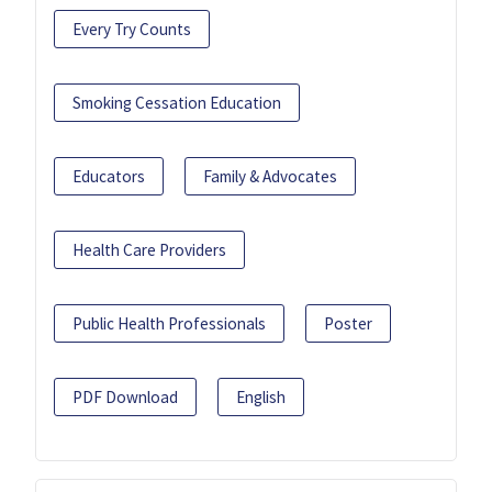
Every Try Counts
Smoking Cessation Education
Educators
Family & Advocates
Health Care Providers
Public Health Professionals
Poster
PDF Download
English