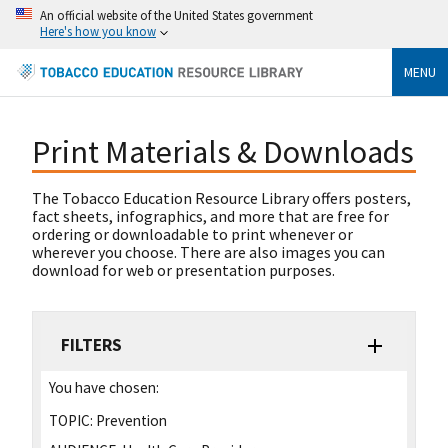
An official website of the United States government
Here's how you know
MENU
Print Materials & Downloads
The Tobacco Education Resource Library offers posters,
fact sheets, infographics, and more that are free for
ordering or downloadable to print whenever or
wherever you choose. There are also images you can
download for web or presentation purposes.
FILTERS
You have chosen:
TOPIC:
Prevention