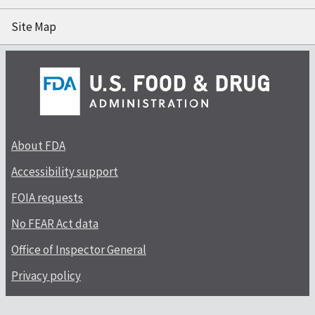
Site Map
About FDA
Accessibility support
FOIA requests
No FEAR Act data
Office of Inspector General
Privacy policy