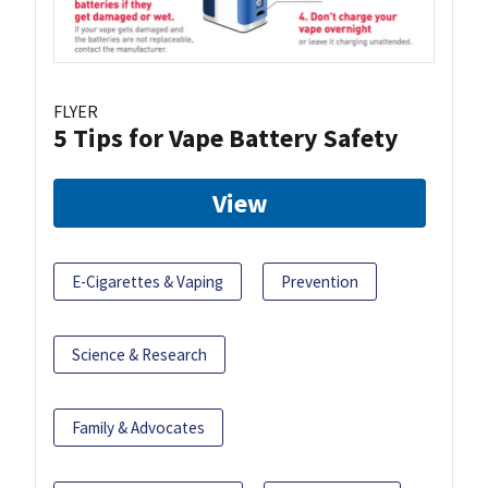
FLYER
5 Tips for Vape Battery Safety
View
E-Cigarettes & Vaping
Prevention
Science & Research
Family & Advocates