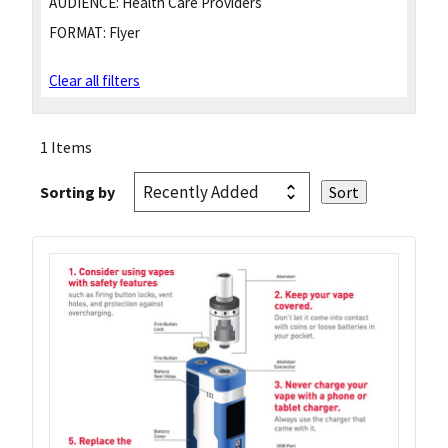
AUDIENCE:
Health Care Providers
FORMAT:
Flyer
Clear all filters
1 Items
Sorting by