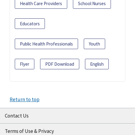
Health Care Providers
School Nurses
Educators
Public Health Professionals
Youth
Flyer
PDF Download
English
Return to top
Contact Us
Terms of Use & Privacy