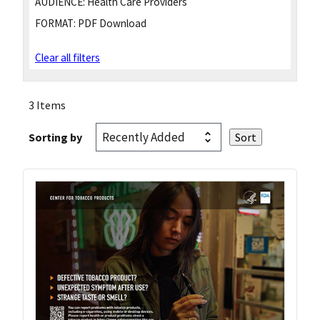
AUDIENCE:
Health Care Providers
FORMAT:
PDF Download
Clear all filters
3 Items
Sorting by