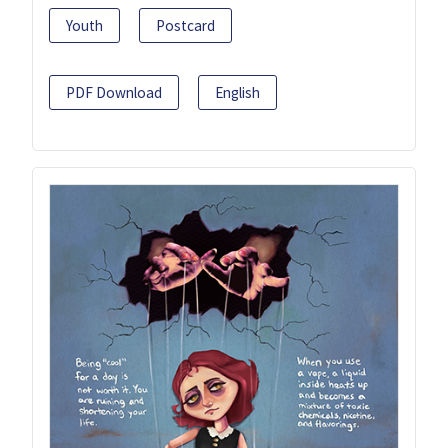
Youth
Postcard
PDF Download
English