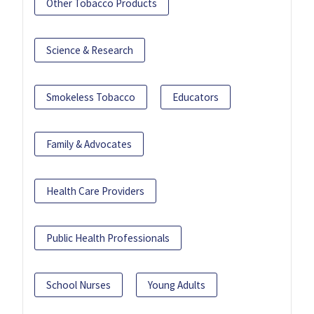
Other Tobacco Products
Science & Research
Smokeless Tobacco
Educators
Family & Advocates
Health Care Providers
Public Health Professionals
School Nurses
Young Adults