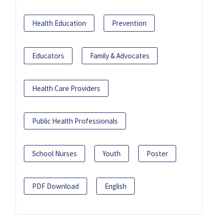
Health Education
Prevention
Educators
Family & Advocates
Health Care Providers
Public Health Professionals
School Nurses
Youth
Poster
PDF Download
English