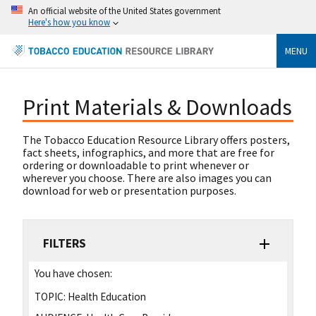
An official website of the United States government
Here's how you know
MENU
Print Materials & Downloads
The Tobacco Education Resource Library offers posters,
fact sheets, infographics, and more that are free for
ordering or downloadable to print whenever or
wherever you choose. There are also images you can
download for web or presentation purposes.
FILTERS
You have chosen:
TOPIC:
Health Education