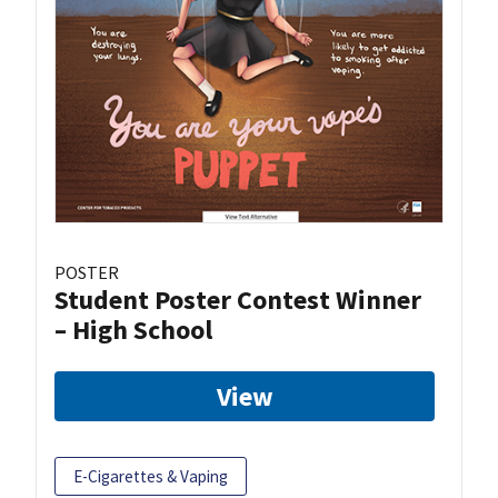
POSTER
Student Poster Contest Winner
– High School
View
E-Cigarettes & Vaping