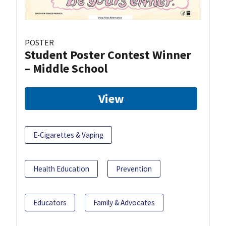
POSTER
Student Poster Contest Winner
– Middle School
View
E-Cigarettes & Vaping
Health Education
Prevention
Educators
Family & Advocates