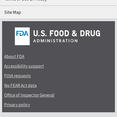
Site Map
About FDA
Accessibility support
FOIA requests
No FEAR Act data
Office of Inspector General
Privacy policy