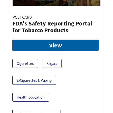
POSTCARD
FDA's Safety Reporting Portal
for Tobacco Products
View
Cigarettes
Cigars
E-Cigarettes & Vaping
Health Education