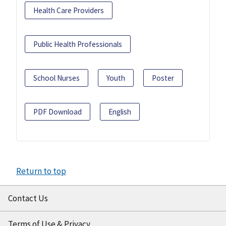
Health Care Providers
Public Health Professionals
School Nurses
Youth
Poster
PDF Download
English
Return to top
Contact Us
Terms of Use & Privacy