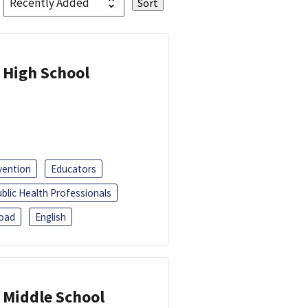
 High School
vention
Educators
blic Health Professionals
oad
English
 Middle School