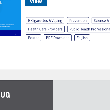
View
E-Cigarettes & Vaping
Prevention
Science &
Health Care Providers
Public Health Professiona
Poster
PDF Download
English