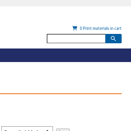
0
Print materials in cart