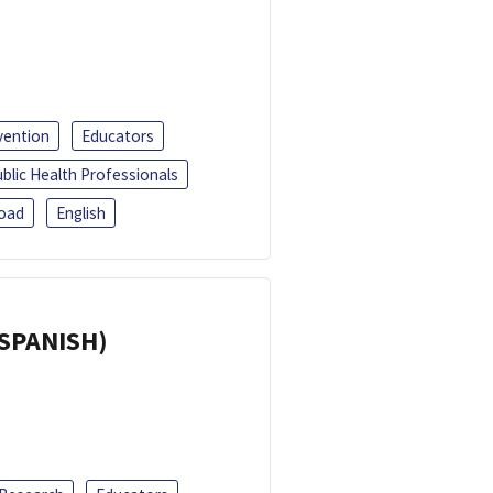
vention
Educators
blic Health Professionals
oad
English
(SPANISH)