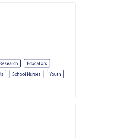
 Research
Educators
ls
School Nurses
Youth