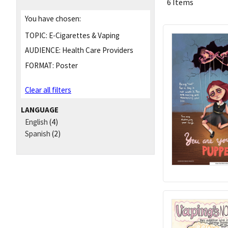
6 Items
You have chosen:
TOPIC:
E-Cigarettes & Vaping
AUDIENCE:
Health Care Providers
FORMAT:
Poster
Clear all filters
LANGUAGE
English
(4)
Spanish
(2)