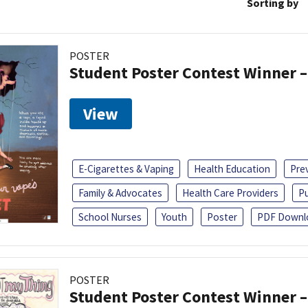
Sorting by
POSTER
Student Poster Contest Winner –
View
E-Cigarettes & Vaping
Health Education
Pre
Family & Advocates
Health Care Providers
Pu
School Nurses
Youth
Poster
PDF Downl
POSTER
Student Poster Contest Winner –