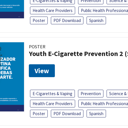
E-Cigarettes & Vaping
Prevention
Science &
Health Care Providers
Public Health Professiona
Poster
PDF Download
Spanish
POSTER
Youth E-Cigarette Prevention 2 
View
E-Cigarettes & Vaping
Prevention
Science &
Health Care Providers
Public Health Professiona
Poster
PDF Download
Spanish