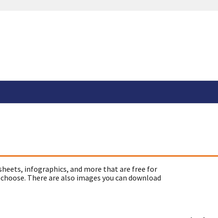
sheets, infographics, and more that are free for
 choose. There are also images you can download