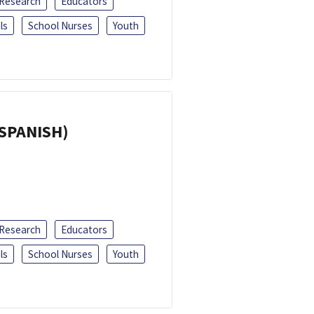
 Research
Educators
ls
School Nurses
Youth
(SPANISH)
 Research
Educators
ls
School Nurses
Youth