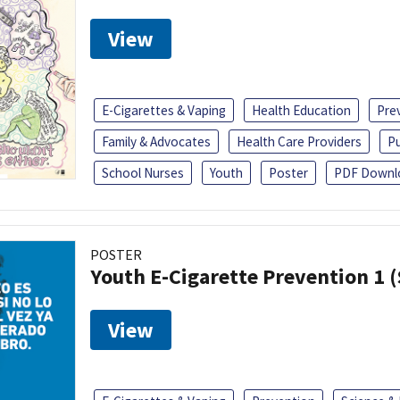
View
E-Cigarettes & Vaping
Health Education
Pre
Family & Advocates
Health Care Providers
Pu
School Nurses
Youth
Poster
PDF Downl
POSTER
Youth E-Cigarette Prevention 1 
View