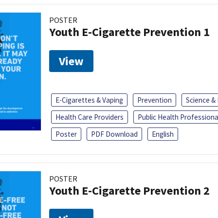
POSTER
Youth E-Cigarette Prevention 1
View
E-Cigarettes & Vaping
Prevention
Science &
Health Care Providers
Public Health Professiona
Poster
PDF Download
English
POSTER
Youth E-Cigarette Prevention 2