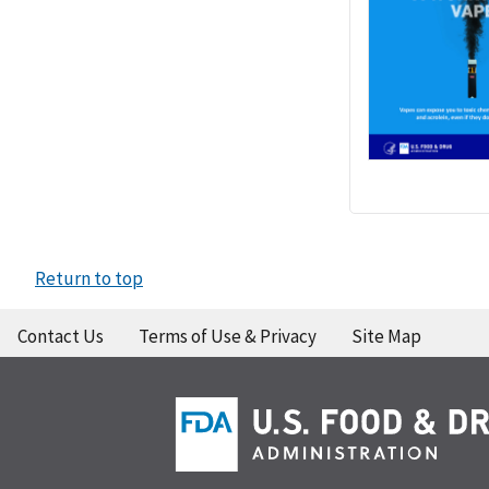
Return to top
Contact Us
Terms of Use & Privacy
Site Map