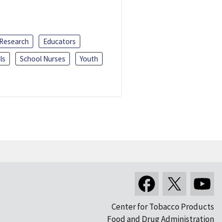
 Research
Educators
ls
School Nurses
Youth
Center for Tobacco Products
Food and Drug Administration