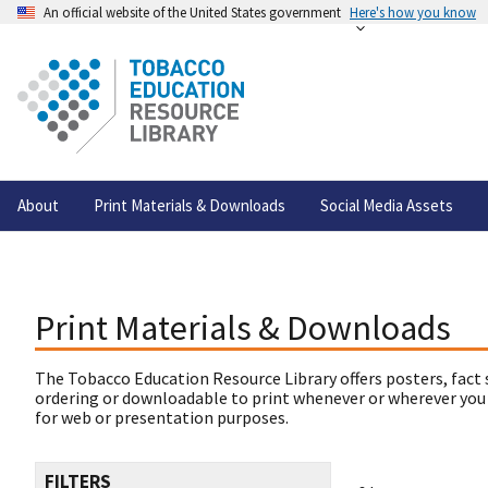
An official website of the United States government
Here's how you know
About
Print Materials & Downloads
Social Media Assets
Print Materials & Downloads
The Tobacco Education Resource Library offers posters, fact 
ordering or downloadable to print whenever or wherever you
for web or presentation purposes.
FILTERS