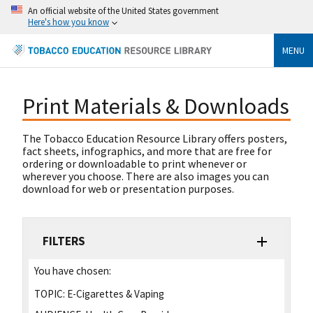
An official website of the United States government
Here's how you know
MENU
Print Materials & Downloads
The Tobacco Education Resource Library offers posters,
fact sheets, infographics, and more that are free for
ordering or downloadable to print whenever or
wherever you choose. There are also images you can
download for web or presentation purposes.
FILTERS
You have chosen:
TOPIC:
E-Cigarettes & Vaping