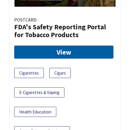
POSTCARD
FDA's Safety Reporting Portal
for Tobacco Products
View
Cigarettes
Cigars
E-Cigarettes & Vaping
Health Education