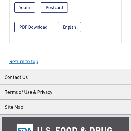
Youth
Postcard
PDF Download
English
Return to top
Contact Us
Terms of Use & Privacy
Site Map