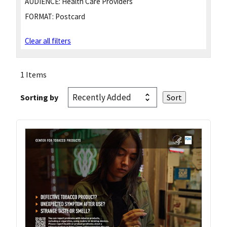
AUDIENCE:
Health Care Providers
FORMAT:
Postcard
Clear all filters
1 Items
Sorting by