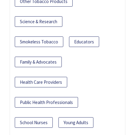
Other Tobacco Products
Science & Research
Smokeless Tobacco
Educators
Family & Advocates
Health Care Providers
Public Health Professionals
School Nurses
Young Adults