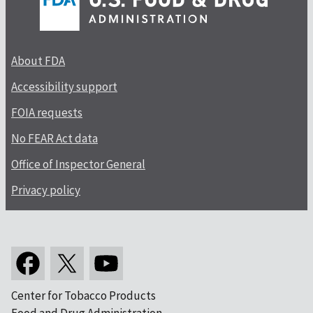
About FDA
Accessibility support
FOIA requests
No FEAR Act data
Office of Inspector General
Privacy policy
Center for Tobacco Products
Food and Drug Administration