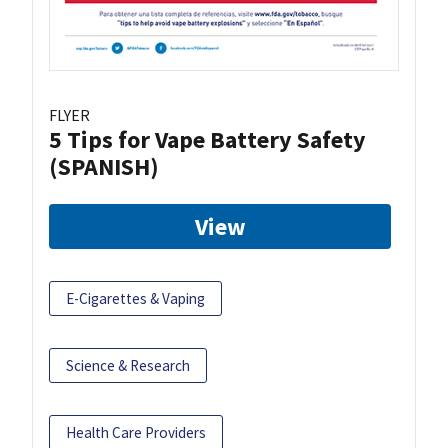
FLYER
5 Tips for Vape Battery Safety
(SPANISH)
View
E-Cigarettes & Vaping
Science & Research
Health Care Providers