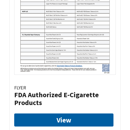
FLYER
FDA Authorized E-Cigarette
Products
View