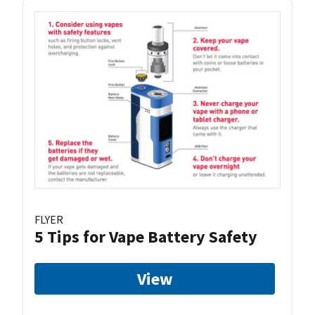
FLYER
5 Tips for Vape Battery Safety
View