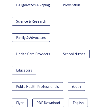
E-Cigarettes & Vaping
Prevention
Science & Research
Family & Advocates
Health Care Providers
School Nurses
Educators
Public Health Professionals
Youth
Flyer
PDF Download
English