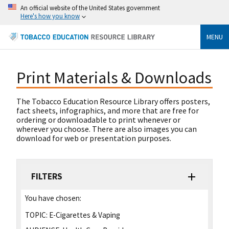
An official website of the United States government
Here's how you know
MENU
Print Materials & Downloads
The Tobacco Education Resource Library offers posters,
fact sheets, infographics, and more that are free for
ordering or downloadable to print whenever or
wherever you choose. There are also images you can
download for web or presentation purposes.
FILTERS
You have chosen:
TOPIC:
E-Cigarettes & Vaping