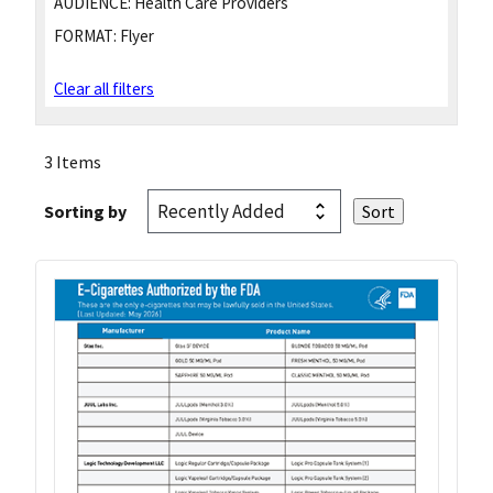
AUDIENCE:
Health Care Providers
FORMAT:
Flyer
Clear all filters
3 Items
Sorting by