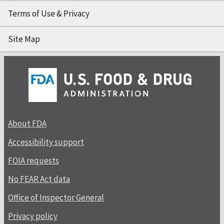
Terms of Use & Privacy
Site Map
About FDA
Accessibility support
FOIA requests
No FEAR Act data
Office of Inspector General
Privacy policy