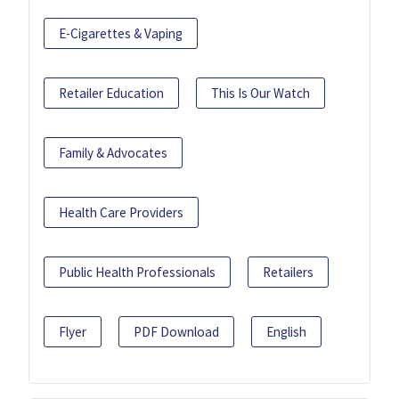
E-Cigarettes & Vaping
Retailer Education
This Is Our Watch
Family & Advocates
Health Care Providers
Public Health Professionals
Retailers
Flyer
PDF Download
English