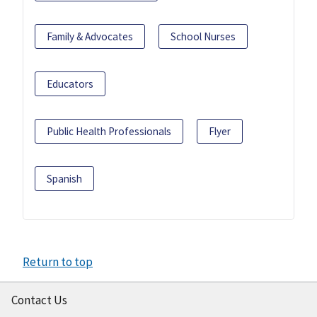
Family & Advocates
School Nurses
Educators
Public Health Professionals
Flyer
Spanish
Return to top
Contact Us