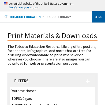
An official website of the United States government
Here's how you know
MENU
Print Materials & Downloads
The Tobacco Education Resource Library offers posters,
fact sheets, infographics, and more that are free for
ordering or downloadable to print whenever or
wherever you choose. There are also images you can
download for web or presentation purposes.
FILTERS
You have chosen:
TOPIC:
Cigars