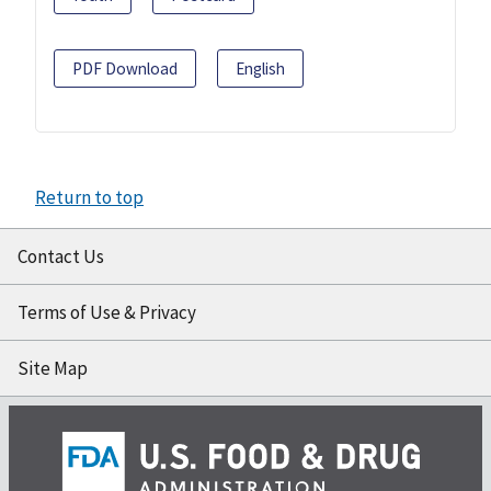
PDF Download
English
Return to top
Contact Us
Terms of Use & Privacy
Site Map