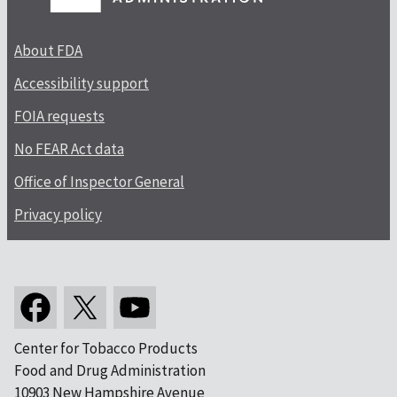
About FDA
Accessibility support
FOIA requests
No FEAR Act data
Office of Inspector General
Privacy policy
Center for Tobacco Products
Food and Drug Administration
10903 New Hampshire Avenue