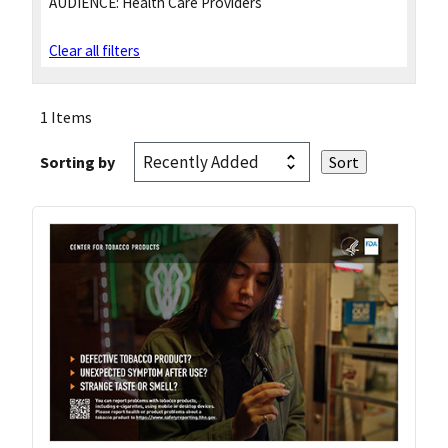
AUDIENCE:
Health Care Providers
Clear all filters
1 Items
Sorting by