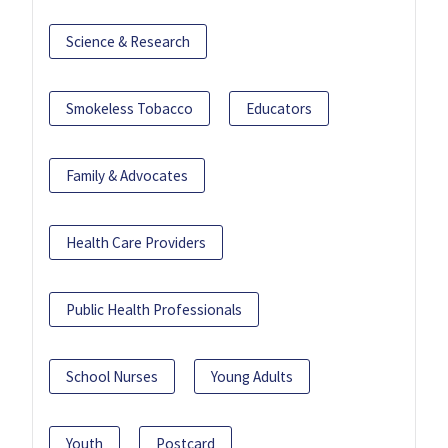
Science & Research
Smokeless Tobacco
Educators
Family & Advocates
Health Care Providers
Public Health Professionals
School Nurses
Young Adults
Youth
Postcard