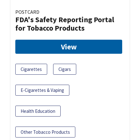
POSTCARD
FDA's Safety Reporting Portal
for Tobacco Products
View
Cigarettes
Cigars
E-Cigarettes & Vaping
Health Education
Other Tobacco Products