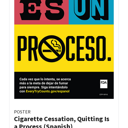
POSTER
Cigarette Cessation, Quitting Is
a Process (Spanish)