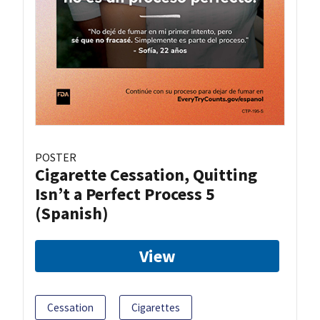
POSTER
Cigarette Cessation, Quitting
Isn’t a Perfect Process 5
(Spanish)
View
Cessation
Cigarettes