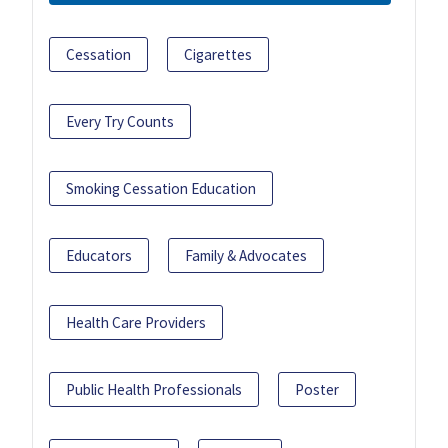
Cessation
Cigarettes
Every Try Counts
Smoking Cessation Education
Educators
Family & Advocates
Health Care Providers
Public Health Professionals
Poster