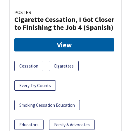
POSTER
Cigarette Cessation, I Got Closer
to Finishing the Job 4 (Spanish)
View
Cessation
Cigarettes
Every Try Counts
Smoking Cessation Education
Educators
Family & Advocates