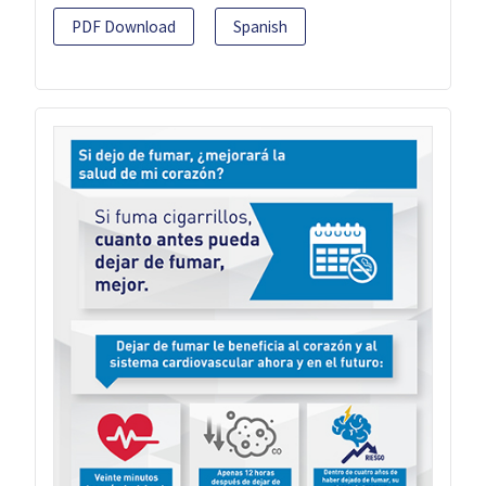
PDF Download
Spanish