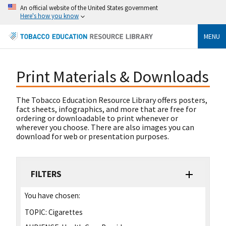
An official website of the United States government
Here's how you know
MENU
Print Materials & Downloads
The Tobacco Education Resource Library offers posters,
fact sheets, infographics, and more that are free for
ordering or downloadable to print whenever or
wherever you choose. There are also images you can
download for web or presentation purposes.
FILTERS
You have chosen:
TOPIC:
Cigarettes