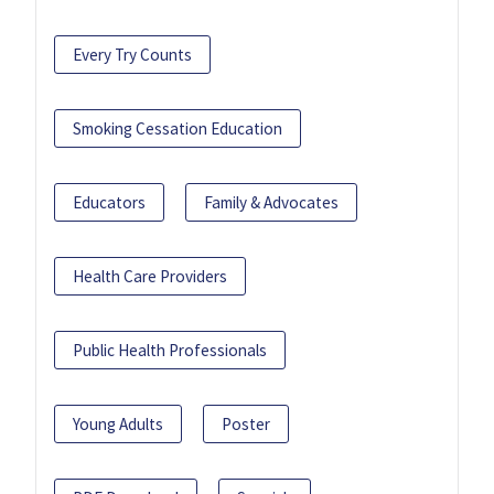
Every Try Counts
Smoking Cessation Education
Educators
Family & Advocates
Health Care Providers
Public Health Professionals
Young Adults
Poster