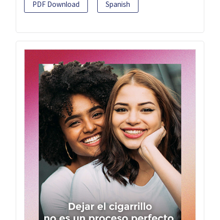
PDF Download
Spanish