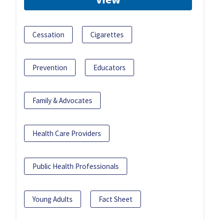
Cessation
Cigarettes
Prevention
Educators
Family & Advocates
Health Care Providers
Public Health Professionals
Young Adults
Fact Sheet