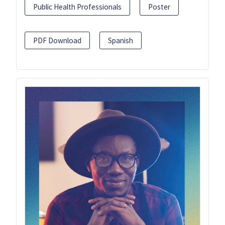
Public Health Professionals
Poster
PDF Download
Spanish