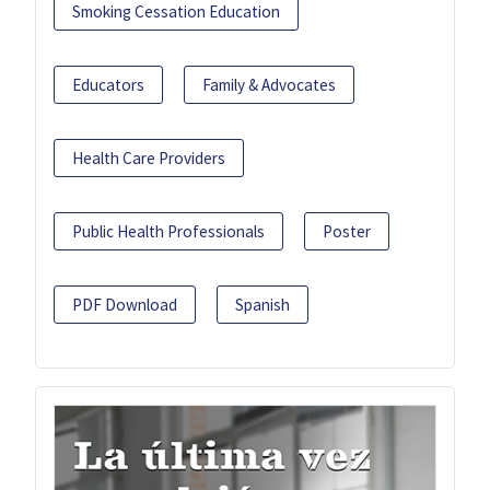
Smoking Cessation Education
Educators
Family & Advocates
Health Care Providers
Public Health Professionals
Poster
PDF Download
Spanish