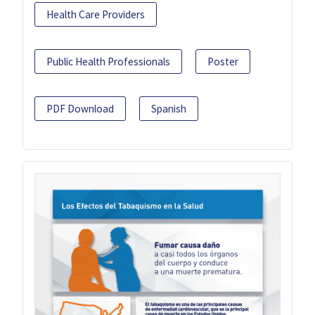
Health Care Providers
Public Health Professionals
Poster
PDF Download
Spanish