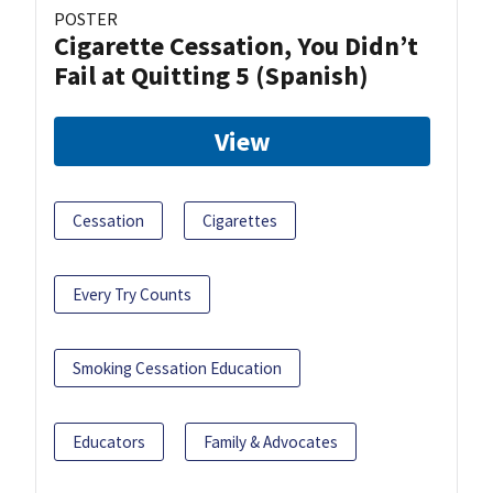
POSTER
Cigarette Cessation, You Didn’t
Fail at Quitting 5 (Spanish)
View
Cessation
Cigarettes
Every Try Counts
Smoking Cessation Education
Educators
Family & Advocates