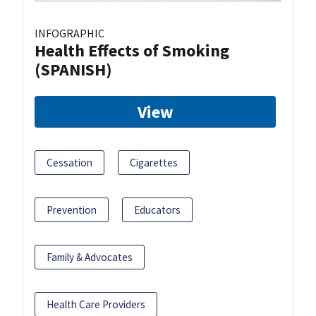
INFOGRAPHIC
Health Effects of Smoking
(SPANISH)
View
Cessation
Cigarettes
Prevention
Educators
Family & Advocates
Health Care Providers