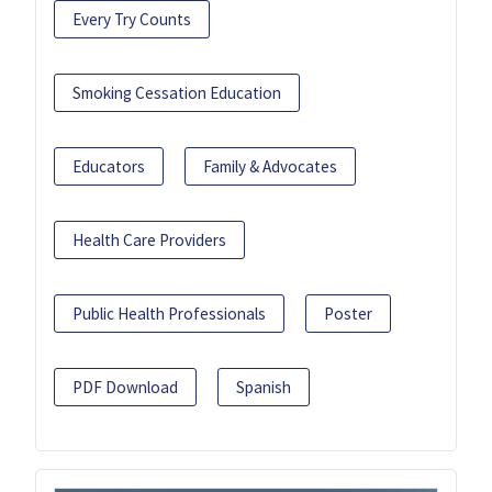
Every Try Counts
Smoking Cessation Education
Educators
Family & Advocates
Health Care Providers
Public Health Professionals
Poster
PDF Download
Spanish