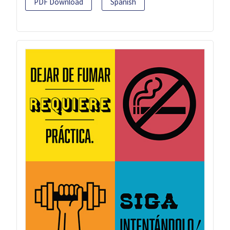
PDF Download
Spanish