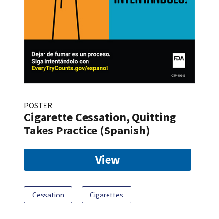
POSTER
Cigarette Cessation, Quitting
Takes Practice (Spanish)
View
Cessation
Cigarettes