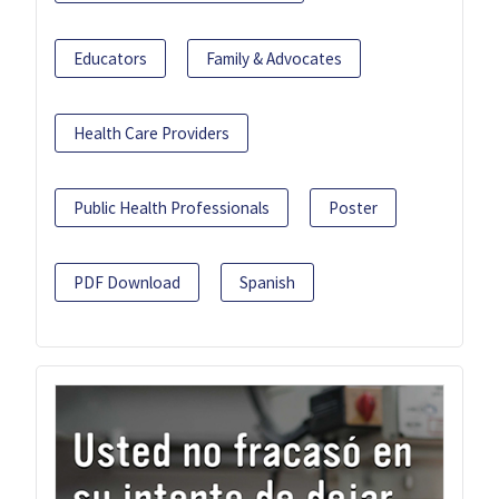
Educators
Family & Advocates
Health Care Providers
Public Health Professionals
Poster
PDF Download
Spanish