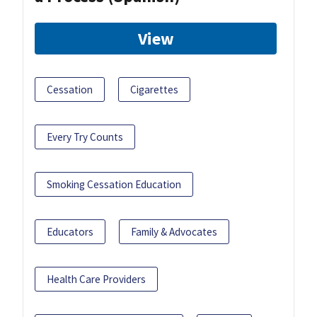
View
Cessation
Cigarettes
Every Try Counts
Smoking Cessation Education
Educators
Family & Advocates
Health Care Providers