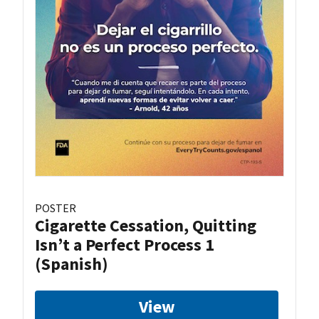
POSTER
Cigarette Cessation, Quitting
Isn’t a Perfect Process 1
(Spanish)
View