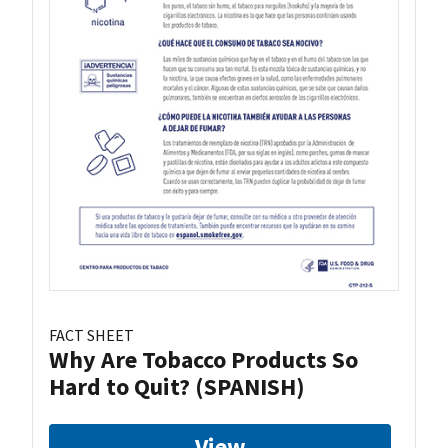
FACT SHEET
Why Are Tobacco Products So
Hard to Quit? (SPANISH)
View