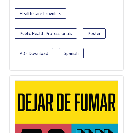
Health Care Providers
Public Health Professionals
Poster
PDF Download
Spanish