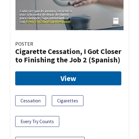
POSTER
Cigarette Cessation, I Got Closer
to Finishing the Job 2 (Spanish)
View
Cessation
Cigarettes
Every Try Counts