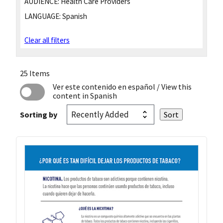
AUDIENCE:
Health Care Providers
LANGUAGE:
Spanish
Clear all filters
25 Items
Ver este contenido en español
/ View this
content in Spanish
Sorting by