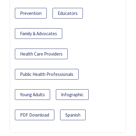
Prevention
Educators
Family & Advocates
Health Care Providers
Public Health Professionals
Young Adults
Infographic
PDF Download
Spanish