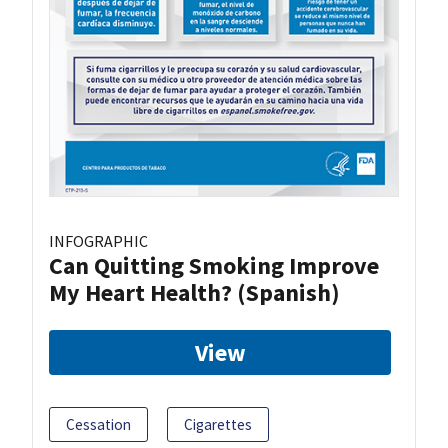
INFOGRAPHIC
Can Quitting Smoking Improve
My Heart Health? (Spanish)
View
Cessation
Cigarettes