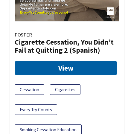
POSTER
Cigarette Cessation, You Didn’t
Fail at Quitting 2 (Spanish)
View
Cessation
Cigarettes
Every Try Counts
Smoking Cessation Education