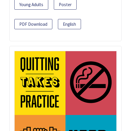
Young Adults
Poster
PDF Download
English