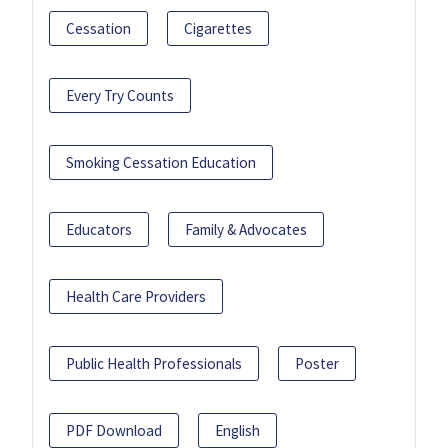
Cessation
Cigarettes
Every Try Counts
Smoking Cessation Education
Educators
Family & Advocates
Health Care Providers
Public Health Professionals
Poster
PDF Download
English