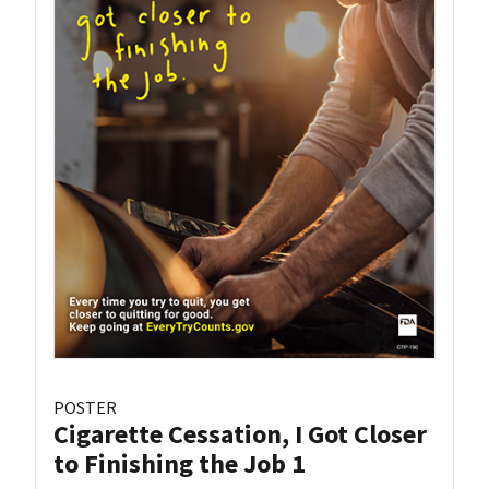
POSTER
Cigarette Cessation, I Got Closer
to Finishing the Job 1