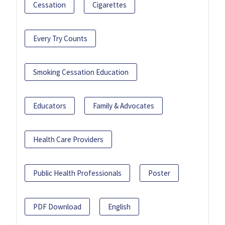
Cessation
Cigarettes
Every Try Counts
Smoking Cessation Education
Educators
Family & Advocates
Health Care Providers
Public Health Professionals
Poster
PDF Download
English