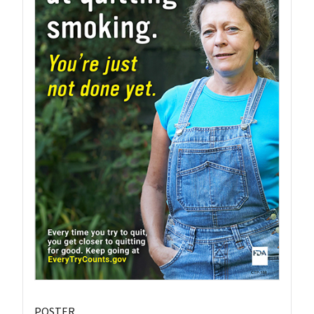
POSTER