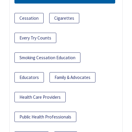
Cessation
Cigarettes
Every Try Counts
Smoking Cessation Education
Educators
Family & Advocates
Health Care Providers
Public Health Professionals