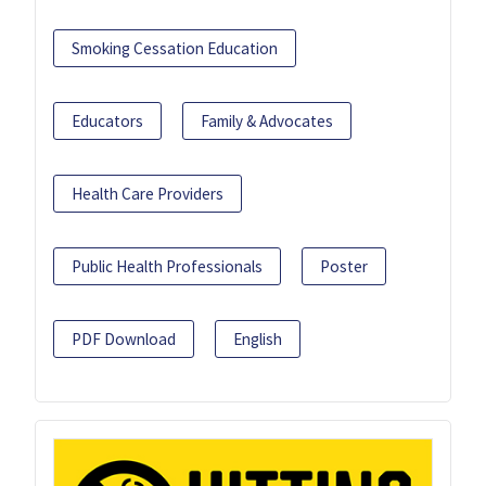
Smoking Cessation Education
Educators
Family & Advocates
Health Care Providers
Public Health Professionals
Poster
PDF Download
English