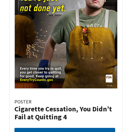
POSTER
Cigarette Cessation, You Didn’t
Fail at Quitting 4