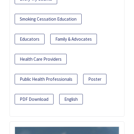
Smoking Cessation Education
Educators
Family & Advocates
Health Care Providers
Public Health Professionals
Poster
PDF Download
English