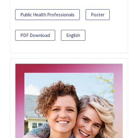
Public Health Professionals
Poster
PDF Download
English