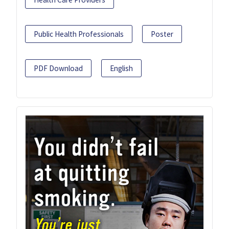
Public Health Professionals
Poster
PDF Download
English