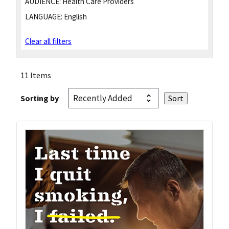
AUDIENCE:
Health Care Providers
LANGUAGE:
English
Clear all filters
11 Items
Sorting by