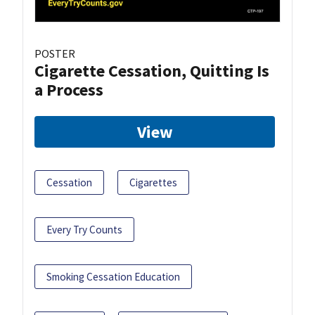
POSTER
Cigarette Cessation, Quitting Is
a Process
View
Cessation
Cigarettes
Every Try Counts
Smoking Cessation Education