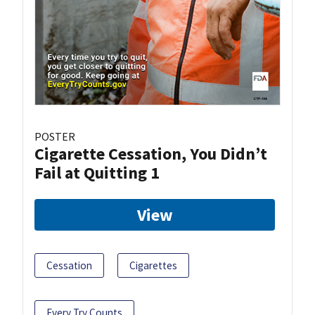
POSTER
Cigarette Cessation, You Didn’t
Fail at Quitting 1
View
Cessation
Cigarettes
Every Try Counts