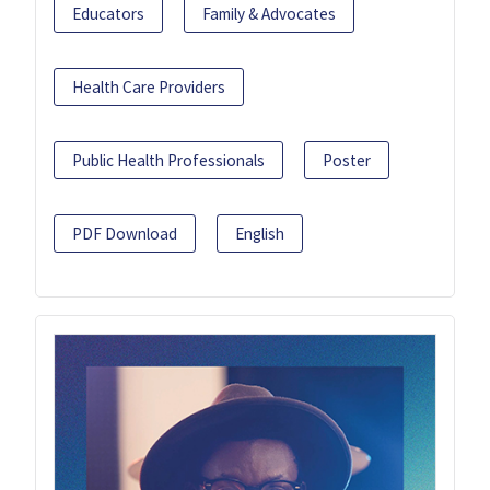
Educators
Family & Advocates
Health Care Providers
Public Health Professionals
Poster
PDF Download
English