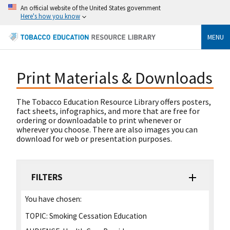
An official website of the United States government
Here's how you know
MENU
Print Materials & Downloads
The Tobacco Education Resource Library offers posters,
fact sheets, infographics, and more that are free for
ordering or downloadable to print whenever or
wherever you choose. There are also images you can
download for web or presentation purposes.
FILTERS
You have chosen:
TOPIC:
Smoking Cessation Education