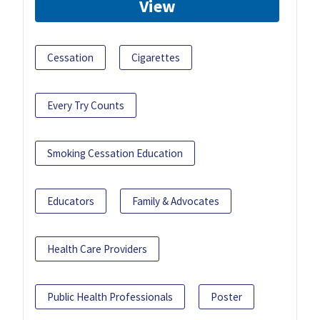
View
Cessation
Cigarettes
Every Try Counts
Smoking Cessation Education
Educators
Family & Advocates
Health Care Providers
Public Health Professionals
Poster