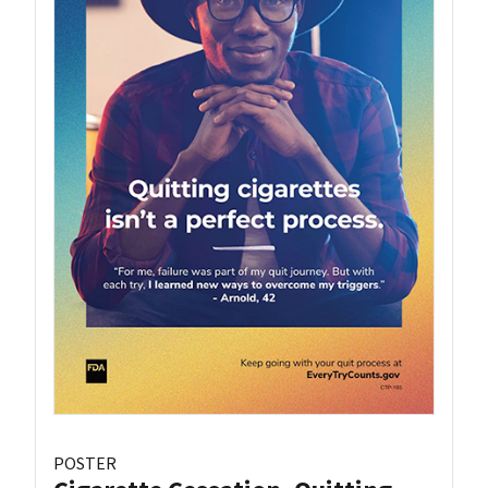
POSTER