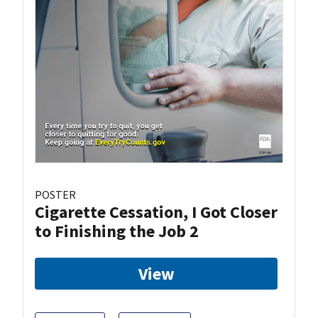
POSTER
Cigarette Cessation, I Got Closer
to Finishing the Job 2
View