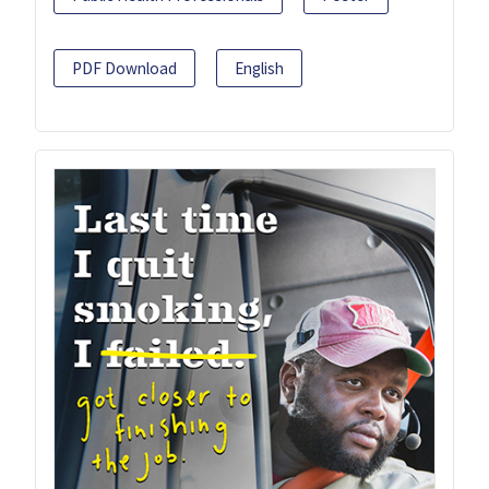
PDF Download
English