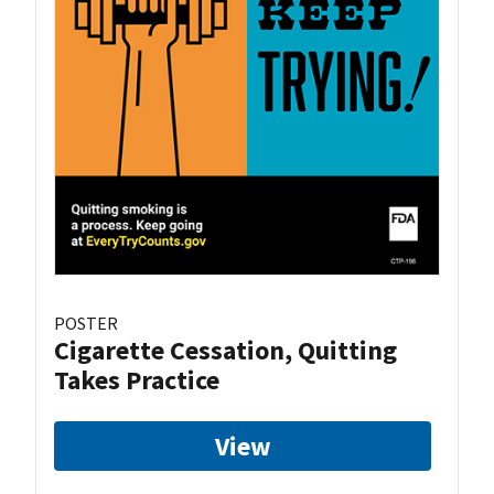
POSTER
Cigarette Cessation, Quitting
Takes Practice
View