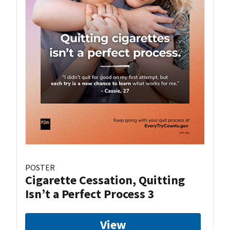
POSTER
Cigarette Cessation, Quitting
Isn’t a Perfect Process 3
View