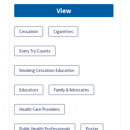
View
Cessation
Cigarettes
Every Try Counts
Smoking Cessation Education
Educators
Family & Advocates
Health Care Providers
Public Health Professionals
Poster