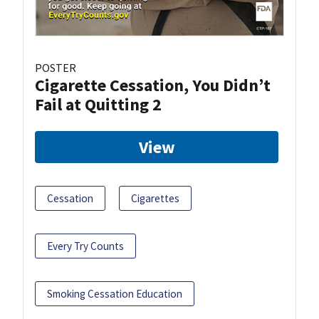
POSTER
Cigarette Cessation, You Didn’t
Fail at Quitting 2
View
Cessation
Cigarettes
Every Try Counts
Smoking Cessation Education