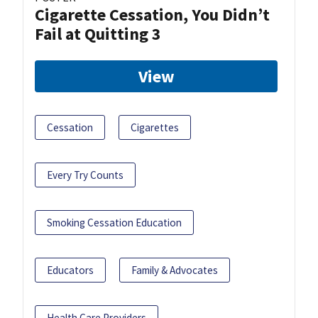
Cigarette Cessation, You Didn’t
Fail at Quitting 3
View
Cessation
Cigarettes
Every Try Counts
Smoking Cessation Education
Educators
Family & Advocates
Health Care Providers