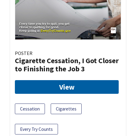
POSTER
Cigarette Cessation, I Got Closer
to Finishing the Job 3
View
Cessation
Cigarettes
Every Try Counts