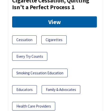
Cigarette Cessation, Quitting
Isn’t a Perfect Process 1
View
Cessation
Cigarettes
Every Try Counts
Smoking Cessation Education
Educators
Family & Advocates
Health Care Providers