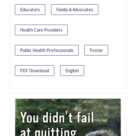
Educators
Family & Advocates
Health Care Providers
Public Health Professionals
Poster
PDF Download
English