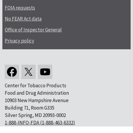
FOIA requests
No FEAR Act data
Office of Inspector General
Privacy policy
Center for Tobacco Products
Food and Drug Administration
10903 New Hampshire Avenue
Building 71, Room G335
Silver Spring, MD 20993-0002
1-888-INFO-FDA (1-888-463-6332)