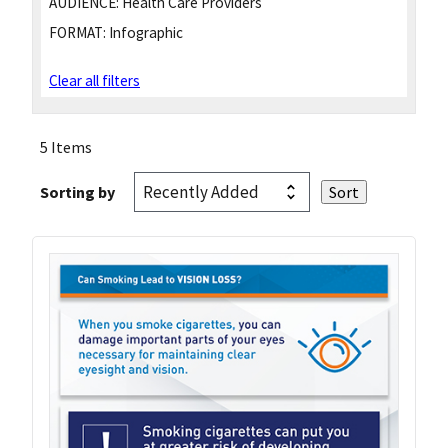
AUDIENCE:
Health Care Providers
FORMAT:
Infographic
Clear all filters
5 Items
Sorting by