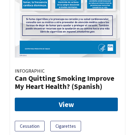
INFOGRAPHIC
Can Quitting Smoking Improve
My Heart Health? (Spanish)
View
Cessation
Cigarettes