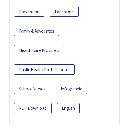
Prevention
Educators
Family & Advocates
Health Care Providers
Public Health Professionals
School Nurses
Infographic
PDF Download
English