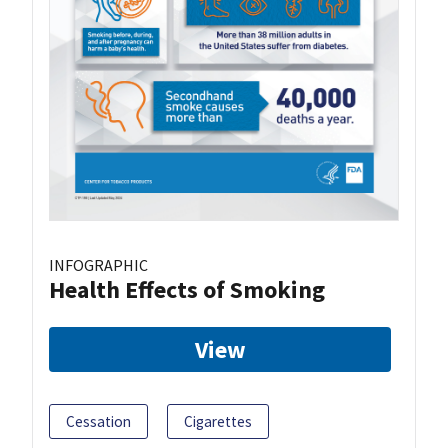
INFOGRAPHIC
Health Effects of Smoking
View
Cessation
Cigarettes