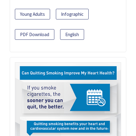
Young Adults
Infographic
PDF Download
English