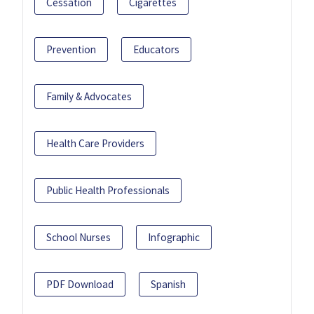
Cessation
Cigarettes
Prevention
Educators
Family & Advocates
Health Care Providers
Public Health Professionals
School Nurses
Infographic
PDF Download
Spanish