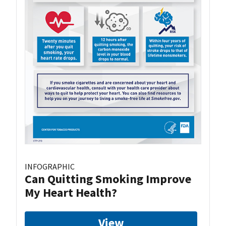
INFOGRAPHIC
Can Quitting Smoking Improve
My Heart Health?
View