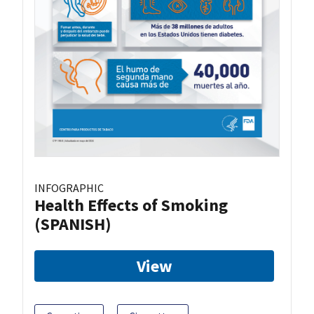
INFOGRAPHIC
Health Effects of Smoking
(SPANISH)
View