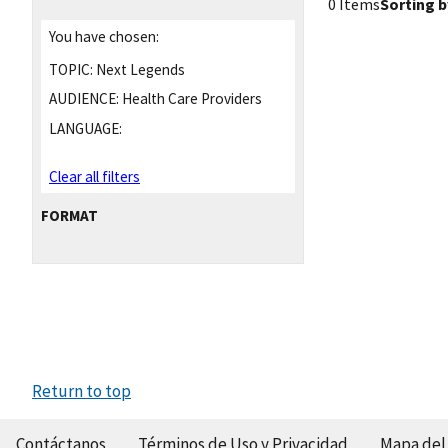
0 Items
Sorting b
You have chosen:
TOPIC:
Next Legends
AUDIENCE:
Health Care Providers
LANGUAGE:
Clear all filters
FORMAT
Return to top
Contáctanos
Términos de Uso y Privacidad
Mapa del 