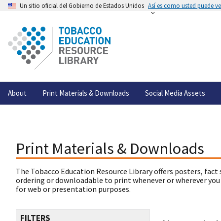
Un sitio oficial del Gobierno de Estados Unidos
Así es como usted puede ver
About
Print Materials & Downloads
Social Media Assets
Print Materials & Downloads
The Tobacco Education Resource Library offers posters, fact 
ordering or downloadable to print whenever or wherever you
for web or presentation purposes.
FILTERS