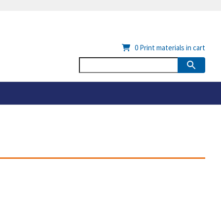
0
Print materials in cart