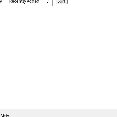
y
Sitio