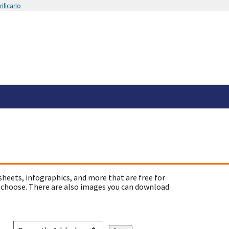
ificarlo
sheets, infographics, and more that are free for
 choose. There are also images you can download