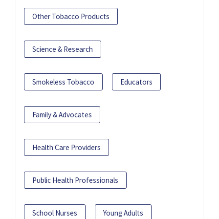
Other Tobacco Products
Science & Research
Smokeless Tobacco
Educators
Family & Advocates
Health Care Providers
Public Health Professionals
School Nurses
Young Adults