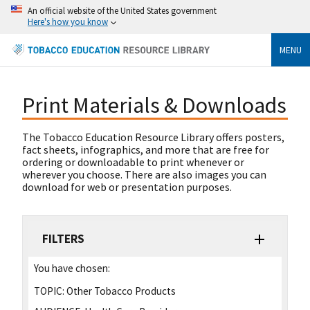
An official website of the United States government
Here's how you know
MENU
Print Materials & Downloads
The Tobacco Education Resource Library offers posters,
fact sheets, infographics, and more that are free for
ordering or downloadable to print whenever or
wherever you choose. There are also images you can
download for web or presentation purposes.
FILTERS
You have chosen:
TOPIC:
Other Tobacco Products