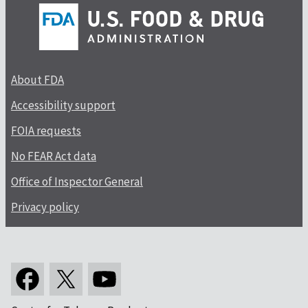
About FDA
Accessibility support
FOIA requests
No FEAR Act data
Office of Inspector General
Privacy policy