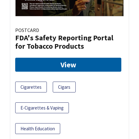
POSTCARD
FDA's Safety Reporting Portal
for Tobacco Products
View
Cigarettes
Cigars
E-Cigarettes & Vaping
Health Education