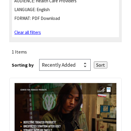
AUDIENCE:
Health Care Providers
LANGUAGE:
English
FORMAT:
PDF Download
Clear all filters
1 Items
Sorting by