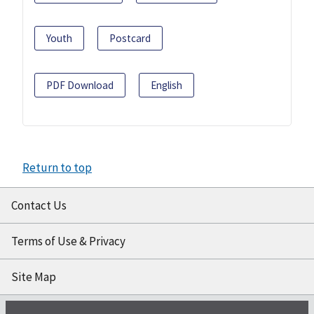
Youth
Postcard
PDF Download
English
Return to top
Contact Us
Terms of Use & Privacy
Site Map