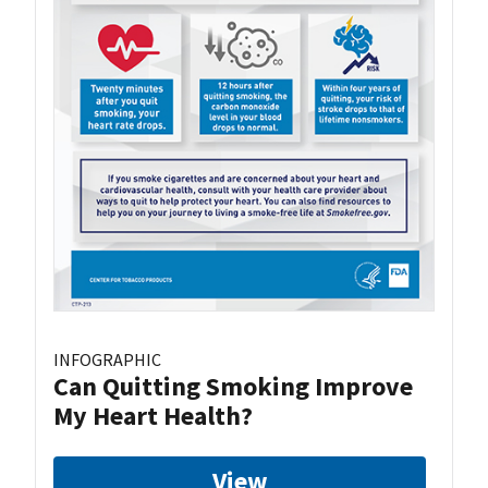
INFOGRAPHIC
Can Quitting Smoking Improve
My Heart Health?
View