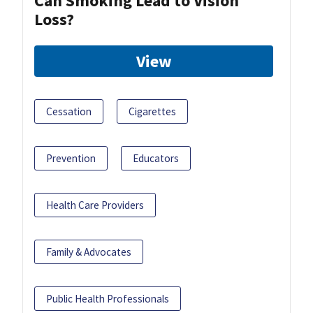
Can Smoking Lead to Vision
Loss?
View
Cessation
Cigarettes
Prevention
Educators
Health Care Providers
Family & Advocates
Public Health Professionals