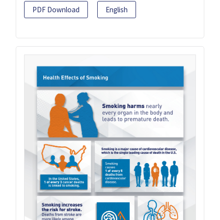
PDF Download
English