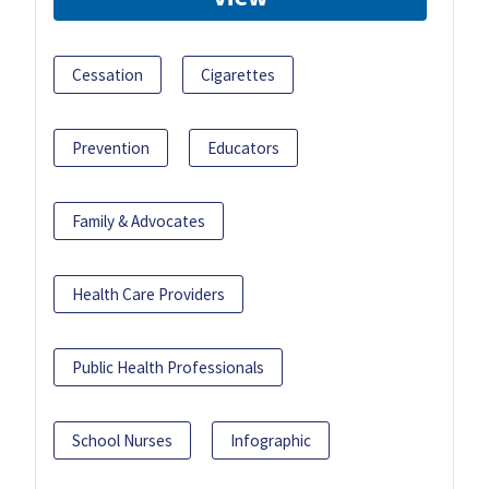
Cessation
Cigarettes
Prevention
Educators
Family & Advocates
Health Care Providers
Public Health Professionals
School Nurses
Infographic