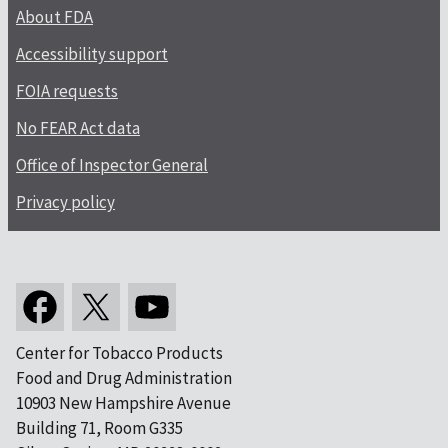
About FDA
Accessibility support
FOIA requests
No FEAR Act data
Office of Inspector General
Privacy policy
Center for Tobacco Products
Food and Drug Administration
10903 New Hampshire Avenue
Building 71, Room G335