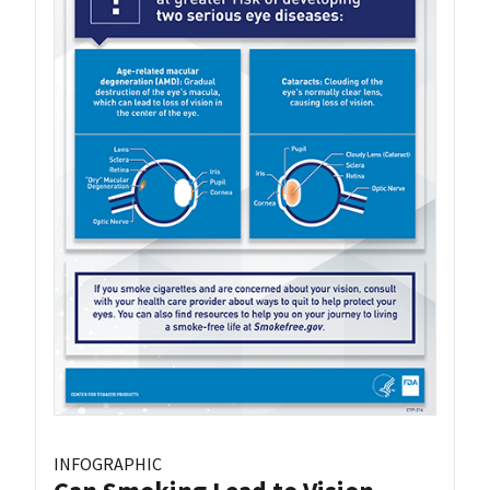
INFOGRAPHIC