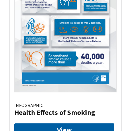
INFOGRAPHIC
Health Effects of Smoking
View