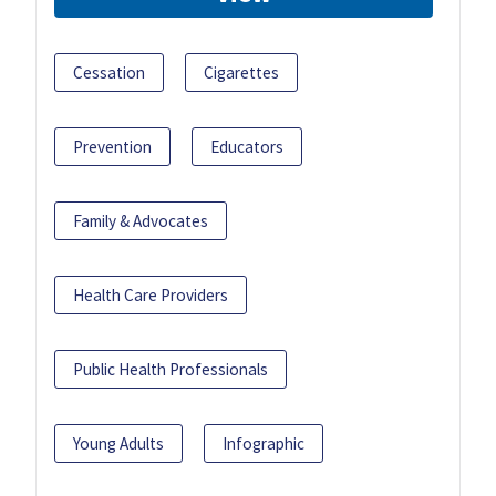
Cessation
Cigarettes
Prevention
Educators
Family & Advocates
Health Care Providers
Public Health Professionals
Young Adults
Infographic