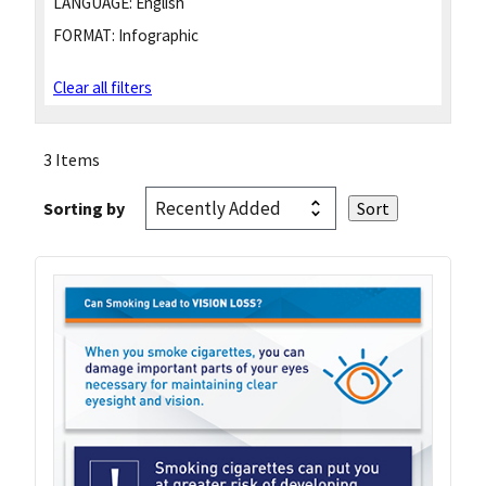
LANGUAGE:
English
FORMAT:
Infographic
Clear all filters
3 Items
Sorting by