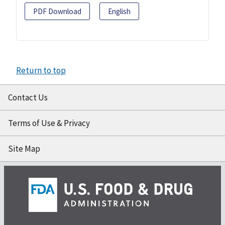
PDF Download
English
Return to top
Contact Us
Terms of Use & Privacy
Site Map