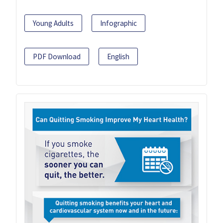
Young Adults
Infographic
PDF Download
English