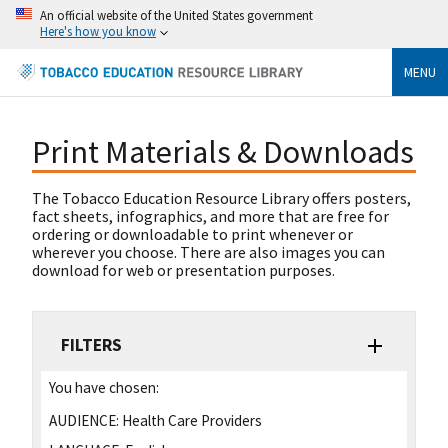
An official website of the United States government
Here's how you know
MENU
Print Materials & Downloads
The Tobacco Education Resource Library offers posters,
fact sheets, infographics, and more that are free for
ordering or downloadable to print whenever or
wherever you choose. There are also images you can
download for web or presentation purposes.
FILTERS
You have chosen:
AUDIENCE:
Health Care Providers