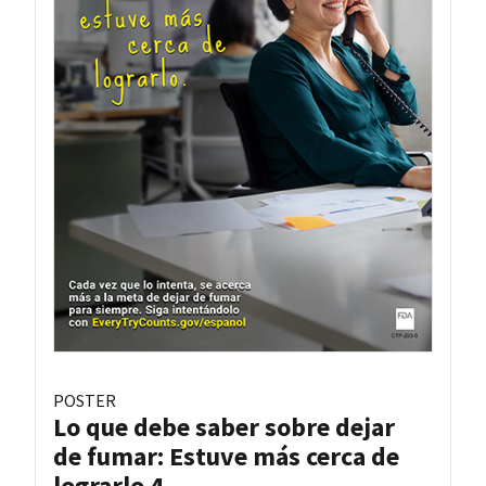
POSTER
Lo que debe saber sobre dejar
de fumar: Estuve más cerca de
lograrlo 4