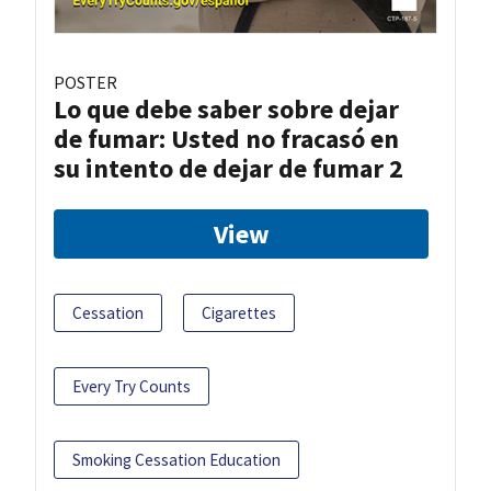
POSTER
Lo que debe saber sobre dejar
de fumar: Usted no fracasó en
su intento de dejar de fumar 2
View
Cessation
Cigarettes
Every Try Counts
Smoking Cessation Education