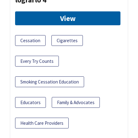
View
Cessation
Cigarettes
Every Try Counts
Smoking Cessation Education
Educators
Family & Advocates
Health Care Providers