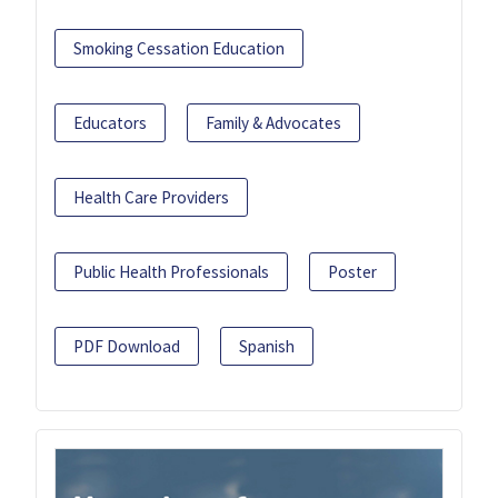
Smoking Cessation Education
Educators
Family & Advocates
Health Care Providers
Public Health Professionals
Poster
PDF Download
Spanish