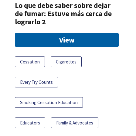
Lo que debe saber sobre dejar
de fumar: Estuve más cerca de
lograrlo 2
View
Cessation
Cigarettes
Every Try Counts
Smoking Cessation Education
Educators
Family & Advocates