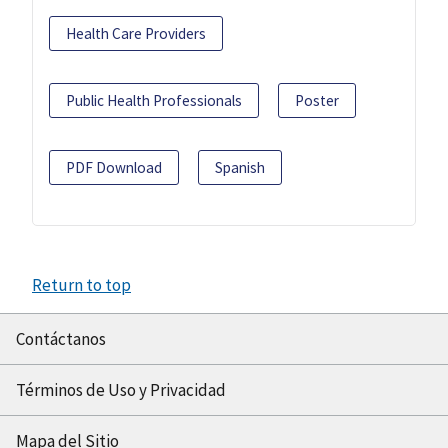
Health Care Providers
Public Health Professionals
Poster
PDF Download
Spanish
Return to top
Contáctanos
Términos de Uso y Privacidad
Mapa del Sitio