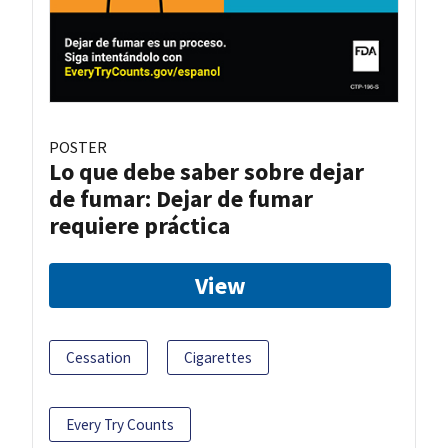
POSTER
Lo que debe saber sobre dejar
de fumar: Dejar de fumar
requiere práctica
View
Cessation
Cigarettes
Every Try Counts