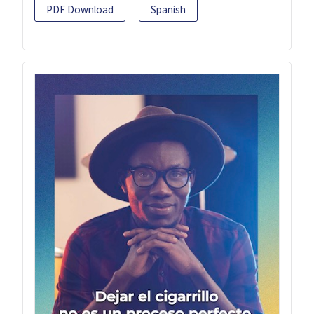
PDF Download
Spanish