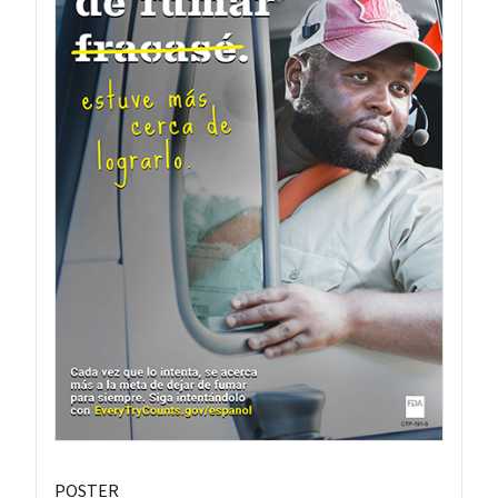
POSTER