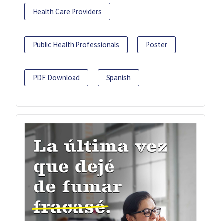
Health Care Providers
Public Health Professionals
Poster
PDF Download
Spanish