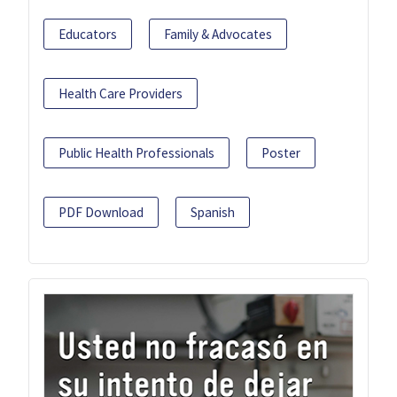
Educators
Family & Advocates
Health Care Providers
Public Health Professionals
Poster
PDF Download
Spanish