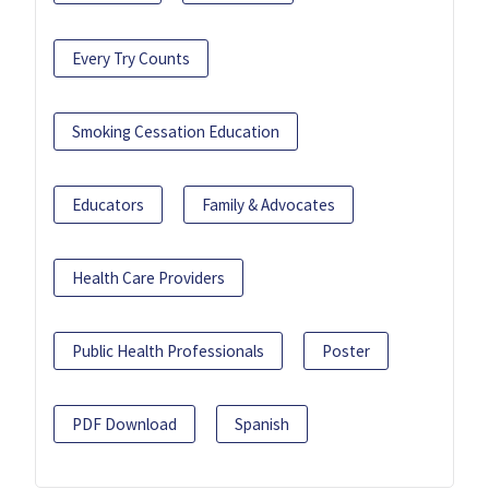
Every Try Counts
Smoking Cessation Education
Educators
Family & Advocates
Health Care Providers
Public Health Professionals
Poster
PDF Download
Spanish