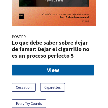
POSTER
Lo que debe saber sobre dejar
de fumar: Dejar el cigarrillo no
es un proceso perfecto 5
View
Cessation
Cigarettes
Every Try Counts