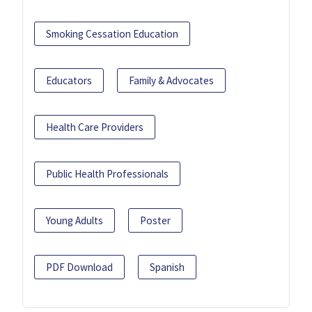
Smoking Cessation Education
Educators
Family & Advocates
Health Care Providers
Public Health Professionals
Young Adults
Poster
PDF Download
Spanish