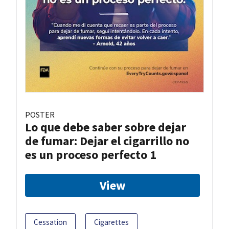
POSTER
Lo que debe saber sobre dejar
de fumar: Dejar el cigarrillo no
es un proceso perfecto 1
View
Cessation
Cigarettes