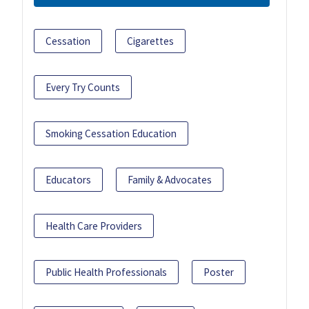
Cessation
Cigarettes
Every Try Counts
Smoking Cessation Education
Educators
Family & Advocates
Health Care Providers
Public Health Professionals
Poster