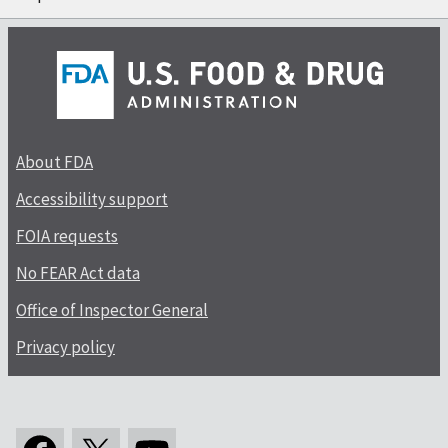
About FDA
Accessibility support
FOIA requests
No FEAR Act data
Office of Inspector General
Privacy policy