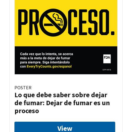
POSTER
Lo que debe saber sobre dejar
de fumar: Dejar de fumar es un
proceso
View