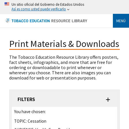
Un sitio oficial del Gobierno de Estados Unidos
Así es como usted puede verificarlo
MENÚ
Print Materials & Downloads
The Tobacco Education Resource Library offers posters,
fact sheets, infographics, and more that are free for
ordering or downloadable to print whenever or
wherever you choose. There are also images you can
download for web or presentation purposes.
FILTERS
You have chosen:
TOPIC:
Cessation