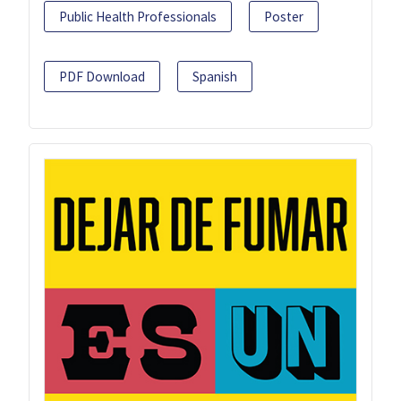
Public Health Professionals
Poster
PDF Download
Spanish