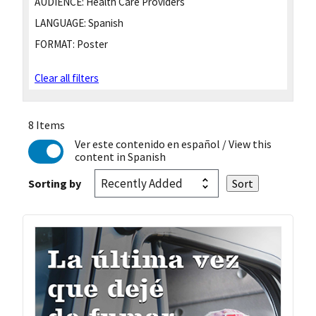
AUDIENCE:
Health Care Providers
LANGUAGE:
Spanish
FORMAT:
Poster
Clear all filters
8 Items
Ver este contenido en español
/ View this
content in Spanish
Sorting by