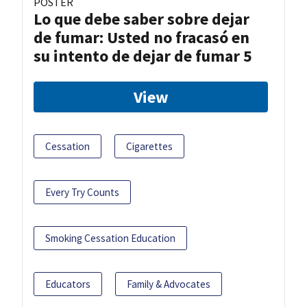
POSTER
Lo que debe saber sobre dejar
de fumar: Usted no fracasó en
su intento de dejar de fumar 5
View
Cessation
Cigarettes
Every Try Counts
Smoking Cessation Education
Educators
Family & Advocates