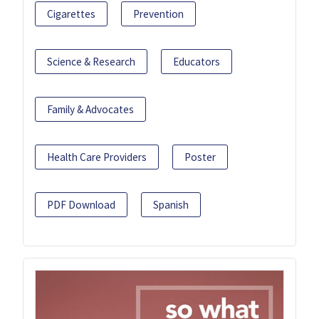
Cigarettes
Prevention
Science & Research
Educators
Family & Advocates
Health Care Providers
Poster
PDF Download
Spanish