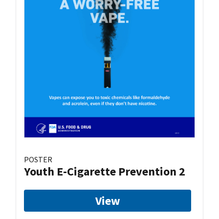
POSTER
Youth E-Cigarette Prevention 2
View