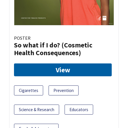
POSTER
So what if I do? (Cosmetic
Health Consequences)
View
Cigarettes
Prevention
Science & Research
Educators