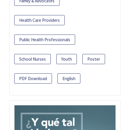
Family & Advocates
Health Care Providers
Public Health Professionals
School Nurses
Youth
Poster
PDF Download
English