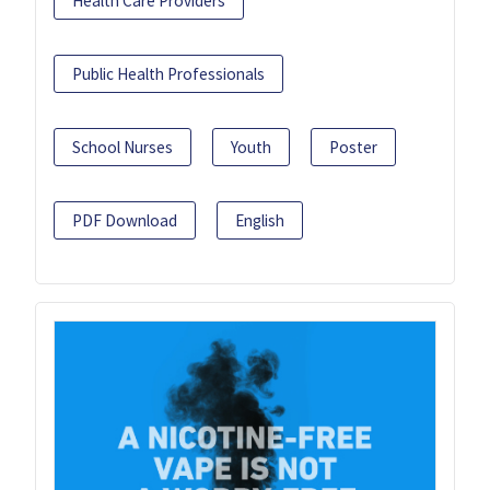
Health Care Providers
Public Health Professionals
School Nurses
Youth
Poster
PDF Download
English