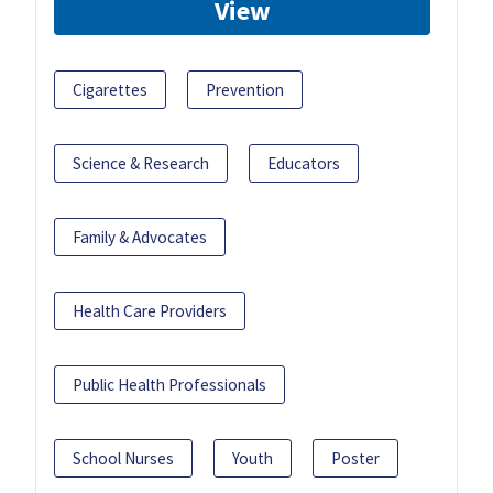
View
Cigarettes
Prevention
Science & Research
Educators
Family & Advocates
Health Care Providers
Public Health Professionals
School Nurses
Youth
Poster