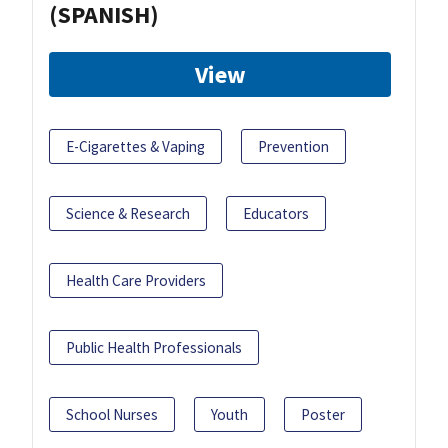
(SPANISH)
View
E-Cigarettes & Vaping
Prevention
Science & Research
Educators
Health Care Providers
Public Health Professionals
School Nurses
Youth
Poster