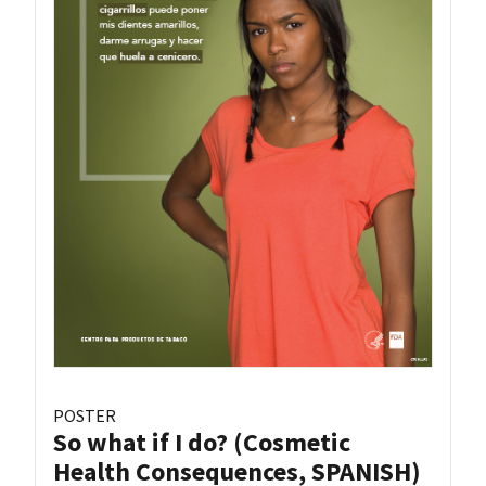
POSTER
So what if I do? (Cosmetic
Health Consequences, SPANISH)