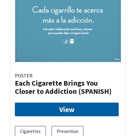
POSTER
Each Cigarette Brings You
Closer to Addiction (SPANISH)
View
Cigarettes
Prevention