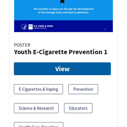
POSTER
Youth E-Cigarette Prevention 1
View
E-Cigarettes & Vaping
Prevention
Science & Research
Educators