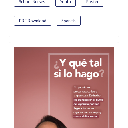
School Nurses
Youth
Poster
PDF Download
Spanish