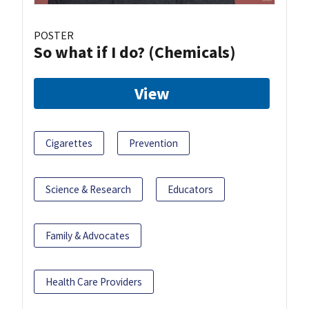
POSTER
So what if I do? (Chemicals)
View
Cigarettes
Prevention
Science & Research
Educators
Family & Advocates
Health Care Providers