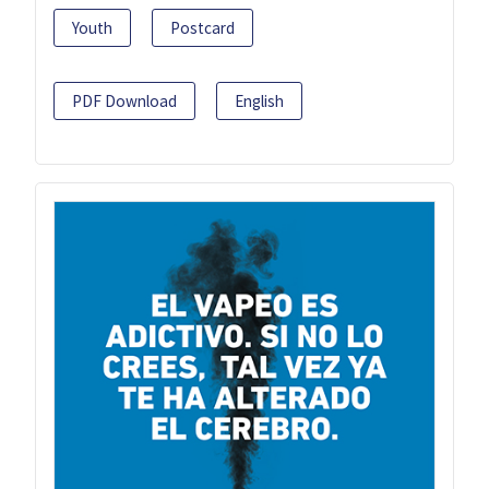
Youth
Postcard
PDF Download
English