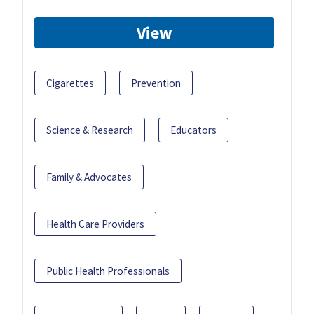
View
Cigarettes
Prevention
Science & Research
Educators
Family & Advocates
Health Care Providers
Public Health Professionals