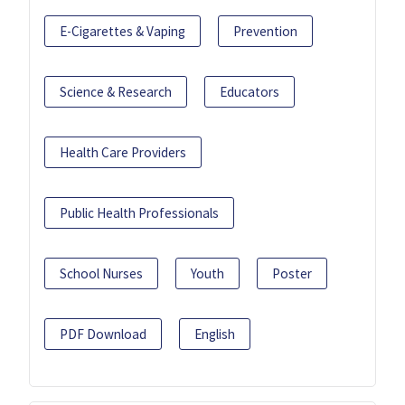
E-Cigarettes & Vaping
Prevention
Science & Research
Educators
Health Care Providers
Public Health Professionals
School Nurses
Youth
Poster
PDF Download
English