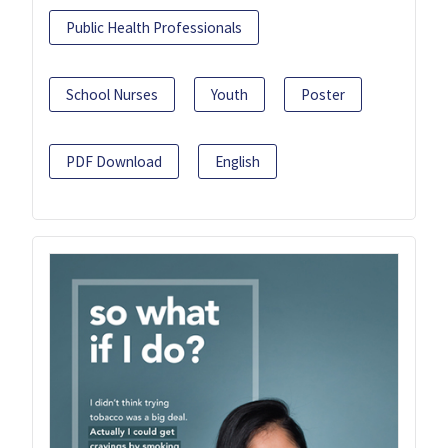
Public Health Professionals
School Nurses
Youth
Poster
PDF Download
English