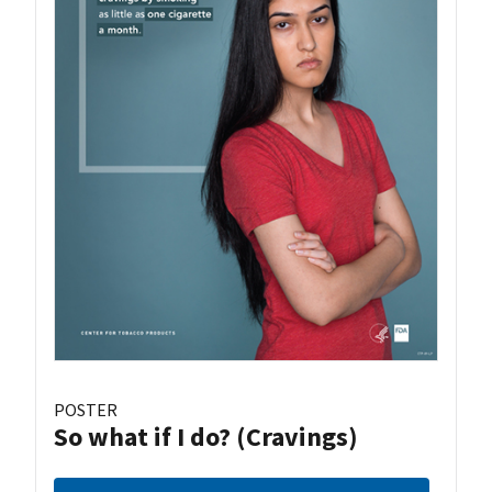
POSTER
So what if I do? (Cravings)