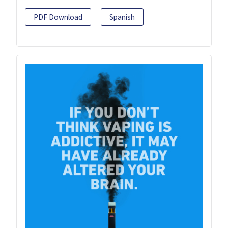
PDF Download
Spanish