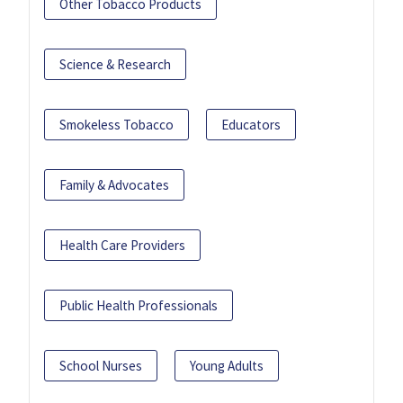
Other Tobacco Products
Science & Research
Smokeless Tobacco
Educators
Family & Advocates
Health Care Providers
Public Health Professionals
School Nurses
Young Adults