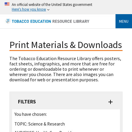
An official website of the United States government
Here's how you know
MENU
Print Materials & Downloads
The Tobacco Education Resource Library offers posters,
fact sheets, infographics, and more that are free for
ordering or downloadable to print whenever or
wherever you choose. There are also images you can
download for web or presentation purposes.
FILTERS
You have chosen:
TOPIC:
Science & Research