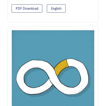
PDF Download
English