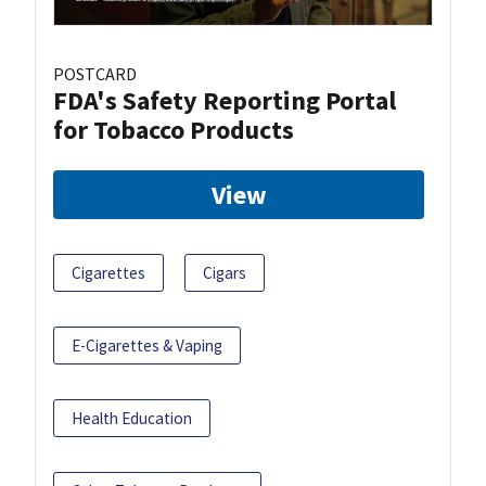
POSTCARD
FDA's Safety Reporting Portal
for Tobacco Products
View
Cigarettes
Cigars
E-Cigarettes & Vaping
Health Education