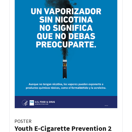
POSTER
Youth E-Cigarette Prevention 2