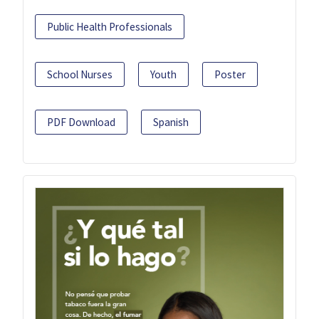
Public Health Professionals
School Nurses
Youth
Poster
PDF Download
Spanish