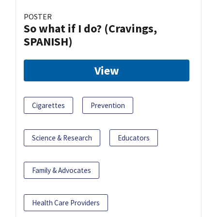
POSTER
So what if I do? (Cravings,
SPANISH)
View
Cigarettes
Prevention
Science & Research
Educators
Family & Advocates
Health Care Providers