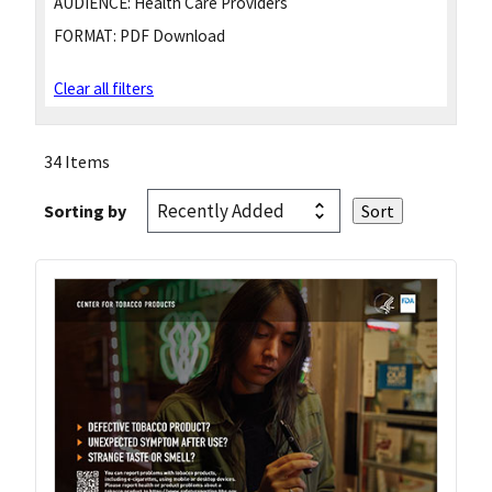
AUDIENCE:
Health Care Providers
FORMAT:
PDF Download
Clear all filters
34 Items
Sorting by