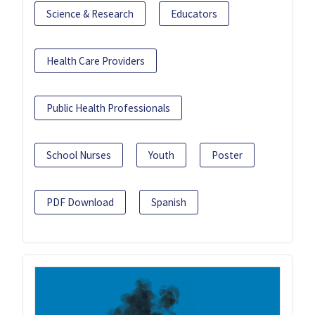
Science & Research
Educators
Health Care Providers
Public Health Professionals
School Nurses
Youth
Poster
PDF Download
Spanish