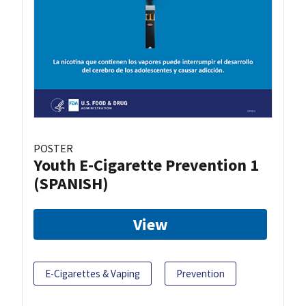
POSTER
Youth E-Cigarette Prevention 1
(SPANISH)
View
E-Cigarettes & Vaping
Prevention