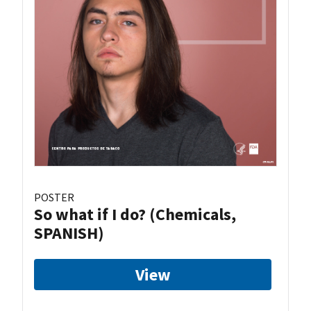
POSTER
So what if I do? (Chemicals,
SPANISH)
View