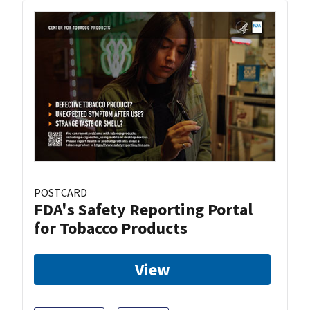
POSTCARD
FDA's Safety Reporting Portal
for Tobacco Products
View