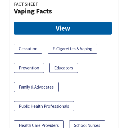
FACT SHEET
Vaping Facts
View
Cessation
E-Cigarettes & Vaping
Prevention
Educators
Family & Advocates
Public Health Professionals
Health Care Providers
School Nurses