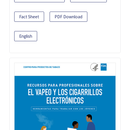
Fact Sheet
PDF Download
English