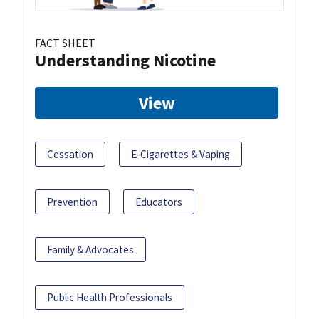
FACT SHEET
Understanding Nicotine
View
Cessation
E-Cigarettes & Vaping
Prevention
Educators
Family & Advocates
Public Health Professionals