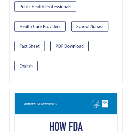
Public Health Professionals
Health Care Providers
School Nurses
Fact Sheet
PDF Download
English