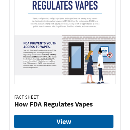
FACT SHEET
How FDA Regulates Vapes
View