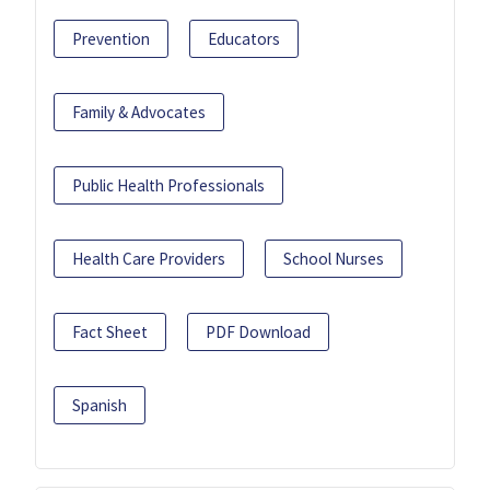
Prevention
Educators
Family & Advocates
Public Health Professionals
Health Care Providers
School Nurses
Fact Sheet
PDF Download
Spanish