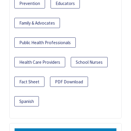
Prevention
Educators
Family & Advocates
Public Health Professionals
Health Care Providers
School Nurses
Fact Sheet
PDF Download
Spanish