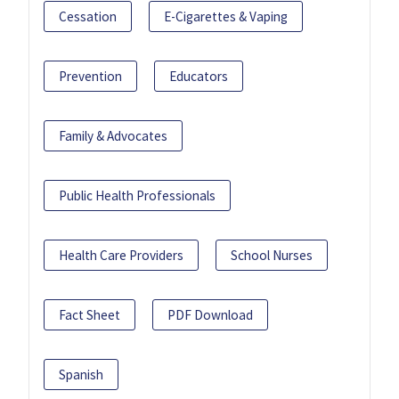
Cessation
E-Cigarettes & Vaping
Prevention
Educators
Family & Advocates
Public Health Professionals
Health Care Providers
School Nurses
Fact Sheet
PDF Download
Spanish