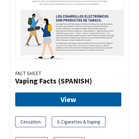
FACT SHEET
Vaping Facts (SPANISH)
View
Cessation
E-Cigarettes & Vaping