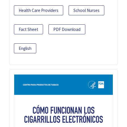
Health Care Providers
School Nurses
Fact Sheet
PDF Download
English