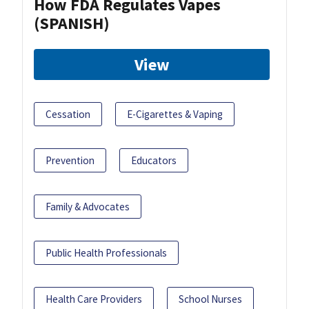
How FDA Regulates Vapes
(SPANISH)
View
Cessation
E-Cigarettes & Vaping
Prevention
Educators
Family & Advocates
Public Health Professionals
Health Care Providers
School Nurses