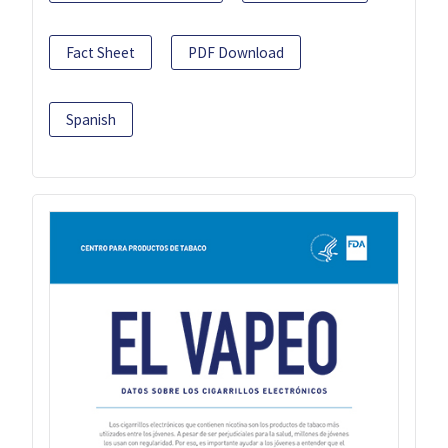
Fact Sheet
PDF Download
Spanish