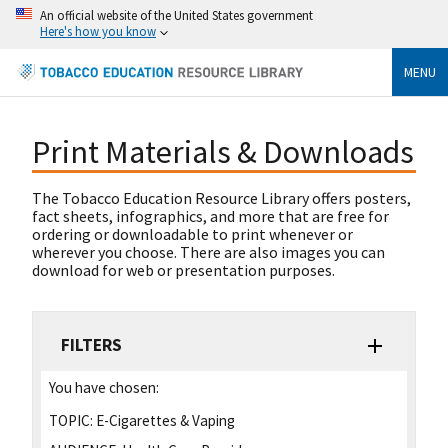
An official website of the United States government
Here's how you know
MENU
Print Materials & Downloads
The Tobacco Education Resource Library offers posters,
fact sheets, infographics, and more that are free for
ordering or downloadable to print whenever or
wherever you choose. There are also images you can
download for web or presentation purposes.
FILTERS
You have chosen:
TOPIC:
E-Cigarettes & Vaping