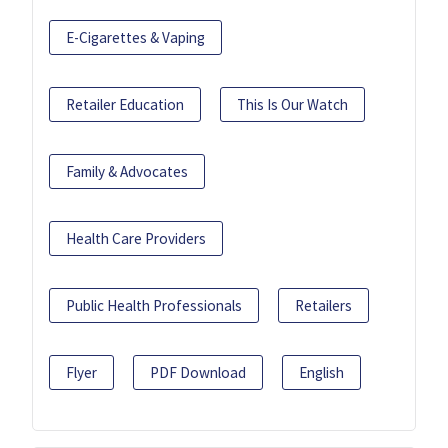
E-Cigarettes & Vaping
Retailer Education
This Is Our Watch
Family & Advocates
Health Care Providers
Public Health Professionals
Retailers
Flyer
PDF Download
English