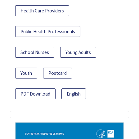
Health Care Providers
Public Health Professionals
School Nurses
Young Adults
Youth
Postcard
PDF Download
English