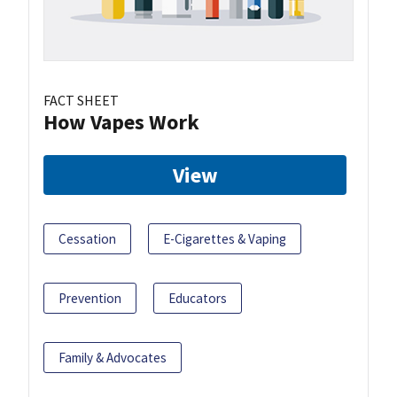
FACT SHEET
How Vapes Work
View
Cessation
E-Cigarettes & Vaping
Prevention
Educators
Family & Advocates