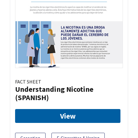
FACT SHEET
Understanding Nicotine
(SPANISH)
View