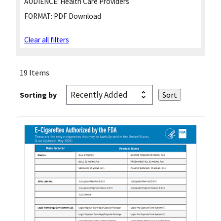
AUDIENCE:
Health Care Providers
FORMAT:
PDF Download
Clear all filters
19 Items
Sorting by