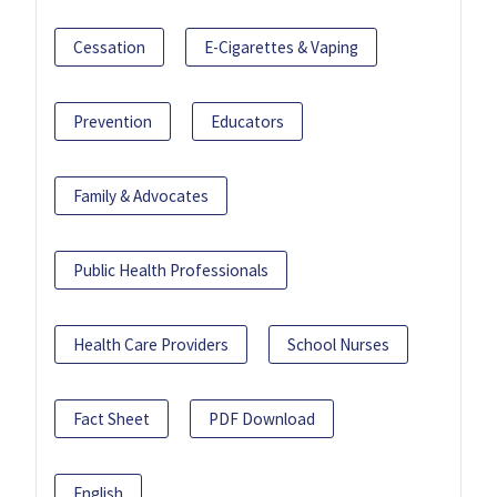
Cessation
E-Cigarettes & Vaping
Prevention
Educators
Family & Advocates
Public Health Professionals
Health Care Providers
School Nurses
Fact Sheet
PDF Download
English