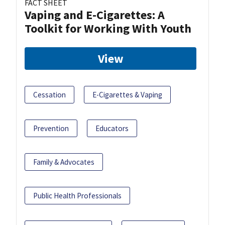
FACT SHEET
Vaping and E-Cigarettes: A
Toolkit for Working With Youth
View
Cessation
E-Cigarettes & Vaping
Prevention
Educators
Family & Advocates
Public Health Professionals