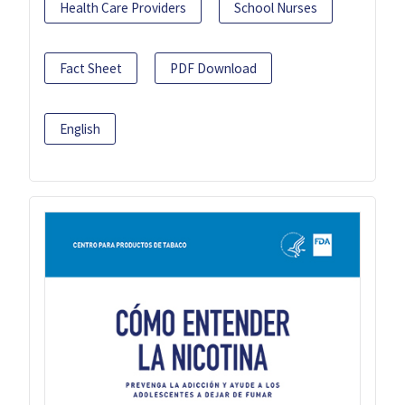
Health Care Providers
School Nurses
Fact Sheet
PDF Download
English