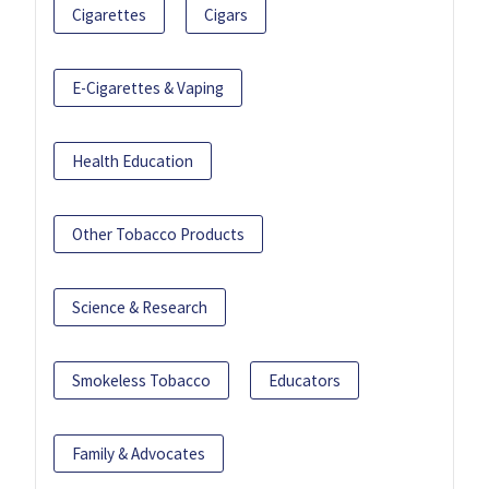
Cigarettes
Cigars
E-Cigarettes & Vaping
Health Education
Other Tobacco Products
Science & Research
Smokeless Tobacco
Educators
Family & Advocates