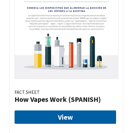
FACT SHEET
How Vapes Work (SPANISH)
View