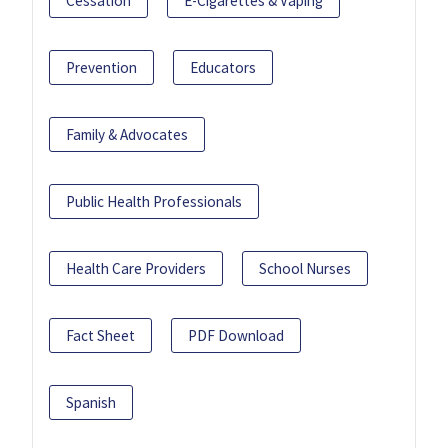
Cessation
E-Cigarettes & Vaping
Prevention
Educators
Family & Advocates
Public Health Professionals
Health Care Providers
School Nurses
Fact Sheet
PDF Download
Spanish