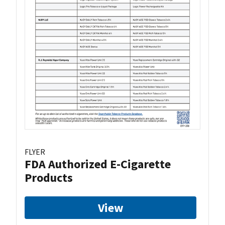
FLYER
FDA Authorized E-Cigarette
Products
View