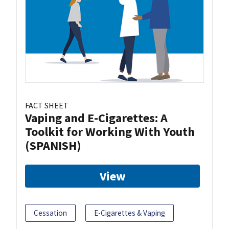
FACT SHEET
Vaping and E-Cigarettes: A
Toolkit for Working With Youth
(SPANISH)
View
Cessation
E-Cigarettes & Vaping