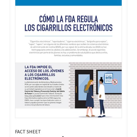
FACT SHEET