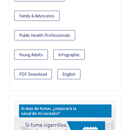
Family & Advocates
Public Health Professionals
Young Adults
Infographic
PDF Download
English