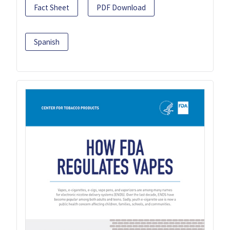
Fact Sheet
PDF Download
Spanish