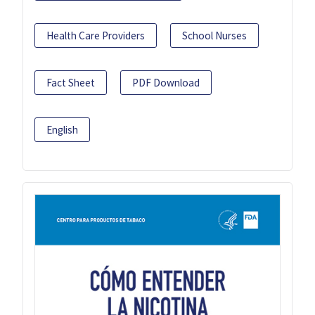
Health Care Providers
School Nurses
Fact Sheet
PDF Download
English