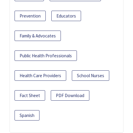
Prevention
Educators
Family & Advocates
Public Health Professionals
Health Care Providers
School Nurses
Fact Sheet
PDF Download
Spanish