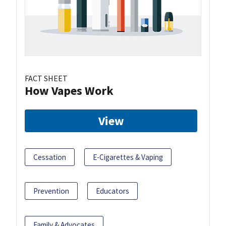
FACT SHEET
How Vapes Work
View
Cessation
E-Cigarettes & Vaping
Prevention
Educators
Family & Advocates