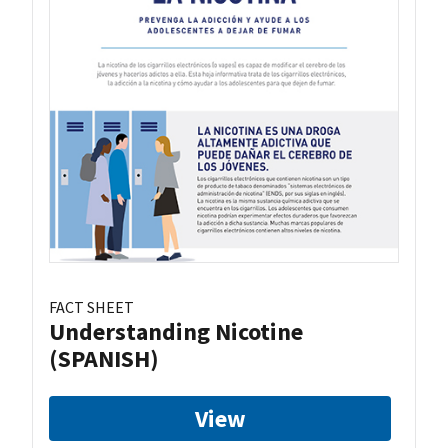
FACT SHEET
Understanding Nicotine
(SPANISH)
View