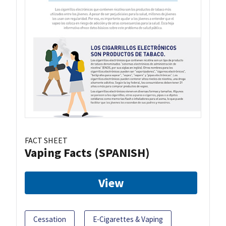
FACT SHEET
Vaping Facts (SPANISH)
View
Cessation
E-Cigarettes & Vaping