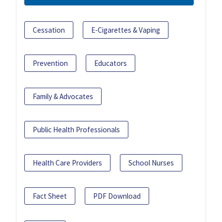
Cessation
E-Cigarettes & Vaping
Prevention
Educators
Family & Advocates
Public Health Professionals
Health Care Providers
School Nurses
Fact Sheet
PDF Download