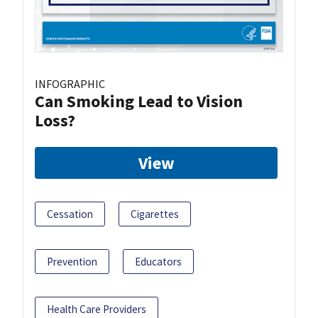
INFOGRAPHIC
Can Smoking Lead to Vision
Loss?
View
Cessation
Cigarettes
Prevention
Educators
Health Care Providers