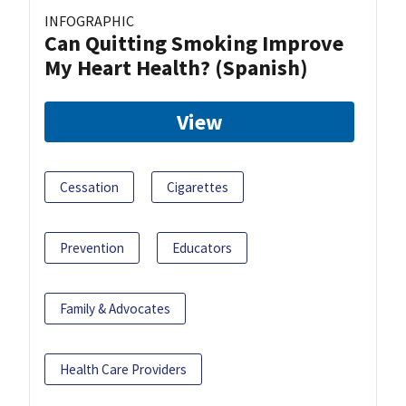
INFOGRAPHIC
Can Quitting Smoking Improve
My Heart Health? (Spanish)
View
Cessation
Cigarettes
Prevention
Educators
Family & Advocates
Health Care Providers