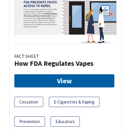
FACT SHEET
How FDA Regulates Vapes
View
Cessation
E-Cigarettes & Vaping
Prevention
Educators