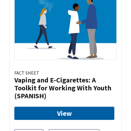
FACT SHEET
Vaping and E-Cigarettes: A
Toolkit for Working With Youth
(SPANISH)
View