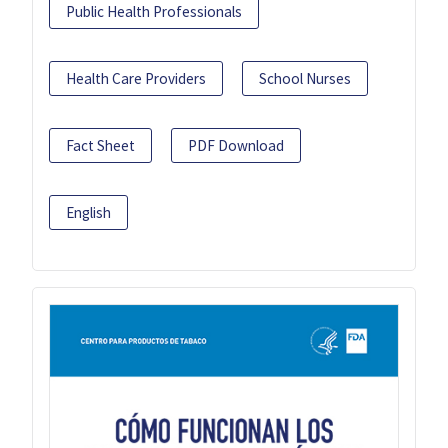
Public Health Professionals
Health Care Providers
School Nurses
Fact Sheet
PDF Download
English