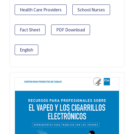
Health Care Providers
School Nurses
Fact Sheet
PDF Download
English