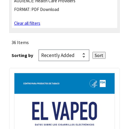
AUDIENCE:
Health Care Providers
FORMAT:
PDF Download
Clear all filters
36 Items
Sorting by