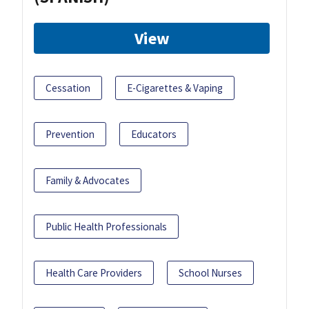
View
Cessation
E-Cigarettes & Vaping
Prevention
Educators
Family & Advocates
Public Health Professionals
Health Care Providers
School Nurses