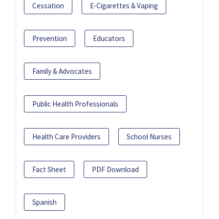
Cessation
E-Cigarettes & Vaping
Prevention
Educators
Family & Advocates
Public Health Professionals
Health Care Providers
School Nurses
Fact Sheet
PDF Download
Spanish