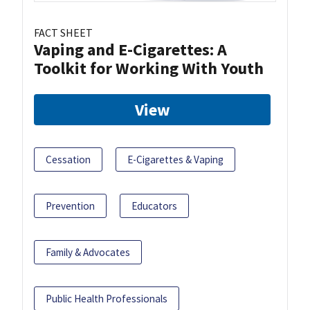
FACT SHEET
Vaping and E-Cigarettes: A
Toolkit for Working With Youth
View
Cessation
E-Cigarettes & Vaping
Prevention
Educators
Family & Advocates
Public Health Professionals