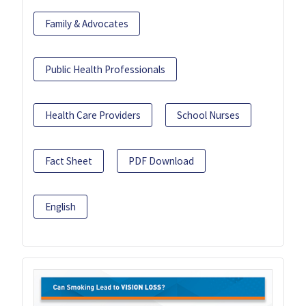
Family & Advocates
Public Health Professionals
Health Care Providers
School Nurses
Fact Sheet
PDF Download
English