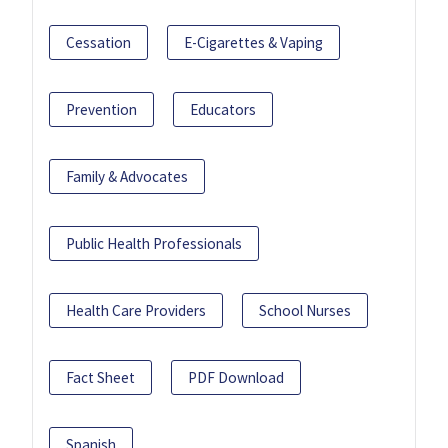
Cessation
E-Cigarettes & Vaping
Prevention
Educators
Family & Advocates
Public Health Professionals
Health Care Providers
School Nurses
Fact Sheet
PDF Download
Spanish