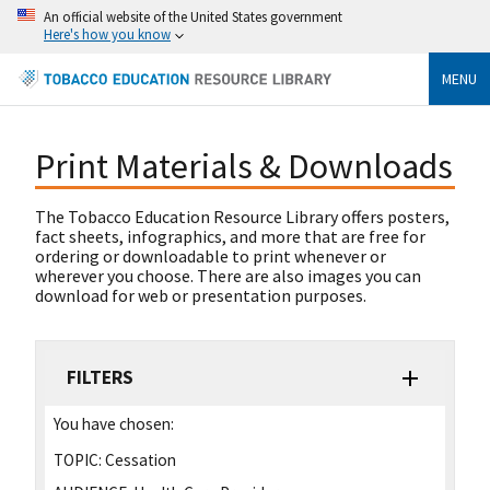
An official website of the United States government
Here's how you know
MENU
Print Materials & Downloads
The Tobacco Education Resource Library offers posters,
fact sheets, infographics, and more that are free for
ordering or downloadable to print whenever or
wherever you choose. There are also images you can
download for web or presentation purposes.
FILTERS
You have chosen:
TOPIC:
Cessation