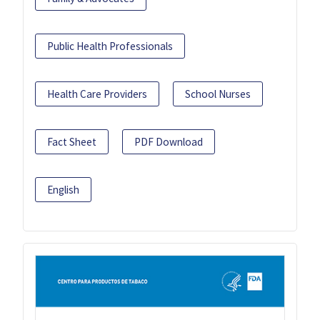
Public Health Professionals
Health Care Providers
School Nurses
Fact Sheet
PDF Download
English