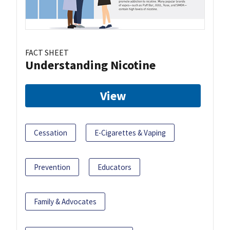
FACT SHEET
Understanding Nicotine
View
Cessation
E-Cigarettes & Vaping
Prevention
Educators
Family & Advocates