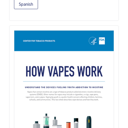
Spanish