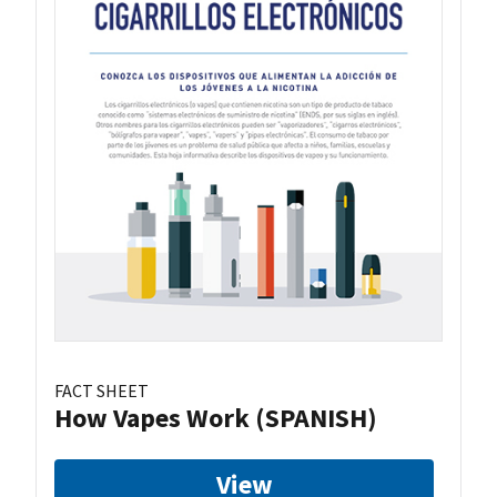
FACT SHEET
How Vapes Work (SPANISH)
View