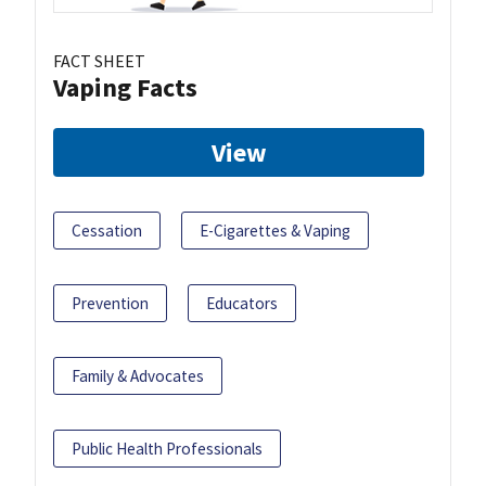
FACT SHEET
Vaping Facts
View
Cessation
E-Cigarettes & Vaping
Prevention
Educators
Family & Advocates
Public Health Professionals