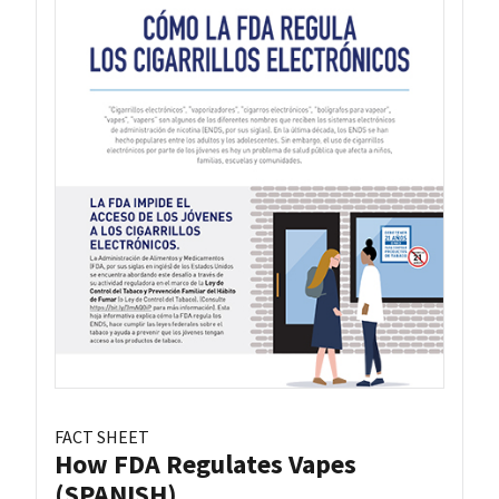
FACT SHEET
How FDA Regulates Vapes
(SPANISH)