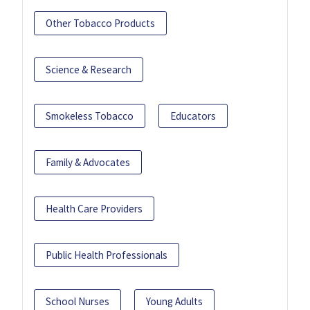
Other Tobacco Products
Science & Research
Smokeless Tobacco
Educators
Family & Advocates
Health Care Providers
Public Health Professionals
School Nurses
Young Adults