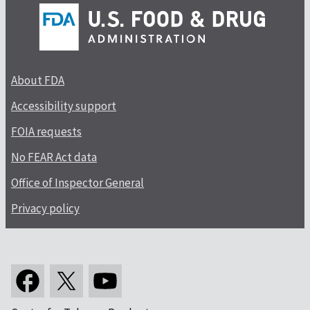
About FDA
Accessibility support
FOIA requests
No FEAR Act data
Office of Inspector General
Privacy policy