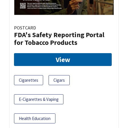
POSTCARD
FDA's Safety Reporting Portal
for Tobacco Products
View
Cigarettes
Cigars
E-Cigarettes & Vaping
Health Education