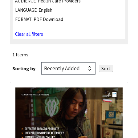
AUDIENCE:
Health Care Providers
LANGUAGE:
English
FORMAT:
PDF Download
Clear all filters
1 Items
Sorting by