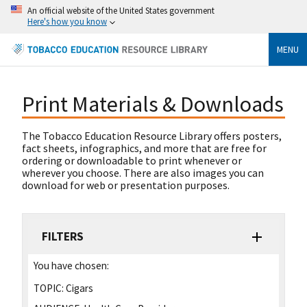
An official website of the United States government
Here's how you know
MENU
Print Materials & Downloads
The Tobacco Education Resource Library offers posters,
fact sheets, infographics, and more that are free for
ordering or downloadable to print whenever or
wherever you choose. There are also images you can
download for web or presentation purposes.
FILTERS
You have chosen:
TOPIC:
Cigars