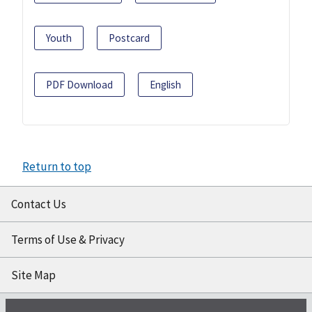
Youth
Postcard
PDF Download
English
Return to top
Contact Us
Terms of Use & Privacy
Site Map