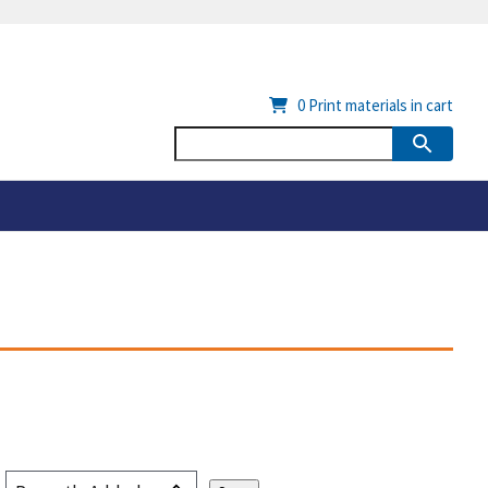
0
Print materials in cart