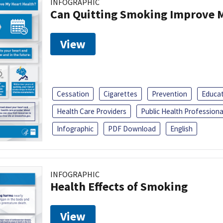
INFOGRAPHIC
Can Quitting Smoking Improve M
View
Cessation
Cigarettes
Prevention
Educa
Health Care Providers
Public Health Professiona
Infographic
PDF Download
English
INFOGRAPHIC
Health Effects of Smoking
View