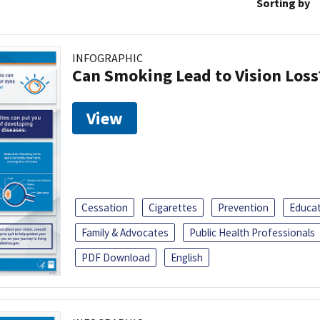
Sorting by
INFOGRAPHIC
Can Smoking Lead to Vision Loss
View
Cessation
Cigarettes
Prevention
Educa
Family & Advocates
Public Health Professionals
PDF Download
English