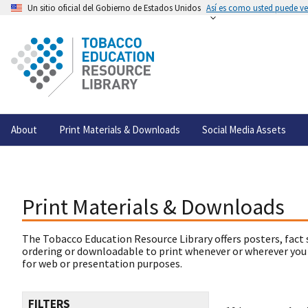
Un sitio oficial del Gobierno de Estados Unidos
Así es como usted puede ver
About
Print Materials & Downloads
Social Media Assets
Print Materials & Downloads
The Tobacco Education Resource Library offers posters, fact 
ordering or downloadable to print whenever or wherever you
for web or presentation purposes.
FILTERS