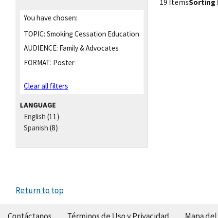
19 Items
Sorting 
You have chosen:
TOPIC:
Smoking Cessation Education
AUDIENCE:
Family & Advocates
FORMAT:
Poster
Clear all filters
LANGUAGE
English
(11)
Spanish
(8)
Return to top
Contáctanos
Términos de Uso y Privacidad
Mapa del 