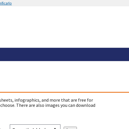
ificarlo
sheets, infographics, and more that are free for
 choose. There are also images you can download