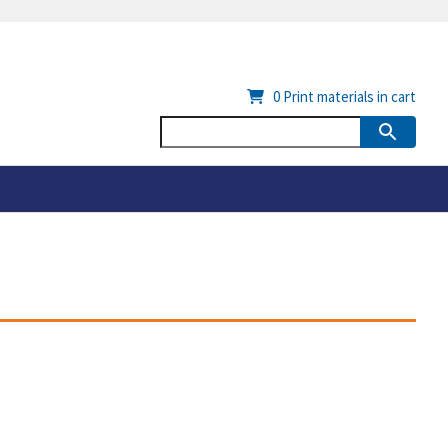
0
Print materials in cart