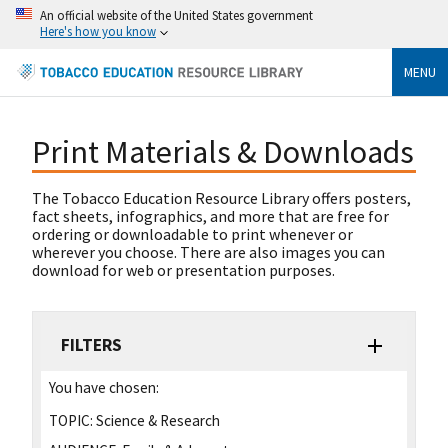
An official website of the United States government
Here's how you know
MENU
Print Materials & Downloads
The Tobacco Education Resource Library offers posters,
fact sheets, infographics, and more that are free for
ordering or downloadable to print whenever or
wherever you choose. There are also images you can
download for web or presentation purposes.
FILTERS
You have chosen:
TOPIC:
Science & Research