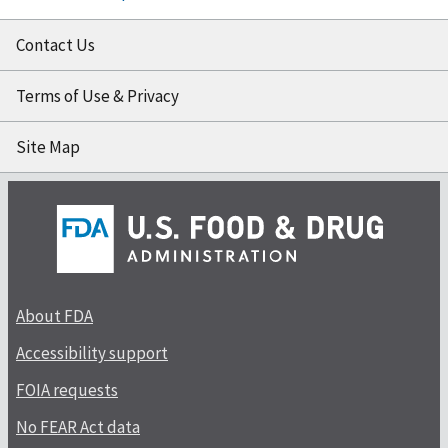
Contact Us
Terms of Use & Privacy
Site Map
About FDA
Accessibility support
FOIA requests
No FEAR Act data