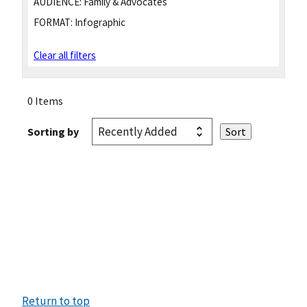
AUDIENCE:
Family & Advocates
FORMAT:
Infographic
Clear all filters
0 Items
Sorting by
Return to top