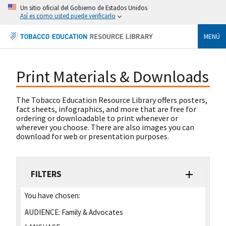
Un sitio oficial del Gobierno de Estados Unidos
Así es como usted puede verificarlo
MENÚ
Print Materials & Downloads
The Tobacco Education Resource Library offers posters,
fact sheets, infographics, and more that are free for
ordering or downloadable to print whenever or
wherever you choose. There are also images you can
download for web or presentation purposes.
FILTERS
You have chosen:
AUDIENCE:
Family & Advocates