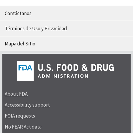
Contáctanos
Términos de Uso y Privacidad
Mapa del Sitio
About FDA
Accessibility support
FOIA requests
No FEAR Act data