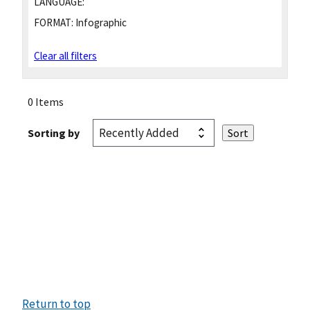
LANGUAGE:
FORMAT:
Infographic
Clear all filters
0 Items
Sorting by
Return to top