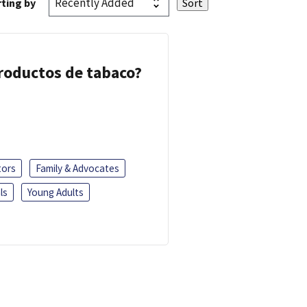
ting by
 productos de tabaco?
tors
Family & Advocates
ls
Young Adults