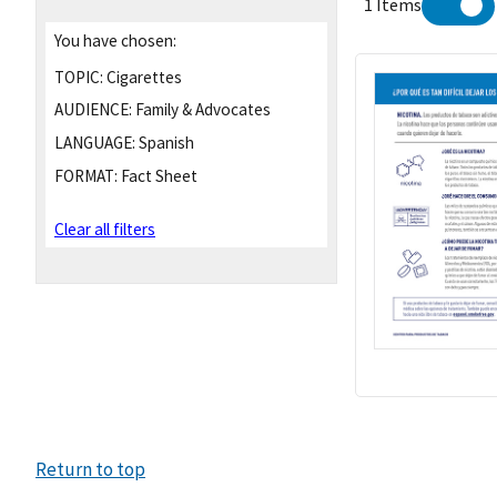
1 Items
You have chosen:
TOPIC:
Cigarettes
AUDIENCE:
Family & Advocates
LANGUAGE:
Spanish
FORMAT:
Fact Sheet
Clear all filters
Return to top