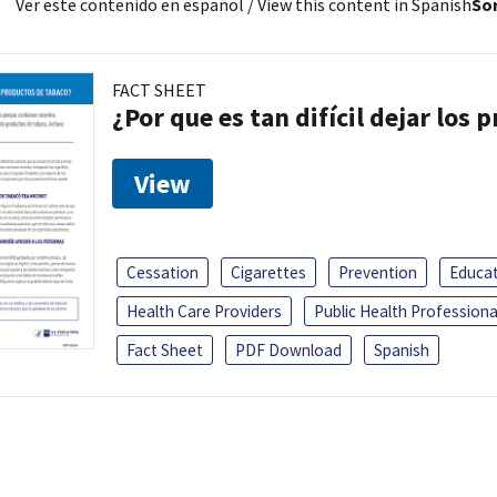
Ver este contenido en español
/ View this content in Spanish
Sor
FACT SHEET
¿Por que es tan difícil dejar los
View
Cessation
Cigarettes
Prevention
Educa
Health Care Providers
Public Health Professiona
Fact Sheet
PDF Download
Spanish