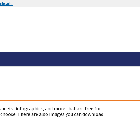
ificarlo
sheets, infographics, and more that are free for
 choose. There are also images you can download