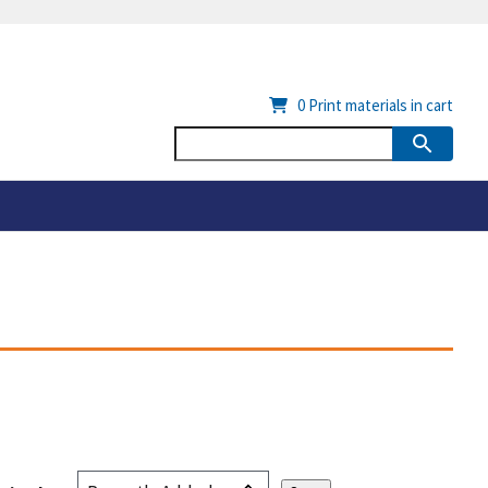
0
Print materials in cart