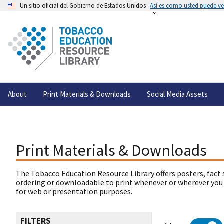
Un sitio oficial del Gobierno de Estados Unidos
Así es como usted puede ver
About
Print Materials & Downloads
Social Media Assets
Print Materials & Downloads
The Tobacco Education Resource Library offers posters, fact 
ordering or downloadable to print whenever or wherever you
for web or presentation purposes.
FILTERS