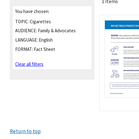
1 Items
You have chosen:
TOPIC:
Cigarettes
AUDIENCE:
Family & Advocates
LANGUAGE:
English
FORMAT:
Fact Sheet
Clear all filters
Return to top