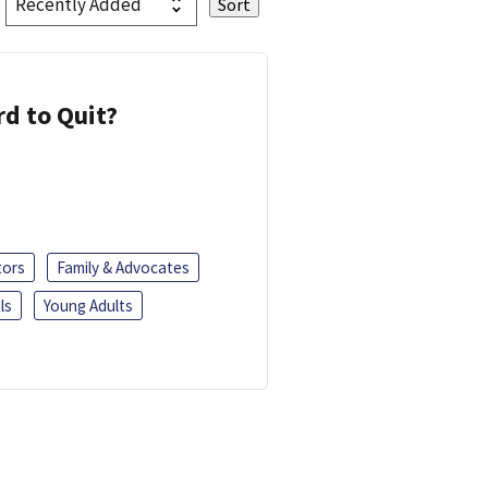
d to Quit?
tors
Family & Advocates
ls
Young Adults