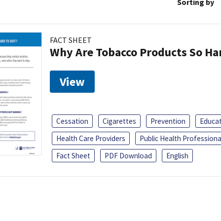
Sorting by
FACT SHEET
Why Are Tobacco Products So Har
View
Cessation
Cigarettes
Prevention
Educa
Health Care Providers
Public Health Professiona
Fact Sheet
PDF Download
English