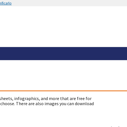
ificarlo
sheets, infographics, and more that are free for
 choose. There are also images you can download