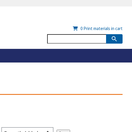
0
Print materials in cart