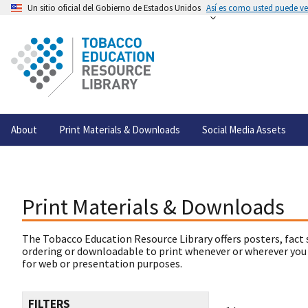
Un sitio oficial del Gobierno de Estados Unidos
Así es como usted puede ver
About
Print Materials & Downloads
Social Media Assets
Print Materials & Downloads
The Tobacco Education Resource Library offers posters, fact 
ordering or downloadable to print whenever or wherever you
for web or presentation purposes.
FILTERS