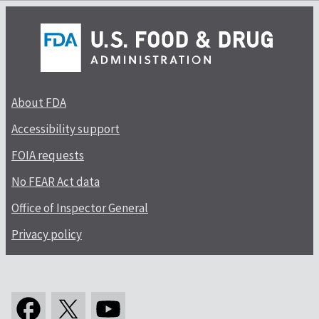
About FDA
Accessibility support
FOIA requests
No FEAR Act data
Office of Inspector General
Privacy policy