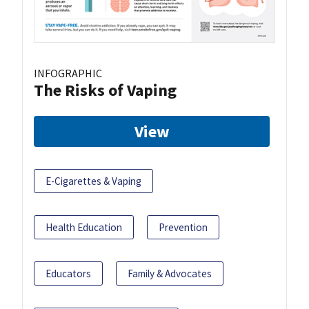
INFOGRAPHIC
The Risks of Vaping
View
E-Cigarettes & Vaping
Health Education
Prevention
Educators
Family & Advocates