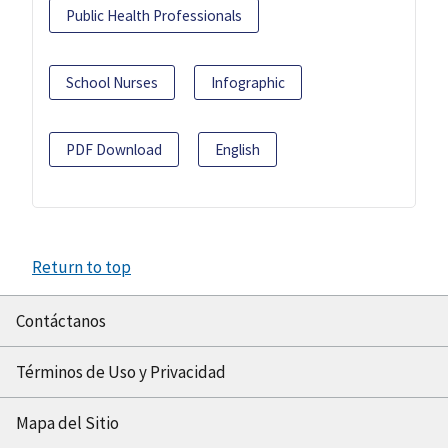
Public Health Professionals
School Nurses
Infographic
PDF Download
English
Return to top
Contáctanos
Términos de Uso y Privacidad
Mapa del Sitio