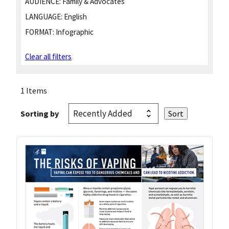
AUDIENCE:
Family & Advocates
LANGUAGE:
English
FORMAT:
Infographic
Clear all filters
1 Items
Sorting by