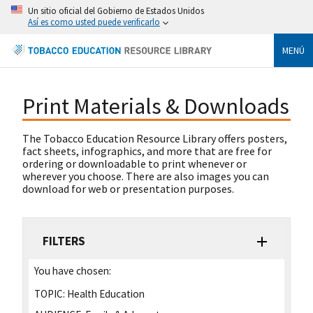
Un sitio oficial del Gobierno de Estados Unidos
Así es como usted puede verificarlo
MENÚ
Print Materials & Downloads
The Tobacco Education Resource Library offers posters,
fact sheets, infographics, and more that are free for
ordering or downloadable to print whenever or
wherever you choose. There are also images you can
download for web or presentation purposes.
FILTERS
You have chosen:
TOPIC:
Health Education