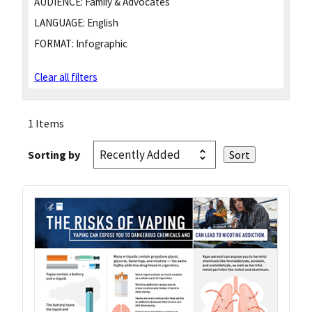
AUDIENCE:
Family & Advocates
LANGUAGE:
English
FORMAT:
Infographic
Clear all filters
1 Items
Sorting by