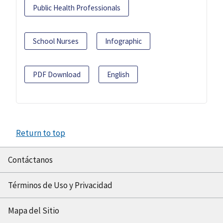
Public Health Professionals
School Nurses
Infographic
PDF Download
English
Return to top
Contáctanos
Términos de Uso y Privacidad
Mapa del Sitio