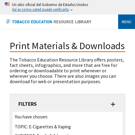
Un sitio oficial del Gobierno de Estados Unidos
Así es como usted puede verificarlo
MENÚ
Print Materials & Downloads
The Tobacco Education Resource Library offers posters,
fact sheets, infographics, and more that are free for
ordering or downloadable to print whenever or
wherever you choose. There are also images you can
download for web or presentation purposes.
FILTERS
You have chosen:
TOPIC:
E-Cigarettes & Vaping