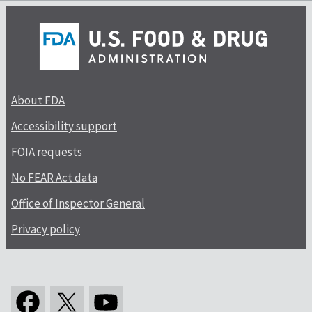
About FDA
Accessibility support
FOIA requests
No FEAR Act data
Office of Inspector General
Privacy policy