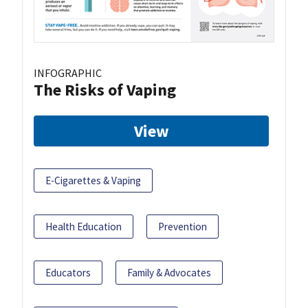
INFOGRAPHIC
The Risks of Vaping
View
E-Cigarettes & Vaping
Health Education
Prevention
Educators
Family & Advocates