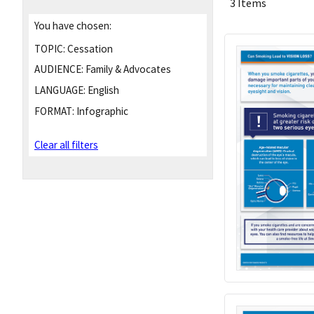
3 Items
You have chosen:
TOPIC:
Cessation
AUDIENCE:
Family & Advocates
LANGUAGE:
English
FORMAT:
Infographic
Clear all filters