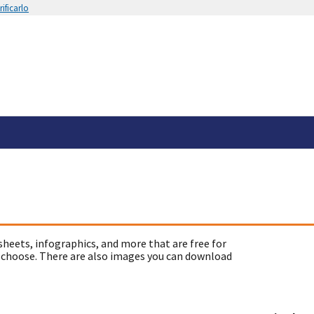
ificarlo
sheets, infographics, and more that are free for
 choose. There are also images you can download