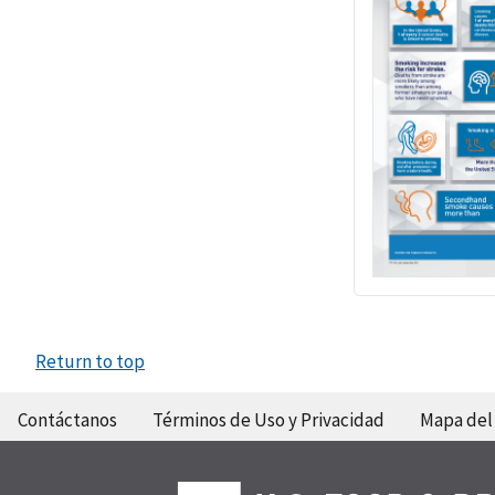
Return to top
Contáctanos
Términos de Uso y Privacidad
Mapa del 