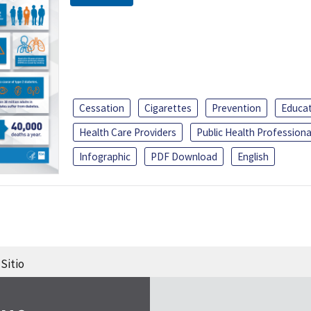
Cessation
Cigarettes
Prevention
Educa
Health Care Providers
Public Health Professiona
Infographic
PDF Download
English
Sitio