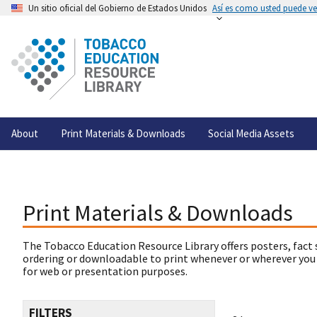
Un sitio oficial del Gobierno de Estados Unidos
Así es como usted puede ver
About
Print Materials & Downloads
Social Media Assets
Print Materials & Downloads
The Tobacco Education Resource Library offers posters, fact 
ordering or downloadable to print whenever or wherever you
for web or presentation purposes.
FILTERS