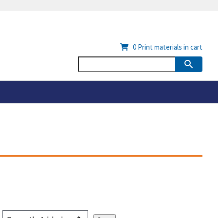
0
Print materials in cart