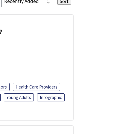
?
tors
Health Care Providers
Young Adults
Infographic