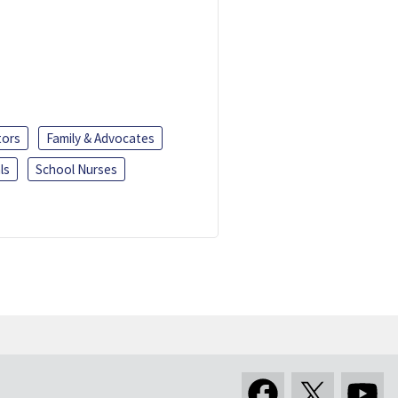
tors
Family & Advocates
ls
School Nurses