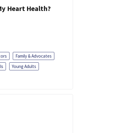
y Heart Health?
tors
Family & Advocates
ls
Young Adults