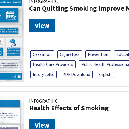
INFOGRAPHIC
Can Quitting Smoking Improve M
View
Cessation
Cigarettes
Prevention
Educa
Health Care Providers
Public Health Professiona
Infographic
PDF Download
English
INFOGRAPHIC
Health Effects of Smoking
View