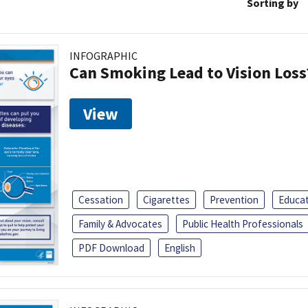
Sorting by
INFOGRAPHIC
Can Smoking Lead to Vision Loss
View
Cessation
Cigarettes
Prevention
Educa
Family & Advocates
Public Health Professionals
PDF Download
English