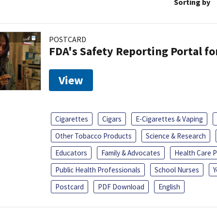
Sorting by
POSTCARD
FDA's Safety Reporting Portal f
View
Cigarettes
Cigars
E-Cigarettes & Vaping
Other Tobacco Products
Science & Research
Educators
Family & Advocates
Health Care P
Public Health Professionals
School Nurses
Y
Postcard
PDF Download
English