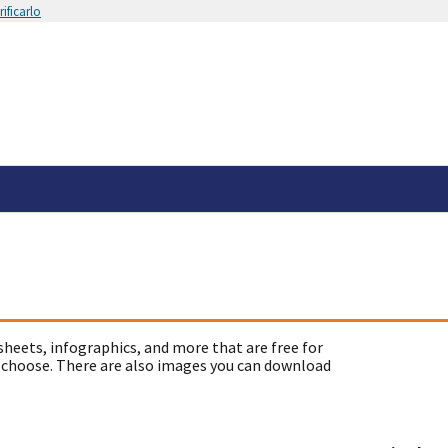
ificarlo
sheets, infographics, and more that are free for
 choose. There are also images you can download