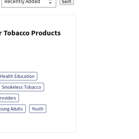
or Tobacco Products
Health Education
Smokeless Tobacco
roviders
oung Adults
Youth