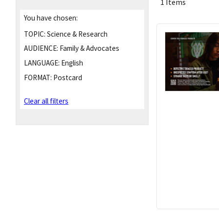
1 Items
You have chosen:
TOPIC:
Science & Research
AUDIENCE:
Family & Advocates
LANGUAGE:
English
FORMAT:
Postcard
Clear all filters