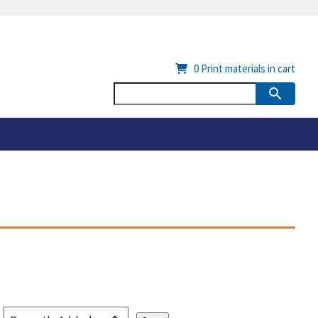
0
Print materials in cart