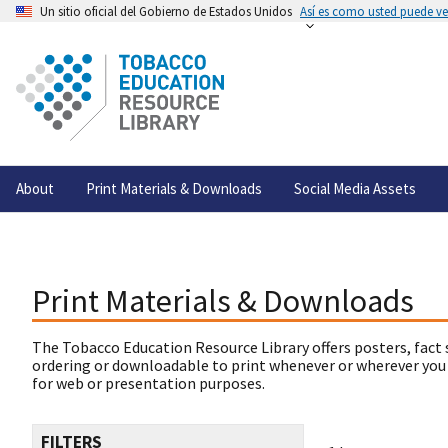
Un sitio oficial del Gobierno de Estados Unidos
Así es como usted puede ver
About
Print Materials & Downloads
Social Media Assets
Print Materials & Downloads
The Tobacco Education Resource Library offers posters, fact 
ordering or downloadable to print whenever or wherever you
for web or presentation purposes.
FILTERS