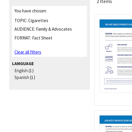
2 Items
You have chosen:
TOPIC:
Cigarettes
AUDIENCE:
Family & Advocates
FORMAT:
Fact Sheet
Clear all filters
LANGUAGE
English
(1)
Spanish
(1)