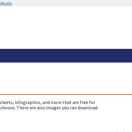
ificarlo
sheets, infographics, and more that are free for
 choose. There are also images you can download