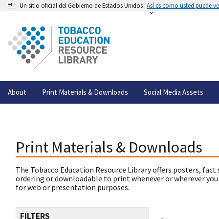
Un sitio oficial del Gobierno de Estados Unidos
Así es como usted puede ver
About
Print Materials & Downloads
Social Media Assets
Print Materials & Downloads
The Tobacco Education Resource Library offers posters, fact 
ordering or downloadable to print whenever or wherever you
for web or presentation purposes.
FILTERS