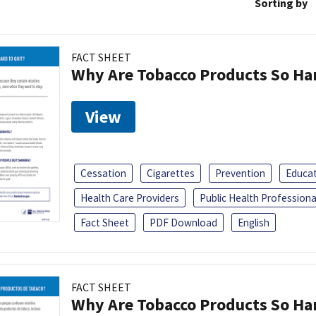
Sorting by
FACT SHEET
Why Are Tobacco Products So Har
View
Cessation
Cigarettes
Prevention
Educa
Health Care Providers
Public Health Professiona
Fact Sheet
PDF Download
English
FACT SHEET
Why Are Tobacco Products So Har