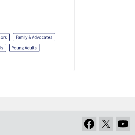
tors
Family & Advocates
ls
Young Adults