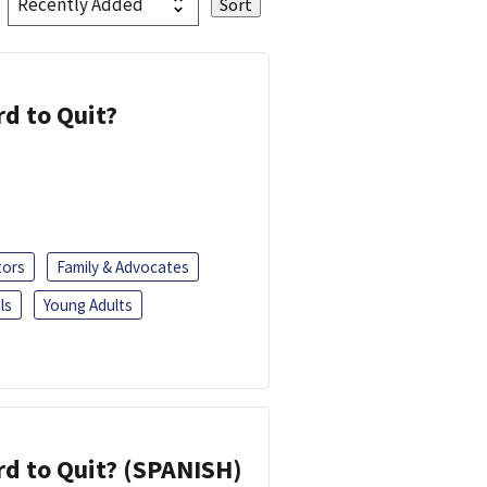
d to Quit?
tors
Family & Advocates
ls
Young Adults
d to Quit? (SPANISH)