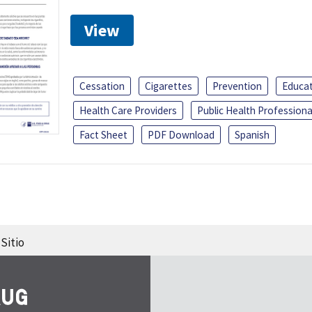
View
Cessation
Cigarettes
Prevention
Educa
Health Care Providers
Public Health Professiona
Fact Sheet
PDF Download
Spanish
Sitio