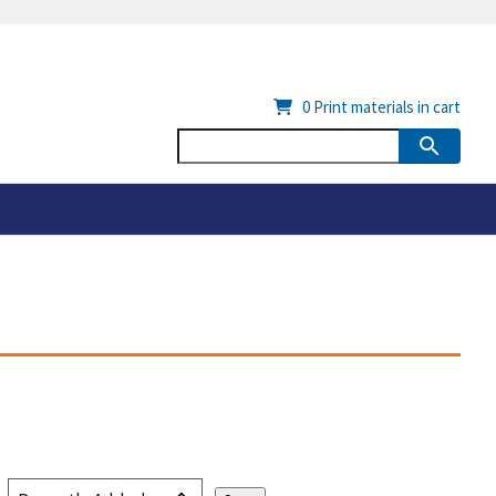
0
Print materials in cart