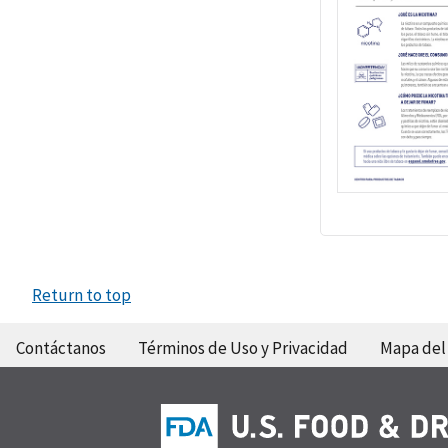
Return to top
Contáctanos
Términos de Uso y Privacidad
Mapa del 