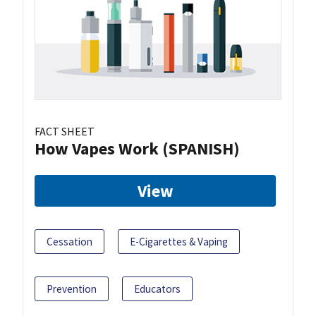
FACT SHEET
How Vapes Work (SPANISH)
View
Cessation
E-Cigarettes & Vaping
Prevention
Educators