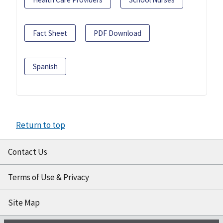
Fact Sheet
PDF Download
Spanish
Return to top
Contact Us
Terms of Use & Privacy
Site Map