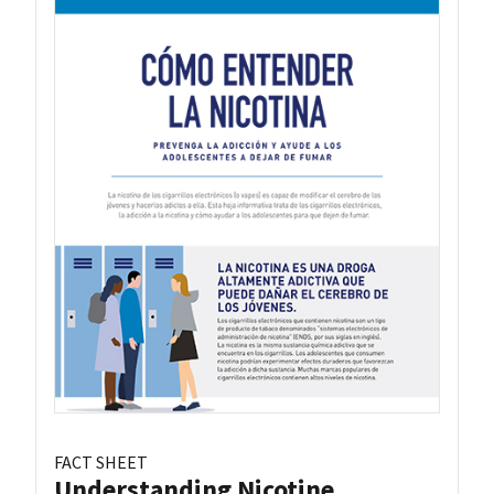
FACT SHEET
Understanding Nicotine