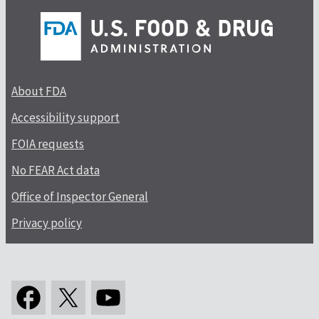
About FDA
Accessibility support
FOIA requests
No FEAR Act data
Office of Inspector General
Privacy policy