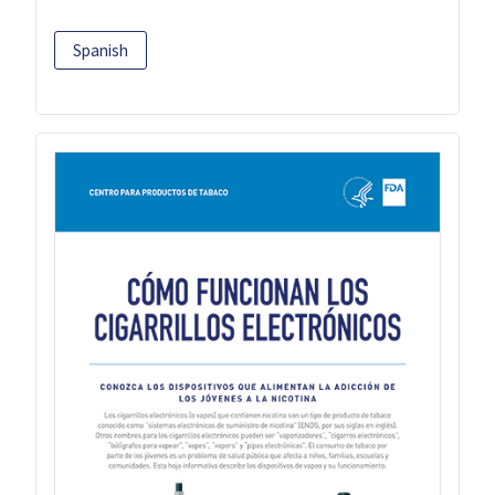
Spanish