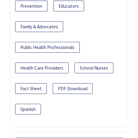
Prevention
Educators
Family & Advocates
Public Health Professionals
Health Care Providers
School Nurses
Fact Sheet
PDF Download
Spanish