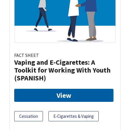
FACT SHEET
Vaping and E-Cigarettes: A
Toolkit for Working With Youth
(SPANISH)
View
Cessation
E-Cigarettes & Vaping