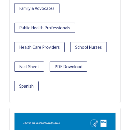
Family & Advocates
Public Health Professionals
Health Care Providers
School Nurses
Fact Sheet
PDF Download
Spanish