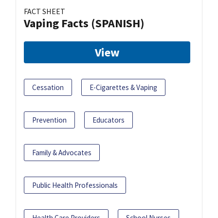
FACT SHEET
Vaping Facts (SPANISH)
View
Cessation
E-Cigarettes & Vaping
Prevention
Educators
Family & Advocates
Public Health Professionals
Health Care Providers
School Nurses