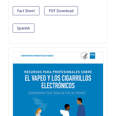
Fact Sheet
PDF Download
Spanish