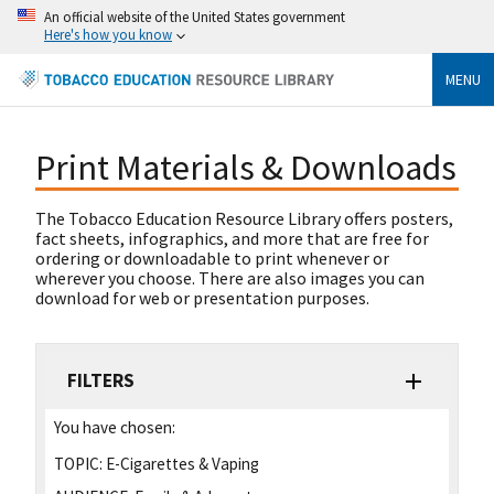
An official website of the United States government
Here's how you know
MENU
Print Materials & Downloads
The Tobacco Education Resource Library offers posters,
fact sheets, infographics, and more that are free for
ordering or downloadable to print whenever or
wherever you choose. There are also images you can
download for web or presentation purposes.
FILTERS
You have chosen:
TOPIC:
E-Cigarettes & Vaping