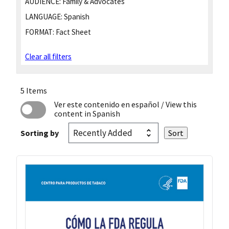
AUDIENCE:
Family & Advocates
LANGUAGE:
Spanish
FORMAT:
Fact Sheet
Clear all filters
5 Items
Ver este contenido en español
/ View this
content in Spanish
Sorting by