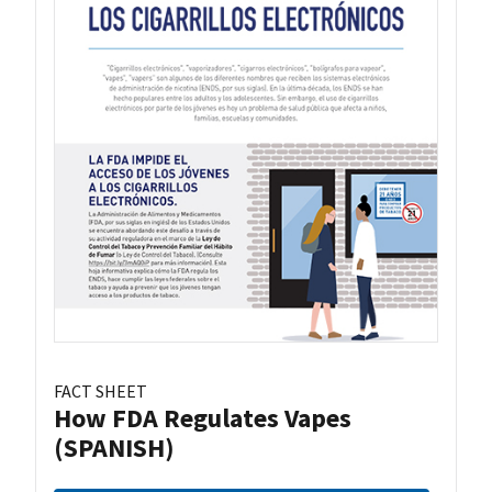
FACT SHEET
How FDA Regulates Vapes
(SPANISH)