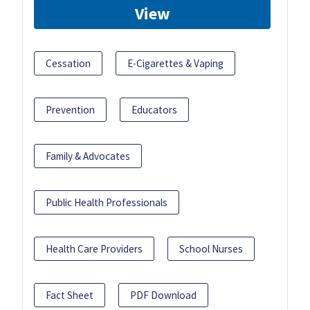
View
Cessation
E-Cigarettes & Vaping
Prevention
Educators
Family & Advocates
Public Health Professionals
Health Care Providers
School Nurses
Fact Sheet
PDF Download