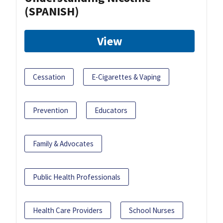
(SPANISH)
View
Cessation
E-Cigarettes & Vaping
Prevention
Educators
Family & Advocates
Public Health Professionals
Health Care Providers
School Nurses