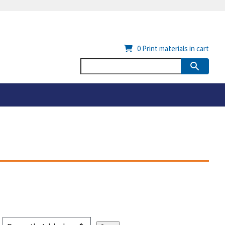
0
Print materials in cart