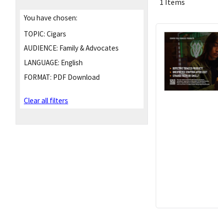
1 Items
You have chosen:
TOPIC:
Cigars
AUDIENCE:
Family & Advocates
LANGUAGE:
English
FORMAT:
PDF Download
Clear all filters