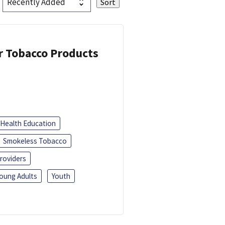
or Tobacco Products
Health Education
Smokeless Tobacco
roviders
oung Adults
Youth