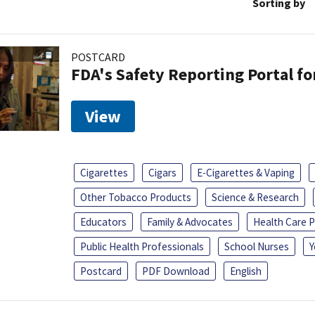
Sorting by
POSTCARD
FDA's Safety Reporting Portal f
View
Cigarettes
Cigars
E-Cigarettes & Vaping
Other Tobacco Products
Science & Research
Educators
Family & Advocates
Health Care P
Public Health Professionals
School Nurses
Y
Postcard
PDF Download
English