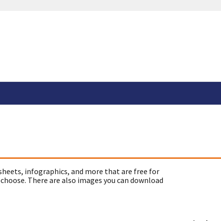
sheets, infographics, and more that are free for
 choose. There are also images you can download