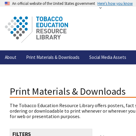
An official website of the United States government
Here's how you know
About
Print Materials & Downloads
Social Media Assets
Print Materials & Downloads
The Tobacco Education Resource Library offers posters, fact 
ordering or downloadable to print whenever or wherever you
for web or presentation purposes.
FILTERS