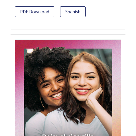
PDF Download
Spanish