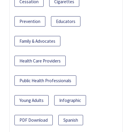
Cessation
Cigarettes
Prevention
Educators
Family & Advocates
Health Care Providers
Public Health Professionals
Young Adults
Infographic
PDF Download
Spanish