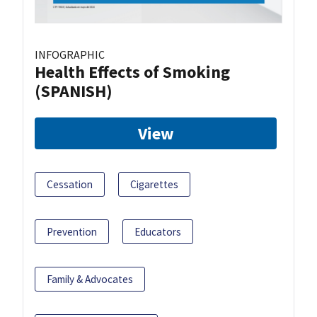
INFOGRAPHIC
Health Effects of Smoking
(SPANISH)
View
Cessation
Cigarettes
Prevention
Educators
Family & Advocates