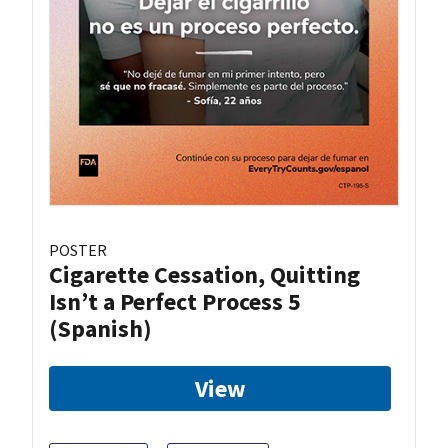
POSTER
Cigarette Cessation, Quitting
Isn’t a Perfect Process 5
(Spanish)
View