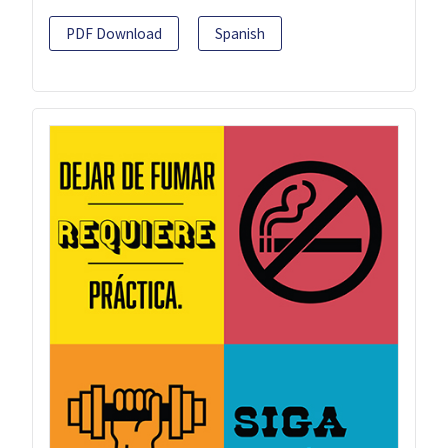
PDF Download
Spanish