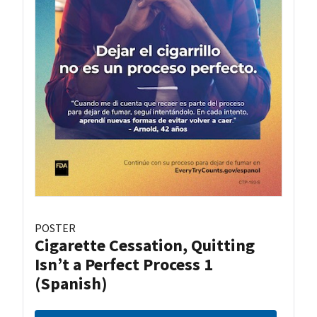
POSTER
Cigarette Cessation, Quitting
Isn’t a Perfect Process 1
(Spanish)