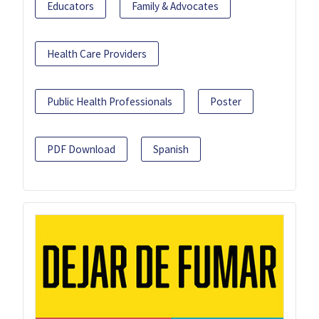
Educators
Family & Advocates
Health Care Providers
Public Health Professionals
Poster
PDF Download
Spanish