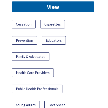
View
Cessation
Cigarettes
Prevention
Educators
Family & Advocates
Health Care Providers
Public Health Professionals
Young Adults
Fact Sheet