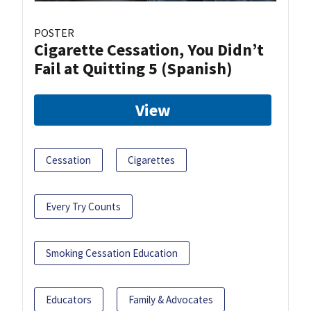
POSTER
Cigarette Cessation, You Didn’t
Fail at Quitting 5 (Spanish)
View
Cessation
Cigarettes
Every Try Counts
Smoking Cessation Education
Educators
Family & Advocates