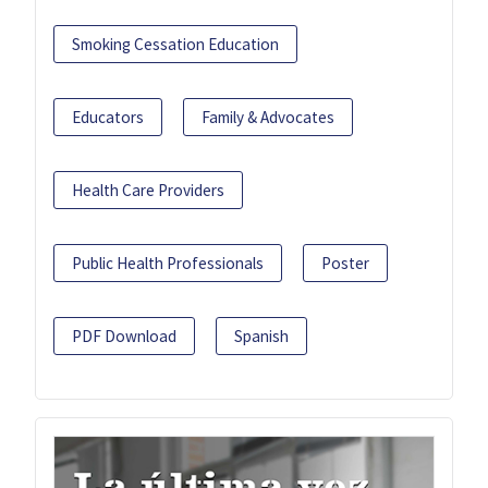
Smoking Cessation Education
Educators
Family & Advocates
Health Care Providers
Public Health Professionals
Poster
PDF Download
Spanish