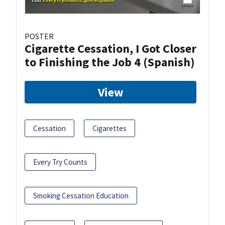
POSTER
Cigarette Cessation, I Got Closer
to Finishing the Job 4 (Spanish)
View
Cessation
Cigarettes
Every Try Counts
Smoking Cessation Education