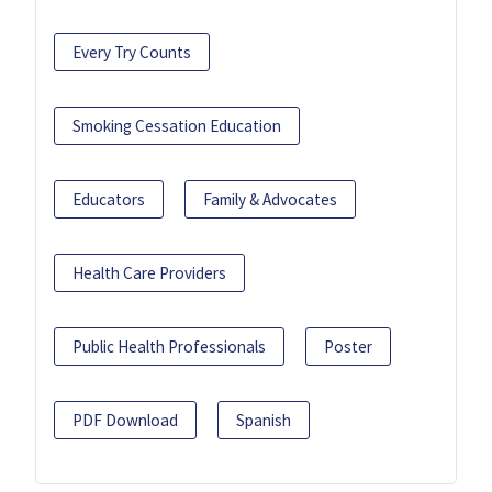
Every Try Counts
Smoking Cessation Education
Educators
Family & Advocates
Health Care Providers
Public Health Professionals
Poster
PDF Download
Spanish