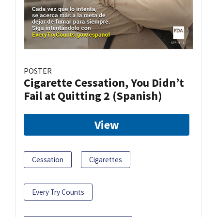
POSTER
Cigarette Cessation, You Didn’t
Fail at Quitting 2 (Spanish)
View
Cessation
Cigarettes
Every Try Counts