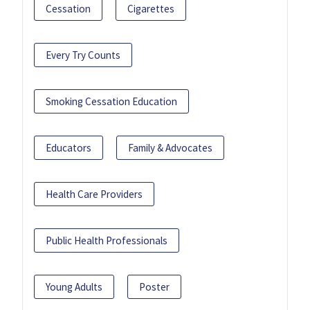
Cessation
Cigarettes
Every Try Counts
Smoking Cessation Education
Educators
Family & Advocates
Health Care Providers
Public Health Professionals
Young Adults
Poster