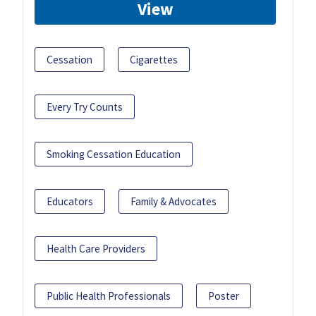
View
Cessation
Cigarettes
Every Try Counts
Smoking Cessation Education
Educators
Family & Advocates
Health Care Providers
Public Health Professionals
Poster