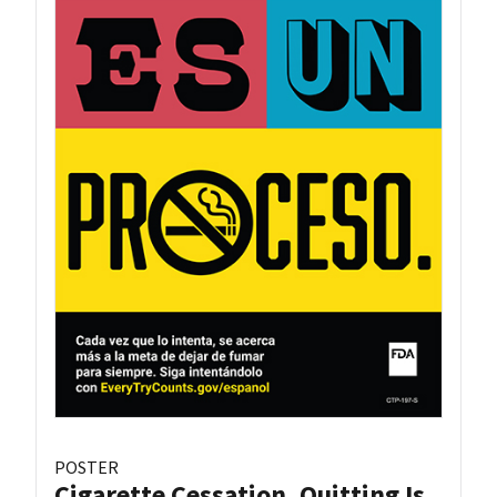
POSTER
Cigarette Cessation, Quitting Is