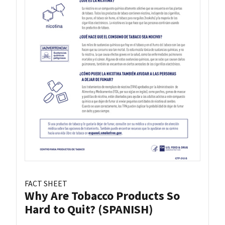
FACT SHEET
Why Are Tobacco Products So
Hard to Quit? (SPANISH)