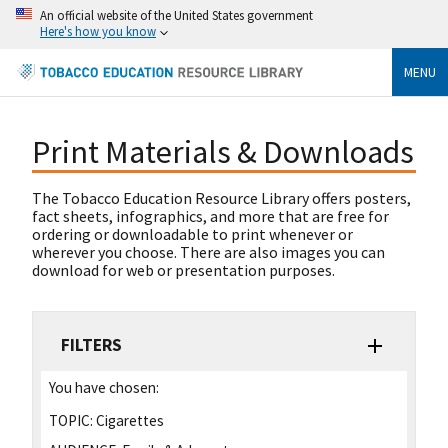
An official website of the United States government
Here's how you know
MENU
Print Materials & Downloads
The Tobacco Education Resource Library offers posters,
fact sheets, infographics, and more that are free for
ordering or downloadable to print whenever or
wherever you choose. There are also images you can
download for web or presentation purposes.
FILTERS
You have chosen:
TOPIC:
Cigarettes