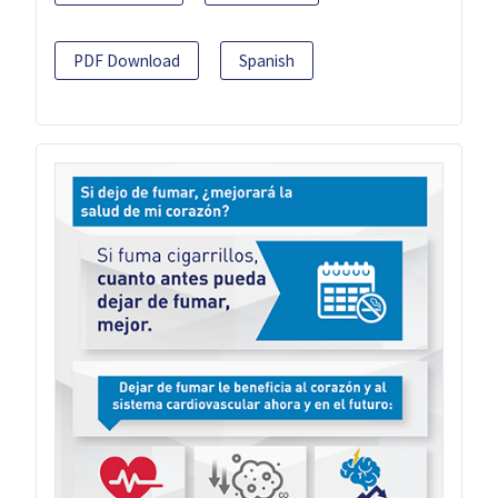
PDF Download
Spanish