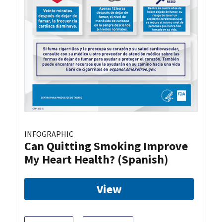
INFOGRAPHIC
Can Quitting Smoking Improve
My Heart Health? (Spanish)
View