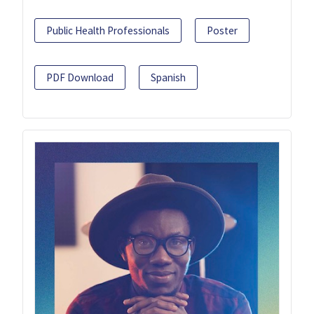
Public Health Professionals
Poster
PDF Download
Spanish