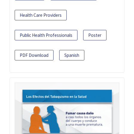
Health Care Providers
Public Health Professionals
Poster
PDF Download
Spanish