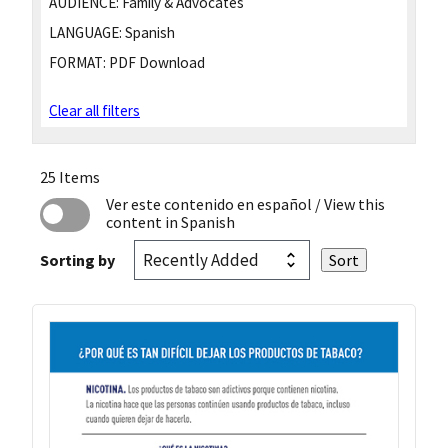
AUDIENCE:
Family & Advocates
LANGUAGE:
Spanish
FORMAT:
PDF Download
Clear all filters
25 Items
Ver este contenido en español
/ View this
content in Spanish
Sorting by