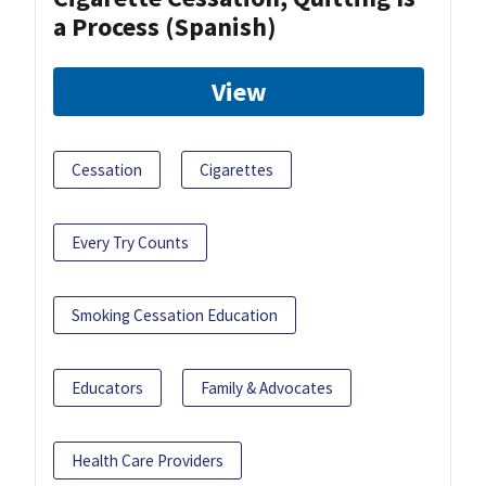
a Process (Spanish)
View
Cessation
Cigarettes
Every Try Counts
Smoking Cessation Education
Educators
Family & Advocates
Health Care Providers