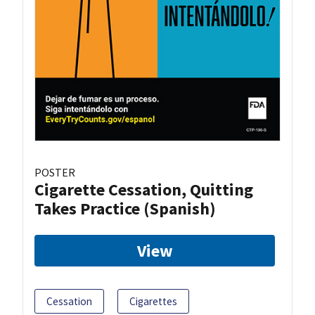
POSTER
Cigarette Cessation, Quitting
Takes Practice (Spanish)
View
Cessation
Cigarettes