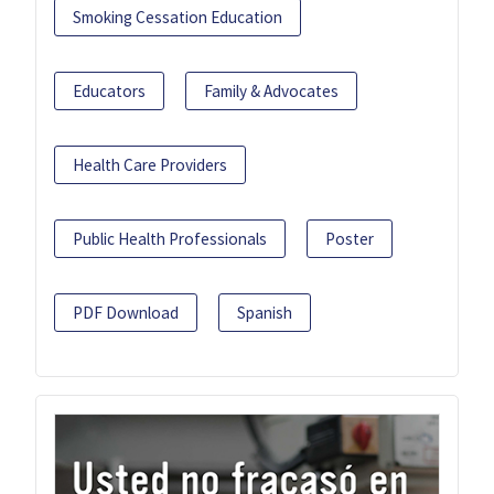
Smoking Cessation Education
Educators
Family & Advocates
Health Care Providers
Public Health Professionals
Poster
PDF Download
Spanish