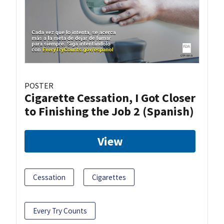
POSTER
Cigarette Cessation, I Got Closer
to Finishing the Job 2 (Spanish)
View
Cessation
Cigarettes
Every Try Counts