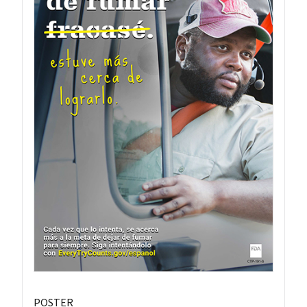
POSTER