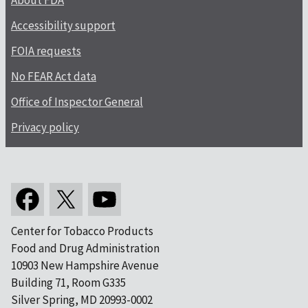
About FDA
Accessibility support
FOIA requests
No FEAR Act data
Office of Inspector General
Privacy policy
Center for Tobacco Products
Food and Drug Administration
10903 New Hampshire Avenue
Building 71, Room G335
Silver Spring, MD 20993-0002