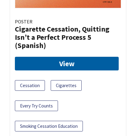
POSTER
Cigarette Cessation, Quitting
Isn’t a Perfect Process 5
(Spanish)
View
Cessation
Cigarettes
Every Try Counts
Smoking Cessation Education