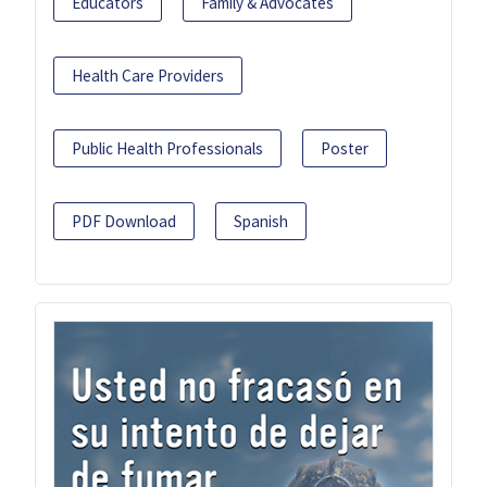
Educators
Family & Advocates
Health Care Providers
Public Health Professionals
Poster
PDF Download
Spanish