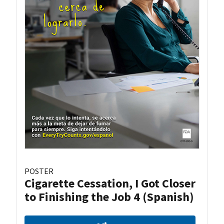
POSTER
Cigarette Cessation, I Got Closer
to Finishing the Job 4 (Spanish)