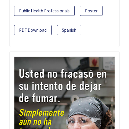
Public Health Professionals
Poster
PDF Download
Spanish