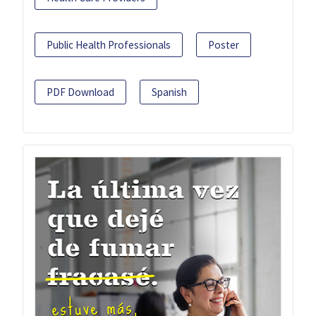
Public Health Professionals
Poster
PDF Download
Spanish