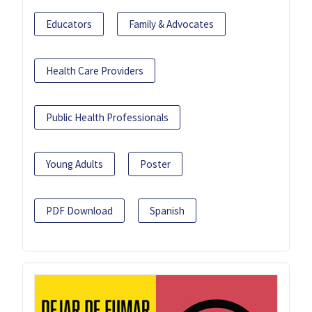
Educators
Family & Advocates
Health Care Providers
Public Health Professionals
Young Adults
Poster
PDF Download
Spanish