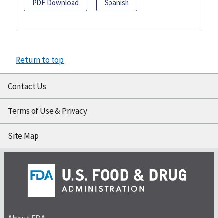
PDF Download
Spanish
Return to top
Contact Us
Terms of Use & Privacy
Site Map