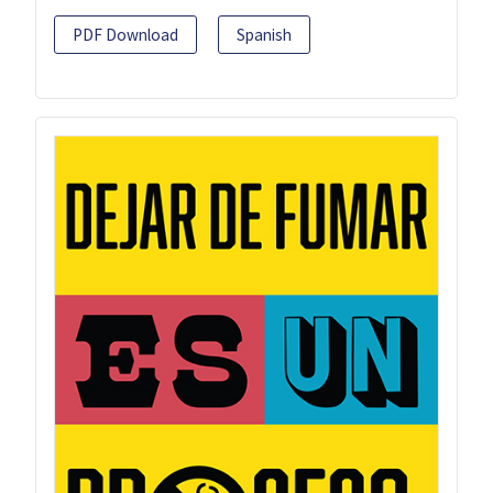
PDF Download
Spanish