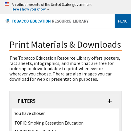
An official website of the United States government
Here's how you know
MENU
Print Materials & Downloads
The Tobacco Education Resource Library offers posters,
fact sheets, infographics, and more that are free for
ordering or downloadable to print whenever or
wherever you choose. There are also images you can
download for web or presentation purposes.
FILTERS
You have chosen:
TOPIC:
Smoking Cessation Education