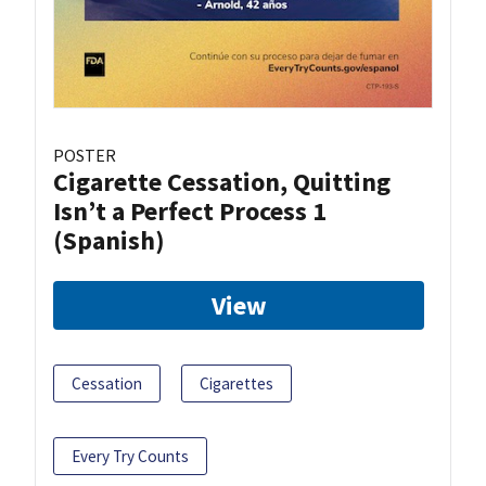
POSTER
Cigarette Cessation, Quitting
Isn’t a Perfect Process 1
(Spanish)
View
Cessation
Cigarettes
Every Try Counts