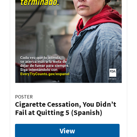
POSTER
Cigarette Cessation, You Didn’t
Fail at Quitting 5 (Spanish)
View