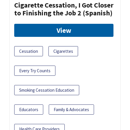
Cigarette Cessation, I Got Closer
to Finishing the Job 2 (Spanish)
View
Cessation
Cigarettes
Every Try Counts
Smoking Cessation Education
Educators
Family & Advocates
Health Care Providers