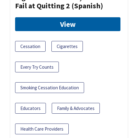
Fail at Quitting 2 (Spanish)
View
Cessation
Cigarettes
Every Try Counts
Smoking Cessation Education
Educators
Family & Advocates
Health Care Providers