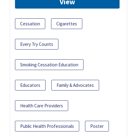
View
Cessation
Cigarettes
Every Try Counts
Smoking Cessation Education
Educators
Family & Advocates
Health Care Providers
Public Health Professionals
Poster