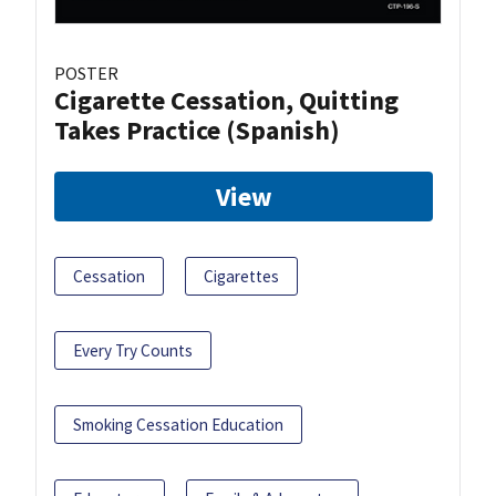
POSTER
Cigarette Cessation, Quitting
Takes Practice (Spanish)
View
Cessation
Cigarettes
Every Try Counts
Smoking Cessation Education