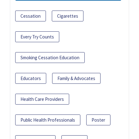
Cessation
Cigarettes
Every Try Counts
Smoking Cessation Education
Educators
Family & Advocates
Health Care Providers
Public Health Professionals
Poster