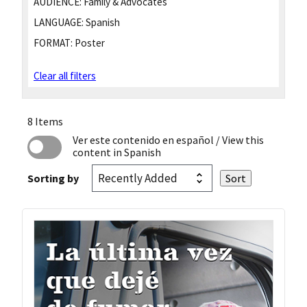
AUDIENCE:
Family & Advocates
LANGUAGE:
Spanish
FORMAT:
Poster
Clear all filters
8 Items
Ver este contenido en español
/ View this
content in Spanish
Sorting by