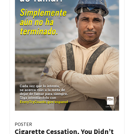
POSTER
Cigarette Cessation, You Didn’t