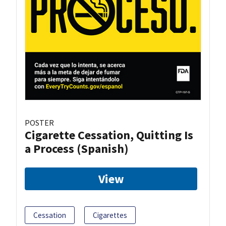
POSTER
Cigarette Cessation, Quitting Is
a Process (Spanish)
View
Cessation
Cigarettes