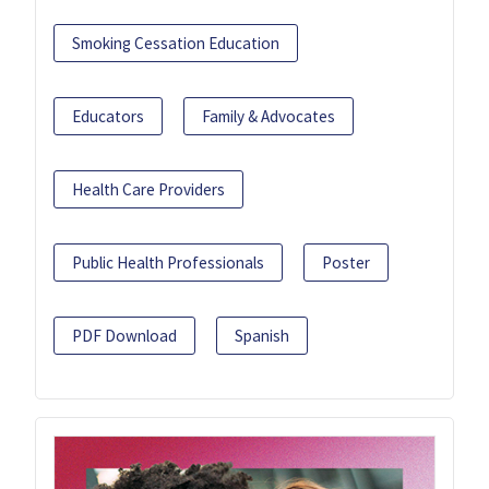
Smoking Cessation Education
Educators
Family & Advocates
Health Care Providers
Public Health Professionals
Poster
PDF Download
Spanish