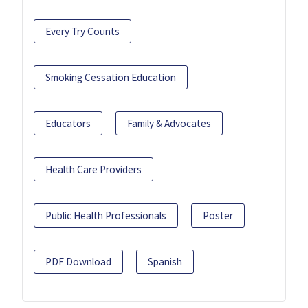
Every Try Counts
Smoking Cessation Education
Educators
Family & Advocates
Health Care Providers
Public Health Professionals
Poster
PDF Download
Spanish