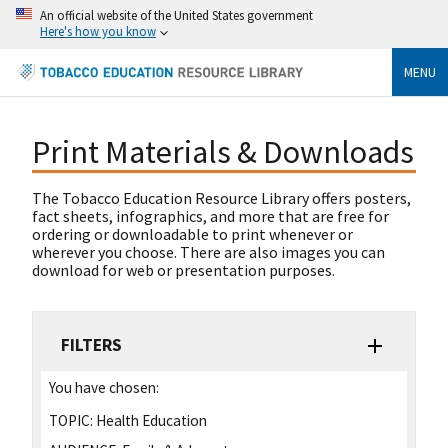
An official website of the United States government
Here's how you know
MENU
Print Materials & Downloads
The Tobacco Education Resource Library offers posters,
fact sheets, infographics, and more that are free for
ordering or downloadable to print whenever or
wherever you choose. There are also images you can
download for web or presentation purposes.
FILTERS
You have chosen:
TOPIC:
Health Education