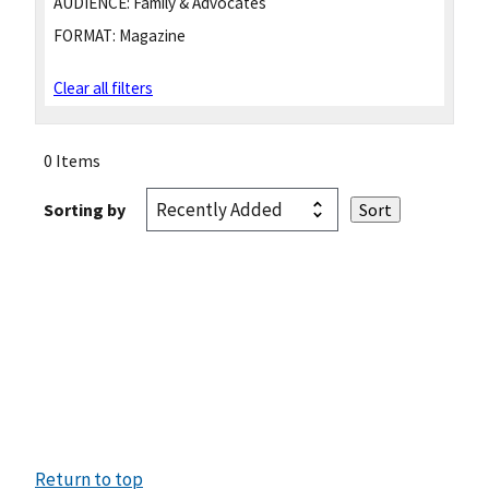
AUDIENCE:
Family & Advocates
FORMAT:
Magazine
Clear all filters
0 Items
Sorting by
Return to top