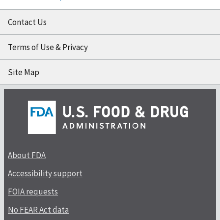
Contact Us
Terms of Use & Privacy
Site Map
About FDA
Accessibility support
FOIA requests
No FEAR Act data