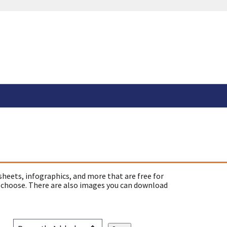
sheets, infographics, and more that are free for
 choose. There are also images you can download