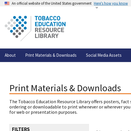
An official website of the United States government
Here's how you know
About
Print Materials & Downloads
Social Media Assets
Print Materials & Downloads
The Tobacco Education Resource Library offers posters, fact 
ordering or downloadable to print whenever or wherever you
for web or presentation purposes.
FILTERS