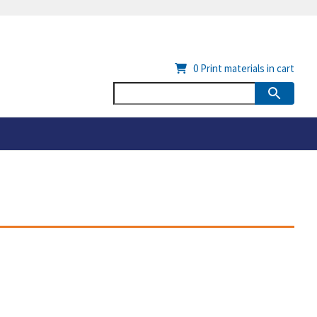
0
Print materials in cart