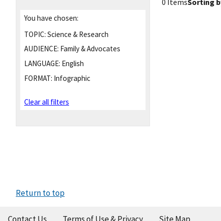
0 Items
Sorting b
You have chosen:
TOPIC:
Science & Research
AUDIENCE:
Family & Advocates
LANGUAGE:
English
FORMAT:
Infographic
Clear all filters
Return to top
Contact Us
Terms of Use & Privacy
Site Map