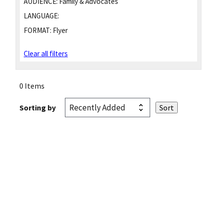
AUDIENCE:
Family & Advocates
LANGUAGE:
FORMAT:
Flyer
Clear all filters
0 Items
Sorting by