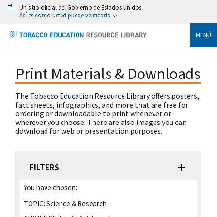
Un sitio oficial del Gobierno de Estados Unidos
Así es como usted puede verificarlo
MENÚ
Print Materials & Downloads
The Tobacco Education Resource Library offers posters,
fact sheets, infographics, and more that are free for
ordering or downloadable to print whenever or
wherever you choose. There are also images you can
download for web or presentation purposes.
FILTERS
You have chosen:
TOPIC:
Science & Research