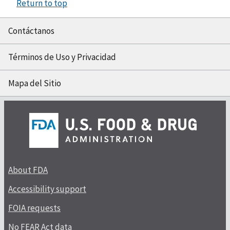
Return to top
Contáctanos
Términos de Uso y Privacidad
Mapa del Sitio
About FDA
Accessibility support
FOIA requests
No FEAR Act data