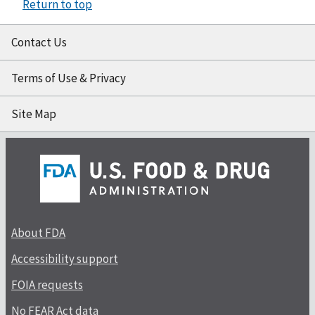
Return to top
Contact Us
Terms of Use & Privacy
Site Map
About FDA
Accessibility support
FOIA requests
No FEAR Act data