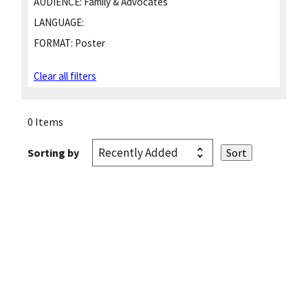
AUDIENCE:
Family & Advocates
LANGUAGE:
FORMAT:
Poster
Clear all filters
0 Items
Sorting by