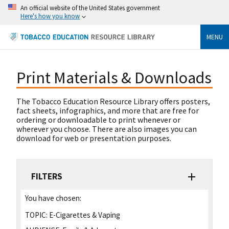
An official website of the United States government
Here's how you know
MENU
Print Materials & Downloads
The Tobacco Education Resource Library offers posters,
fact sheets, infographics, and more that are free for
ordering or downloadable to print whenever or
wherever you choose. There are also images you can
download for web or presentation purposes.
FILTERS
You have chosen:
TOPIC:
E-Cigarettes & Vaping